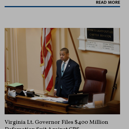
READ MORE
Virginia Lt. Governor Files $400 Million