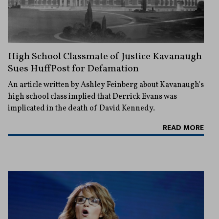
High School Classmate of Justice Kavanaugh
Sues HuffPost for Defamation
An article written by Ashley Feinberg about Kavanaugh's
high school class implied that Derrick Evans was
implicated in the death of David Kennedy.
READ MORE