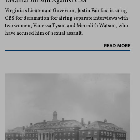
Defamation Suit Against CBS
Virginia’s Lieutenant Governor, Justin Fairfax, is suing
CBS for defamation for airing separate interviews with
two women, Vanessa Tyson and Meredith Watson, who
have accused him of sexual assault.
READ MORE