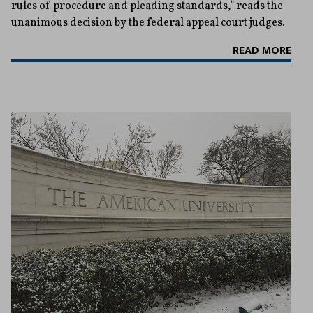
rules of procedure and pleading standards,” reads the
unanimous decision by the federal appeal court judges.
READ MORE