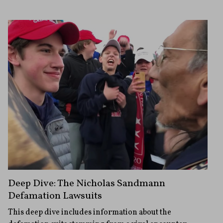
Deep Dive: The Nicholas Sandmann
Defamation Lawsuits
This deep dive includes information about the