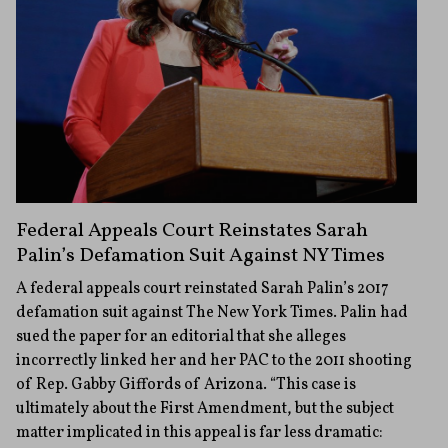
Federal Appeals Court Reinstates Sarah
Palin’s Defamation Suit Against NY Times
A federal appeals court reinstated Sarah Palin’s 2017
defamation suit against The New York Times. Palin had
sued the paper for an editorial that she alleges
incorrectly linked her and her PAC to the 2011 shooting
of Rep. Gabby Giffords of Arizona. “This case is
ultimately about the First Amendment, but the subject
matter implicated in this appeal is far less dramatic: