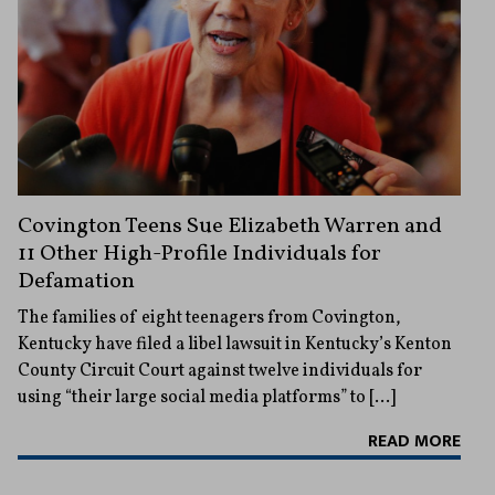
Covington Teens Sue Elizabeth Warren and
11 Other High-Profile Individuals for
Defamation
The families of eight teenagers from Covington,
Kentucky have filed a libel lawsuit in Kentucky’s Kenton
County Circuit Court against twelve individuals for
using “their large social media platforms” to […]
READ MORE