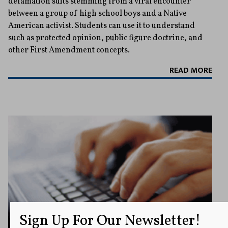
defamation suits stemming from a viral encounter
between a group of high school boys and a Native
American activist. Students can use it to understand
such as protected opinion, public figure doctrine, and
other First Amendment concepts.
READ MORE
Sign Up For Our Newsletter!