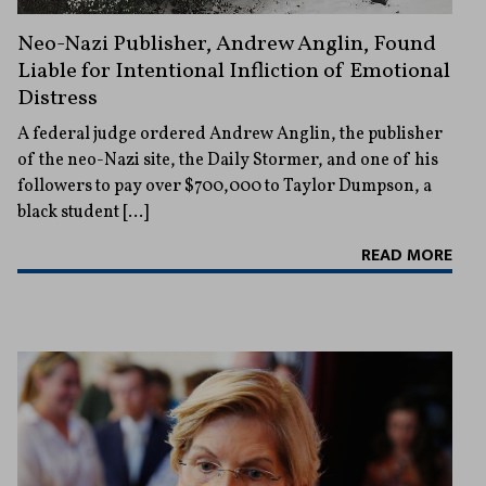
Neo-Nazi Publisher, Andrew Anglin, Found
Liable for Intentional Infliction of Emotional
Distress
A federal judge ordered Andrew Anglin, the publisher
of the neo-Nazi site, the Daily Stormer, and one of his
followers to pay over $700,000 to Taylor Dumpson, a
black student […]
READ MORE