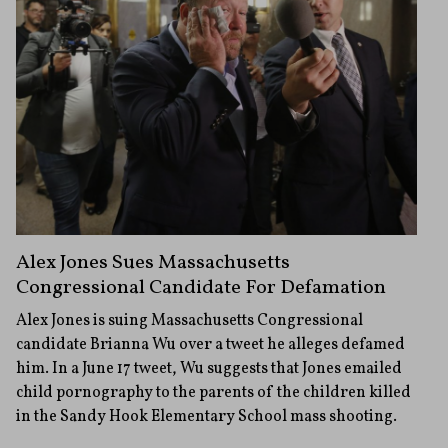
Alex Jones Sues Massachusetts
Congressional Candidate For Defamation
Alex Jones is suing Massachusetts Congressional
candidate Brianna Wu over a tweet he alleges defamed
him. In a June 17 tweet, Wu suggests that Jones emailed
child pornography to the parents of the children killed
in the Sandy Hook Elementary School mass shooting.