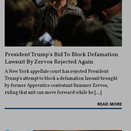
President Trump’s Bid To Block Defamation
Lawsuit By Zervos Rejected Again
A New York appellate court has rejected President
Trump’s attempt to block a defamation lawsuit brought
by former Apprentice contestant Summer Zervos,
ruling that suit can move forward while he […]
READ MORE