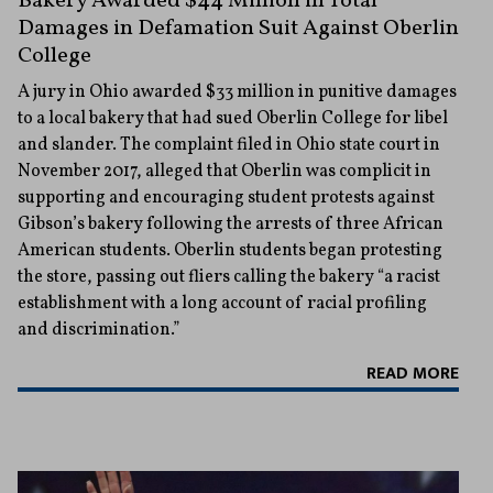
Bakery Awarded $44 Million in Total
Damages in Defamation Suit Against Oberlin
College
A jury in Ohio awarded $33 million in punitive damages
to a local bakery that had sued Oberlin College for libel
and slander. The complaint filed in Ohio state court in
November 2017, alleged that Oberlin was complicit in
supporting and encouraging student protests against
Gibson’s bakery following the arrests of three African
American students. Oberlin students began protesting
the store, passing out fliers calling the bakery “a racist
establishment with a long account of racial profiling
and discrimination.”
READ MORE