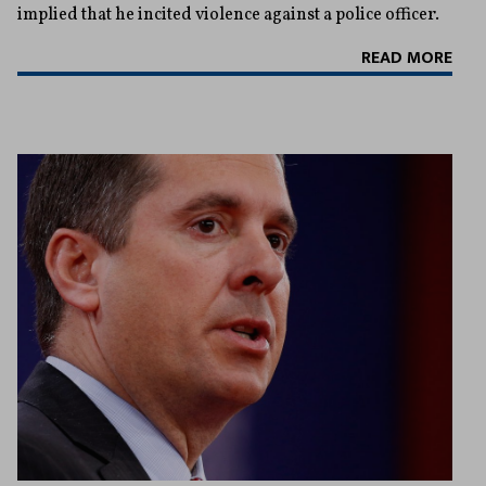
implied that he incited violence against a police officer.
READ MORE