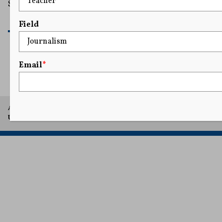
Sullivan.
READ MORE
Field
Email
*
1
...
30
31
32
33
34
...
35
A project of Arthur L. Carter Journalism Institute, New York
University.