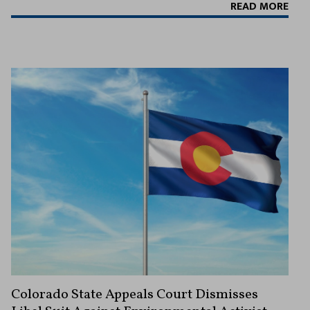
READ MORE
Colorado State Appeals Court Dismisses