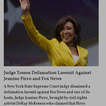
Judge Tosses Defamation Lawsuit Against
Jeanine Pirro and Fox News
A New York State Supreme Court judge dismissed a
defamation lawsuit against Fox News and one of its
hosts, Judge Jeanine Pirro, brought by civil rights
activist DeRay McKesson who claimed that Pirro