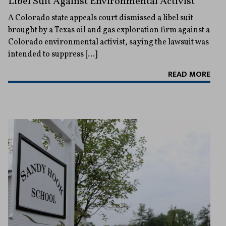
Libel Suit Against Environmental Activist
A Colorado state appeals court dismissed a libel suit
brought by a Texas oil and gas exploration firm against a
Colorado environmental activist, saying the lawsuit was
intended to suppress […]
READ MORE