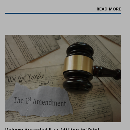
READ MORE