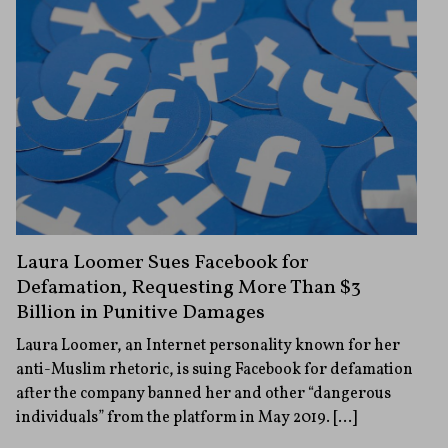
Laura Loomer Sues Facebook for
Defamation, Requesting More Than $3
Billion in Punitive Damages
Laura Loomer, an Internet personality known for her
anti-Muslim rhetoric, is suing Facebook for defamation
after the company banned her and other “dangerous
individuals” from the platform in May 2019. […]