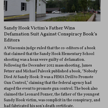
Sandy Hook Victim’s Father Wins
Defamation Suit Against Conspiracy Book’s
Editors
A Wisconsin judge ruled that the co-editors of a book
that claimed that the Sandy Hook Elementary School
shooting was a hoax were guilty of defamation.
Following the December 2012 mass shooting, James
Fetzer and Michael Palecek published a book, “Nobody
Died At Sandy Hook: It was a FEMA Drill to Promote
Gun Control,” claiming that the federal agency had
staged the event to promote gun control. The book also
claimed the Leonard Pozner, the father of the youngest
Sandy Hook victim, was complicit in the conspiracy, and
had fabricated his son’s death certificate.