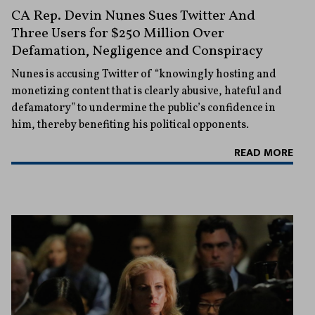
CA Rep. Devin Nunes Sues Twitter And
Three Users for $250 Million Over
Defamation, Negligence and Conspiracy
Nunes is accusing Twitter of “knowingly hosting and
monetizing content that is clearly abusive, hateful and
defamatory” to undermine the public’s confidence in
him, thereby benefiting his political opponents.
READ MORE