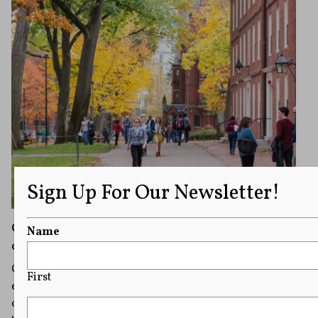
Sign Up For Our Newsletter!
Campus Speech Module: Offensive Speech
Name
on Campus
Offensive speech is nearly unavoidable in diverse
First
environments such as college campuses. With the help
of video from Nadine Strossen, former president of