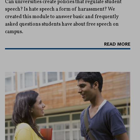
Can universities create policies that regulate student
speech? Is hate speech a form of harassment? We
created this module to answer basic and frequently
asked questions students have about free speech on
campus.
READ MORE