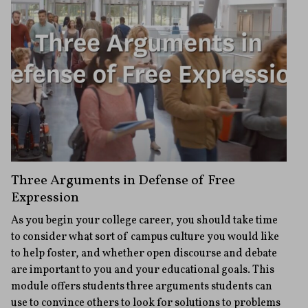
Three Arguments in Defense of Free
Expression
As you begin your college career, you should take time
to consider what sort of campus culture you would like
to help foster, and whether open discourse and debate
are important to you and your educational goals. This
module offers students three arguments students can
use to convince others to look for solutions to problems