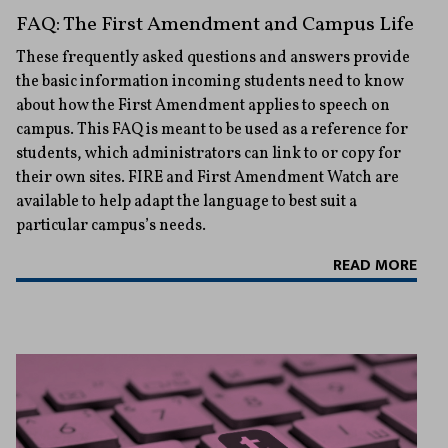
FAQ: The First Amendment and Campus Life
These frequently asked questions and answers provide
the basic information incoming students need to know
about how the First Amendment applies to speech on
campus. This FAQ is meant to be used as a reference for
students, which administrators can link to or copy for
their own sites. FIRE and First Amendment Watch are
available to help adapt the language to best suit a
particular campus’s needs.
READ MORE