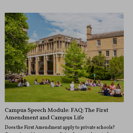
Campus Speech Module: FAQ: The First
Amendment and Campus Life
Does the First Amendment apply to private schools?