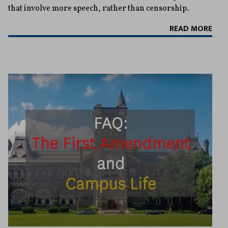
that involve more speech, rather than censorship.
READ MORE