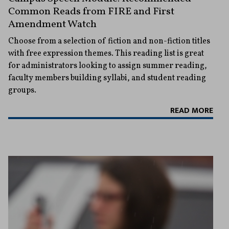
Common Reads from FIRE and First
Amendment Watch
Choose from a selection of fiction and non-fiction titles
with free expression themes. This reading list is great
for administrators looking to assign summer reading,
faculty members building syllabi, and student reading
groups.
READ MORE