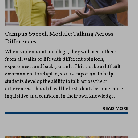
Campus Speech Module: Talking Across
Differences
When students enter college, they will meet others
from all walks of life with different opinions,
experiences, and backgrounds. This can be a difficult
environment to adapt to, so it is important to help
students develop the ability to talk across their
differences. This skill will help students become more
inquisitive and confident in their own knowledge.
READ MORE