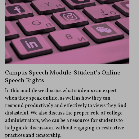
Campus Speech Module: Student’s Online
Speech Rights
In this module we discuss what students can expect
when they speak online, as well as how they can
respond productively and effectively to views they find
distasteful. We also discuss the proper role of college
administrators, who can be a resource for students to
help guide discussion, without engaging in restrictive
practices and censorship.