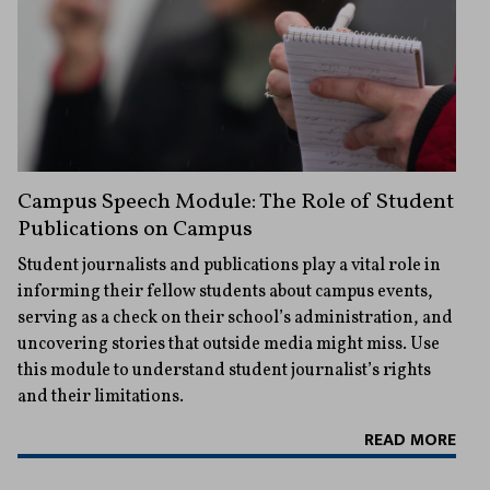
Campus Speech Module: The Role of Student
Publications on Campus
Student journalists and publications play a vital role in
informing their fellow students about campus events,
serving as a check on their school’s administration, and
uncovering stories that outside media might miss. Use
this module to understand student journalist’s rights
and their limitations.
READ MORE