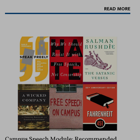
READ MORE
Campus Speech Module: Recommended