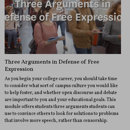
Three Arguments in Defense of Free
Expression
As you begin your college career, you should take time
to consider what sort of campus culture you would like
to help foster, and whether open discourse and debate
are important to you and your educational goals. This
module offers students three arguments students can
use to convince others to look for solutions to problems
that involve more speech, rather than censorship.