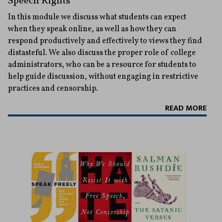
Speech Rights
In this module we discuss what students can expect
when they speak online, as well as how they can
respond productively and effectively to views they find
distasteful. We also discuss the proper role of college
administrators, who can be a resource for students to
help guide discussion, without engaging in restrictive
practices and censorship.
READ MORE