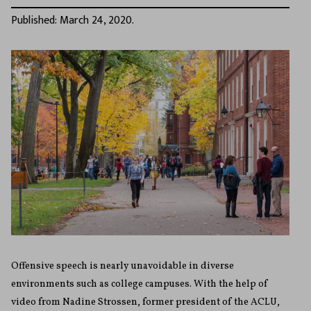
Published: March 24, 2020.
Offensive speech is nearly unavoidable in diverse
environments such as college campuses. With the help of
video from Nadine Strossen, former president of the ACLU,