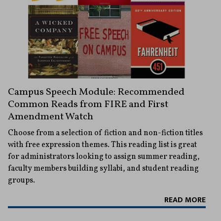
Campus Speech Module: Recommended
Common Reads from FIRE and First
Amendment Watch
Choose from a selection of fiction and non-fiction titles
with free expression themes. This reading list is great
for administrators looking to assign summer reading,
faculty members building syllabi, and student reading
groups.
READ MORE