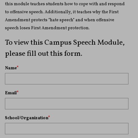
this module teaches students how to cope with and respond
to offensive speech. Additionally, it teaches why the First
Amendment protects “hate speech” and when offensive
speech loses First Amendment protection.
To view this Campus Speech Module,
please fill out this form.
Name
*
Email
*
School/Organization
*