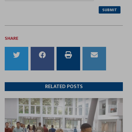
SUBMIT
SHARE
Share
Share
Print
Email
to
to
this
this
Twitter
Facebook
article
article
RELATED POSTS