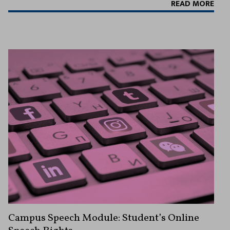
READ MORE
Campus Speech Module: Student’s Online