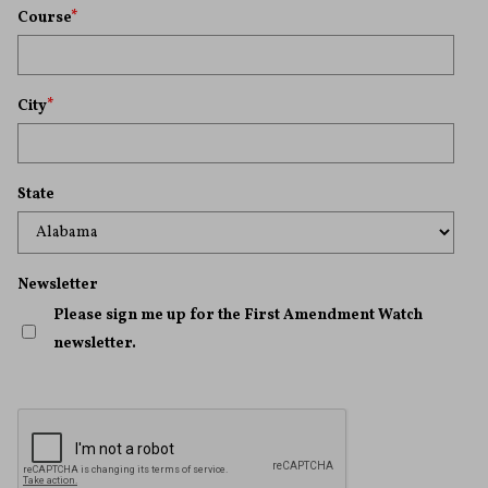
Course
*
City
*
State
Newsletter
Please sign me up for the First Amendment Watch
newsletter.