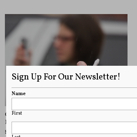
Sign Up For Our Newsletter!
Name
First
Campus Speech Module: The Role of Student
Publications on Campus
Student journalists and publications play a vital role in