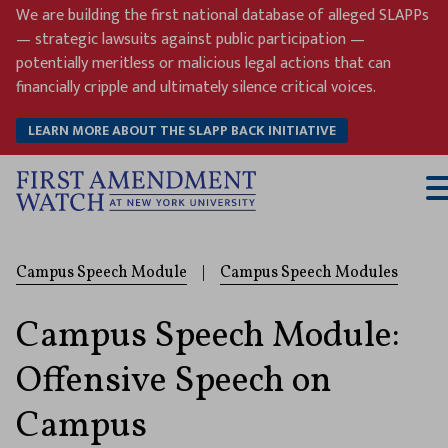
Skip
We are building the first national database of alleged SLAPPs
to
— strategic lawsuits against public participation —
content
potentially meritless or malicious legal actions that can
financially cripple and ultimately silence critical voices.
LEARN MORE ABOUT THE SLAPP BACK INITIATIVE
T
M
Campus Speech Module
|
Campus Speech Modules
Campus Speech Module:
Offensive Speech on
Campus