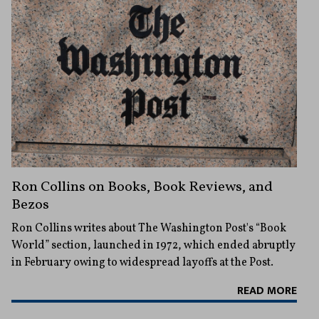
Ron Collins on Books, Book Reviews, and
Bezos
Ron Collins writes about The Washington Post's “Book
World” section, launched in 1972, which ended abruptly
in February owing to widespread layoffs at the Post.
READ MORE