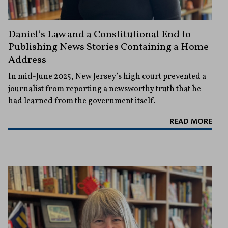
Daniel’s Law and a Constitutional End to
Publishing News Stories Containing a Home
Address
In mid-June 2025, New Jersey’s high court prevented a
journalist from reporting a newsworthy truth that he
had learned from the government itself.
READ MORE