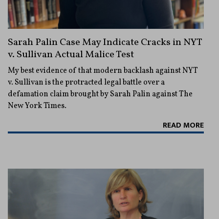
Sarah Palin Case May Indicate Cracks in NYT
v. Sullivan Actual Malice Test
My best evidence of that modern backlash against NYT
v. Sullivan is the protracted legal battle over a
defamation claim brought by Sarah Palin against The
New York Times.
READ MORE