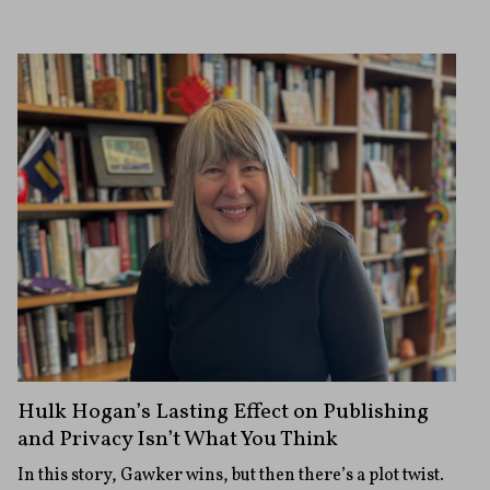
Hulk Hogan’s Lasting Effect on Publishing
and Privacy Isn’t What You Think
In this story, Gawker wins, but then there’s a plot twist.