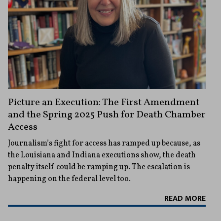
Picture an Execution: The First Amendment
and the Spring 2025 Push for Death Chamber
Access
Journalism’s fight for access has ramped up because, as
the Louisiana and Indiana executions show, the death
penalty itself could be ramping up. The escalation is
happening on the federal level too.
READ MORE