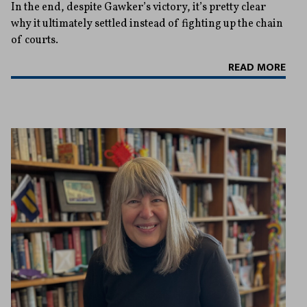
In the end, despite Gawker’s victory, it’s pretty clear
why it ultimately settled instead of fighting up the chain
of courts.
READ MORE