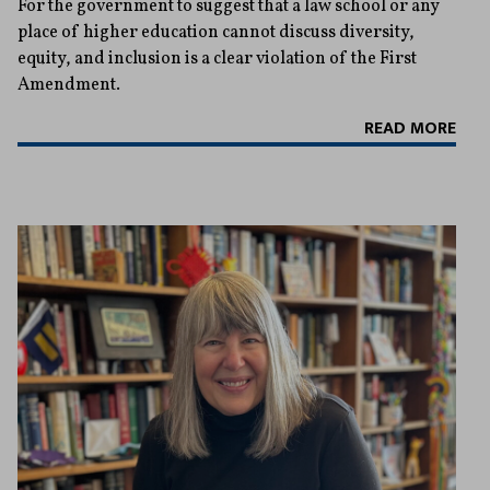
For the government to suggest that a law school or any
place of higher education cannot discuss diversity,
equity, and inclusion is a clear violation of the First
Amendment.
READ MORE