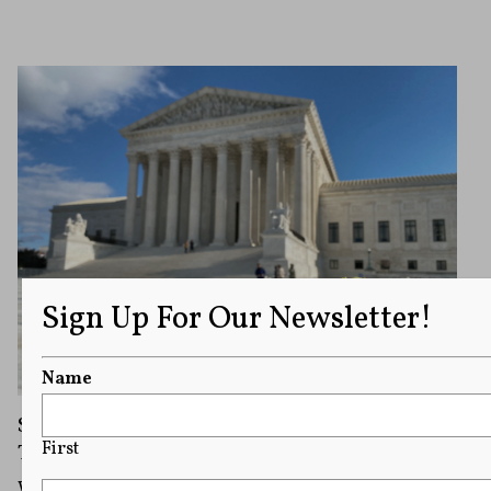
Sign Up For Our Newsletter!
Name
Should Supreme Court Opinions Be
First
Televised?
While most sitting Justices have opposed arguments in