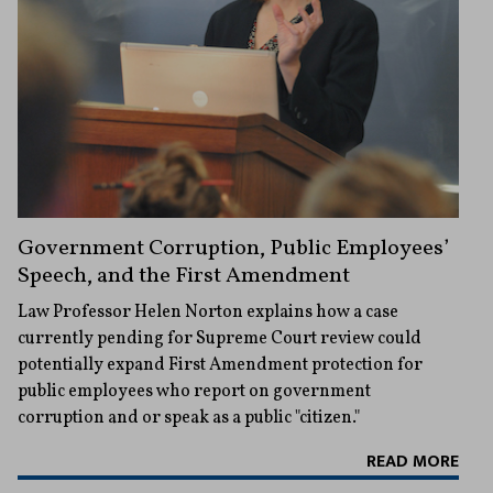
Government Corruption, Public Employees’
Speech, and the First Amendment
Law Professor Helen Norton explains how a case
currently pending for Supreme Court review could
potentially expand First Amendment protection for
public employees who report on government
corruption and or speak as a public "citizen."
READ MORE