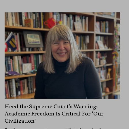
Heed the Supreme Court’s Warning:
Academic Freedom Is Critical For ‘Our
Civilization’