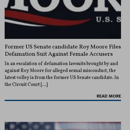
Former US Senate candidate Roy Moore Files
Defamation Suit Against Female Accusers
In an escalation of defamation lawsuits brought by and
against Roy Moore for alleged sexual misconduct, the
latest volley is from the former US Senate candidate. In
the Circuit Court […]
READ MORE