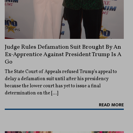
Judge Rules Defamation Suit Brought By An
Ex-Apprentice Against President Trump Is A
Go
The State Court of Appeals refused Trump’s appeal to
delay a defamation suit until after his presidency
because the lower court has yet to issue a final
determination on the […]
READ MORE