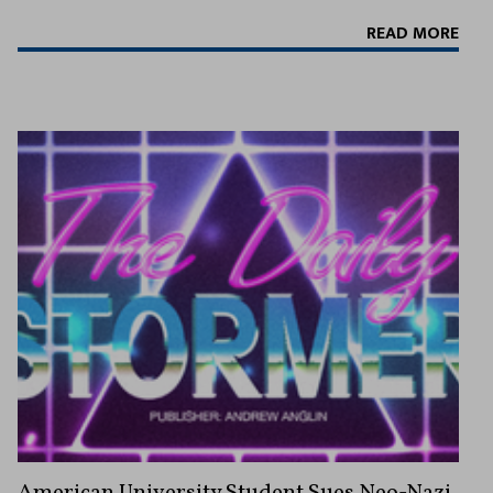
READ MORE
American University Student Sues Neo-Nazi