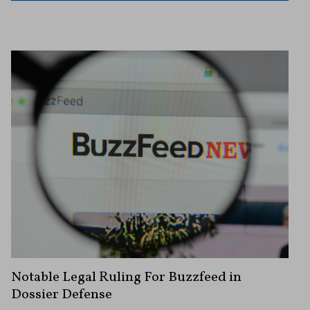
Notable Legal Ruling For Buzzfeed in
Dossier Defense