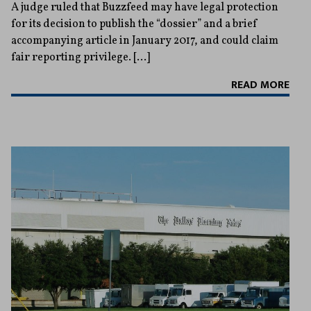
A judge ruled that Buzzfeed may have legal protection
for its decision to publish the “dossier” and a brief
accompanying article in January 2017, and could claim
fair reporting privilege. […]
READ MORE