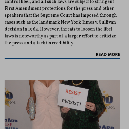
control libel, and all such laws are subject to stringent
First Amendment protections for the press and other
speakers that the Supreme Court has imposed through
cases such as the landmark New York Times v. Sullivan
decision in 1964. However, threats to loosen the libel
laws is noteworthy as part of a larger effort to criticize
the press and attack its credibility.
READ MORE