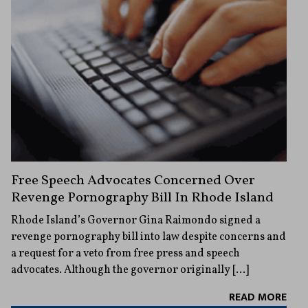
Free Speech Advocates Concerned Over
Revenge Pornography Bill In Rhode Island
Rhode Island’s Governor Gina Raimondo signed a
revenge pornography bill into law despite concerns and
a request for a veto from free press and speech
advocates. Although the governor originally […]
READ MORE