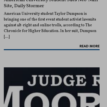
Site, Daily Stormer
American University student Taylor Dumpson is
bringing one of the first event student activist lawsuits
against alt-right and online trolls, according to The
Chronicle for Higher Education. In her suit, Dumpson
[…]
READ MORE