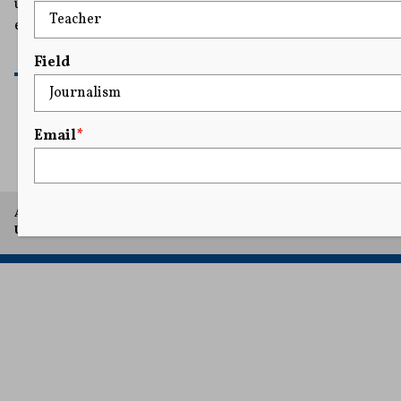
uncovered credible evidence that Mr. Levine had
engaged […]
READ MORE
Field
Email
*
1
...
31
32
33
34
35
A project of Arthur L. Carter Journalism Institute, New York
University.