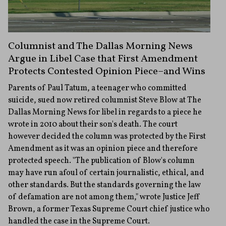
Columnist and The Dallas Morning News
Argue in Libel Case that First Amendment
Protects Contested Opinion Piece–and Wins
Parents of Paul Tatum, a teenager who committed
suicide, sued now retired columnist Steve Blow at The
Dallas Morning News for libel in regards to a piece he
wrote in 2010 about their son's death. The court
however decided the column was protected by the First
Amendment as it was an opinion piece and therefore
protected speech. "The publication of Blow's column
may have run afoul of certain journalistic, ethical, and
other standards. But the standards governing the law
of defamation are not among them," wrote Justice Jeff
Brown, a former Texas Supreme Court chief justice who
handled the case in the Supreme Court.