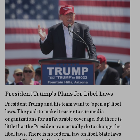
President Trump’s Plans for Libel Laws
President Trump and his team want to ‘open up’ libel
laws. The goal: to make it easier to sue media
organizations for unfavorable coverage. But there is
little that the President can actually do to change the
libel laws. There is no federal law on libel. State laws