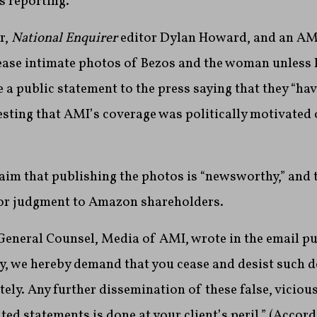
’s reporting.
r,
National Enquirer
editor Dylan Howard, and an AM
lease intimate photos of Bezos and the woman unless 
 a public statement to the press saying that they “h
esting that AMI’s coverage was politically motivated 
im that publishing the photos is “newsworthy,” and 
or judgment to Amazon shareholders.
General Counsel, Media of AMI, wrote in the email pu
ly, we hereby demand that you cease and desist such 
ly. Any further dissemination of these false, vicious
ed statements is done at your client’s peril.” (
Accord