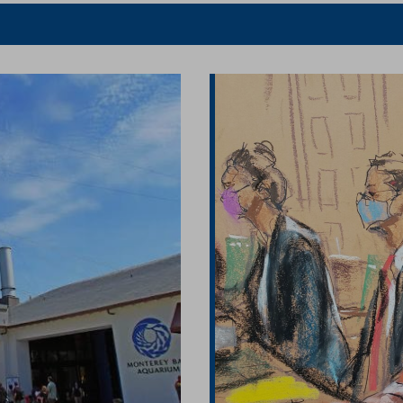
er
Facebook
article
article