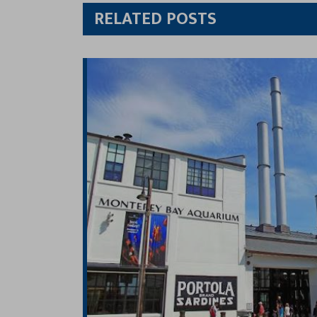
Twitt
RELATED POSTS