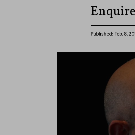
Enquire
Published: Feb. 8, 20