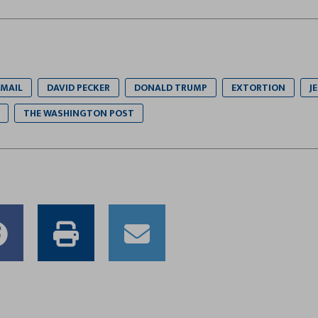
MAIL
DAVID PECKER
DONALD TRUMP
EXTORTION
J
THE WASHINGTON POST
e
Share
Print
Email
to
this
this