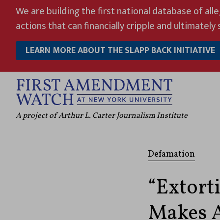
Skip
We are building the first national database of all
to
actions that can financially cripple and ultimately s
content
LEARN MORE ABOUT THE SLAPP BACK INITIATIVE
A project of Arthur L. Carter Journalism Institute
Defamation
“Extort
Makes A