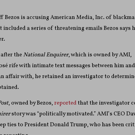
f Bezos is accusing American Media, Inc. of blackmai
t included a series of threatening emails Bezos says 
r.
 after the
National Enquirer
, which is owned by AMI,
sé rife with
intimate text messages between him an
 affair with, he retained an investigator to determi
tained.
ost
, owned by Bezos,
reported
that the investigator 
uirer
story was “politically motivated.”
AMI’s CEO Dav
ep ties to President Donald Trump, who has been crit