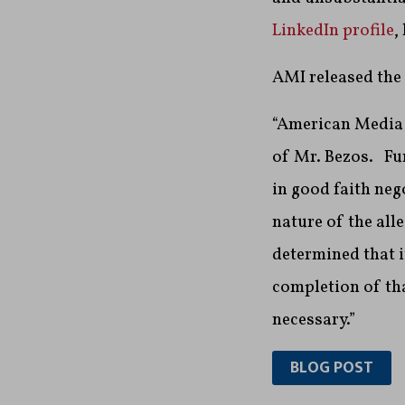
LinkedIn profile
,
AMI released the
“American Media b
of Mr. Bezos. Fur
in good faith neg
nature of the all
determined that 
completion of tha
necessary.”
BLOG POST