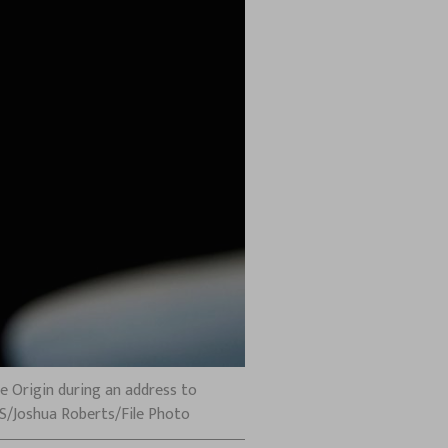
e Origin during an address to
RS/Joshua Roberts/File Photo