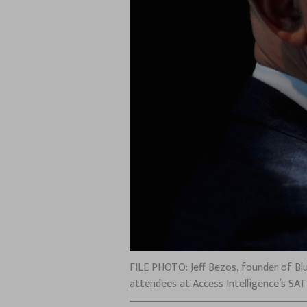
FILE PHOTO: Jeff Bezos, founder of Bl
attendees at Access Intelligence’s SA