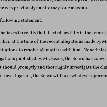
 he was previously an attorney for Amazon.)
 following statement:
elieves fervently that it acted lawfully in the reporti
ther, at the time of the recent allegations made by Mr
otiations to resolve all matters with him. Nonetheless,
egations published by Mr. Bezos, the Board has conve
it should promptly and thoroughly investigate the cl
t investigation, the Board will take whatever appropr