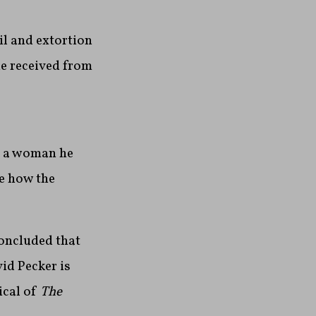
l and extortion
he received from
d a woman he
ne how the
concluded that
id Pecker is
ical of
The