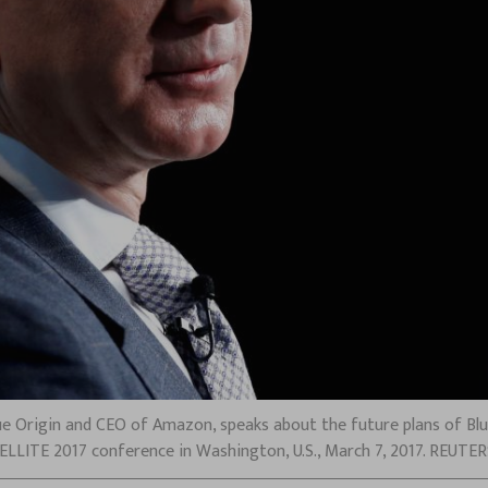
ue Origin and CEO of Amazon, speaks about the future plans of Blu
TELLITE 2017 conference in Washington, U.S., March 7, 2017. REUTE