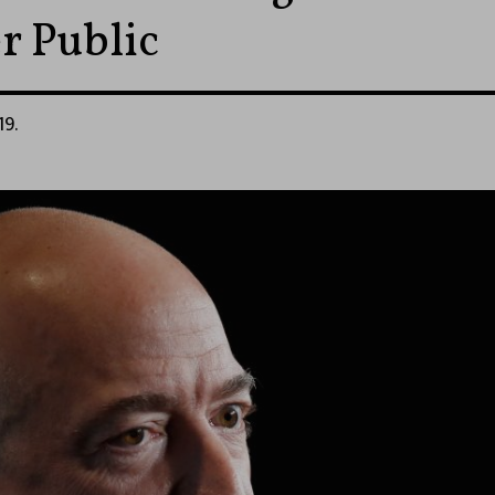
r Public
19.