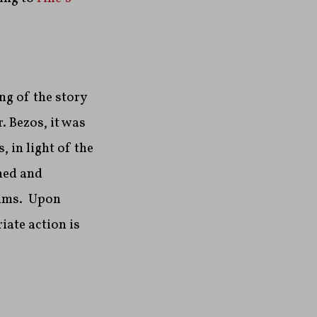
ng of the story
. Bezos, it was
 in light of the
ned and
aims. Upon
iate action is