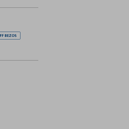
EFF BEZOS