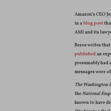
Amazon’s CEO Jef
in a
blog post
tha
AMI and its lawye
Bezos writes that
published
an expo
presumably had an
messages were ob
The Washington P
the
National Enq
known to have de