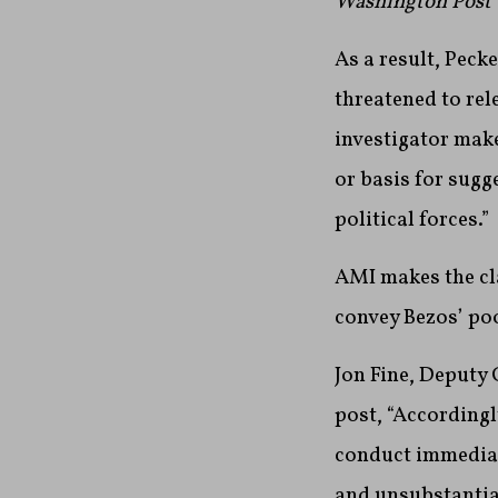
Washington Post
As a result, Pecke
threatened to re
investigator make
or basis for sugg
political forces.”
AMI makes the cla
convey Bezos’ po
Jon Fine, Deputy 
post, “According
conduct immediate
and unsubstantiat