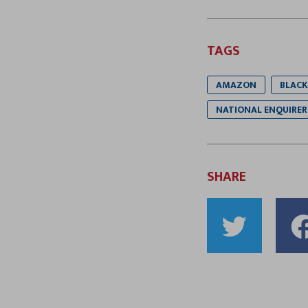
TAGS
AMAZON
BLACK
NATIONAL ENQUIRER
SHARE
Shar
to