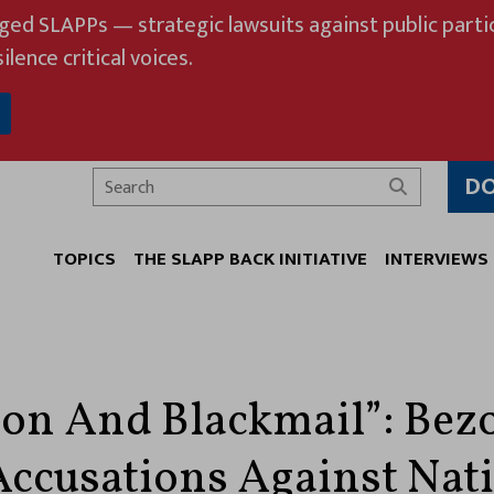
eged SLAPPs — strategic lawsuits against public partic
ilence critical voices.
D
Search
TOPICS
THE SLAPP BACK INITIATIVE
INTERVIEWS
ion And Blackmail”: Bez
ccusations Against Nat