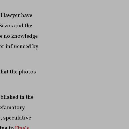
I lawyer have
Bezos and the
ave no knowledge
or influenced by
that the photos
blished in the
defamatory
, speculative
ing to
Fine’s