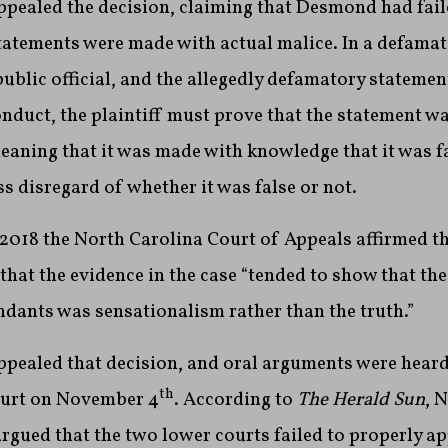
pealed the decision, claiming that Desmond had fail
tatements were made with actual malice. In a defamat
 public official, and the allegedly defamatory statemen
conduct, the plaintiff must prove that the statement 
ning that it was made with knowledge that it was fal
s disregard of whether it was false or not.
2018 the North Carolina Court of Appeals affirmed th
 that the evidence in the case “tended to show that th
ndants was sensationalism rather than the truth.”
pealed that decision, and oral arguments were heard 
th
ourt on November 4
. According to
The Herald Sun
, 
rgued that the two lower courts failed to properly a