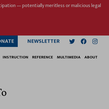
ipation — potentially meritless or malicious legal
ONATE
NEWSLETTER
Twitter
Facebook
Insta
INSTRUCTION
REFERENCE
MULTIMEDIA
ABOUT
To