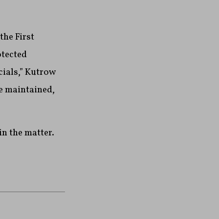
the First
otected
cials,” Kutrow
be maintained,
in the matter.