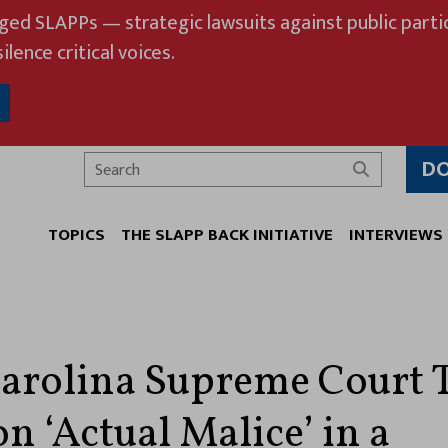
eged SLAPPs — strategic lawsuits against public partic
ilence critical voices.
D
Search
TOPICS
THE SLAPP BACK INITIATIVE
INTERVIEWS
arolina Supreme Court 
n ‘Actual Malice’ in a