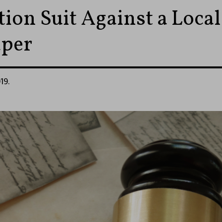
ion Suit Against a Local
per
19.