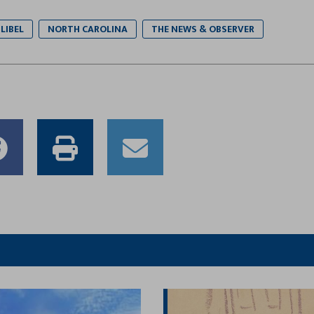
LIBEL
NORTH CAROLINA
THE NEWS & OBSERVER
e
Share
Print
Email
to
this
this
er
Facebook
article
article