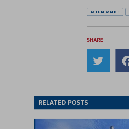
ACTUAL MALICE
SHARE
Shar
to
Twitt
RELATED POSTS