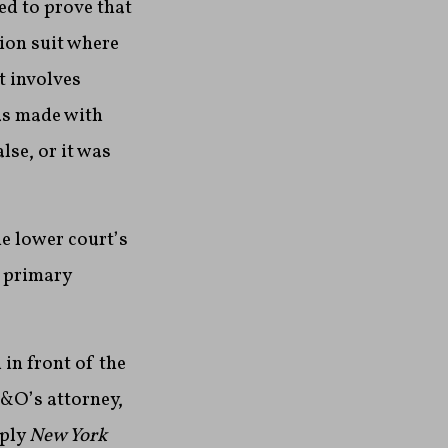
ed to prove that
ion suit where
t involves
was made with
se, or it was
e lower court’s
e primary
in front of the
N&O’s attorney,
pply
New York