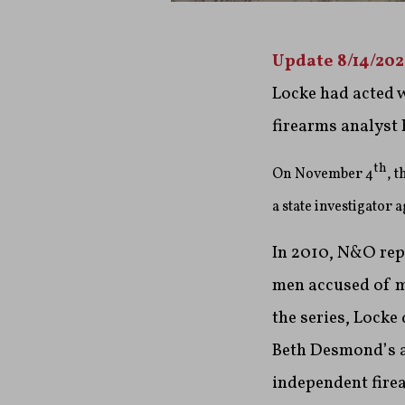
Update 8/14/20
Locke had acted 
firearms analyst
th
On November 4
, 
a state investigator
In 2010, N&O repo
men accused of mu
the series, Locke
Beth Desmond’s an
independent fire