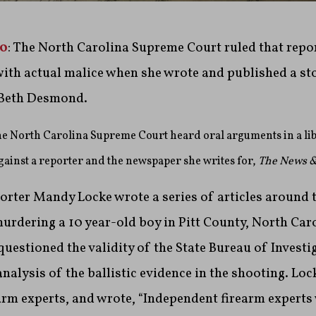
20
: The North Carolina Supreme Court ruled that rep
with actual malice when she wrote and published a st
 Beth Desmond.
the North Carolina Supreme Court heard oral arguments in a lib
 against a reporter and the newspaper she writes for,
The News &
rter Mandy Locke wrote a series of articles around t
rdering a 10 year-old boy in Pitt County, North Caro
 questioned the validity of the State Bureau of Investi
alysis of the ballistic evidence in the shooting. Loc
arm experts, and wrote, “Independent firearm experts