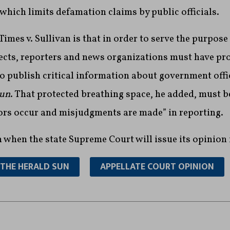
 which limits defamation claims by public officials.
imes v. Sullivan is that in order to serve the purpose 
ts, reporters and news organizations must have pr
o publish critical information about government offi
Sun
. That protected breathing space, he added, must 
rors occur and misjudgments are made” in reporting.
n when the state Supreme Court will issue its opinion 
THE HERALD SUN
APPELLATE COURT OPINION