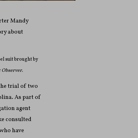
orter Mandy
ory about
el suit brought by
 Observer
.
he trial of two
lina. As part of
gation agent
ke consulted
 who have