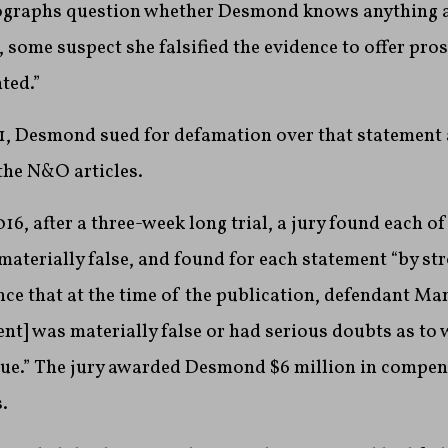
ographs question whether Desmond knows anything 
, some suspect she falsified the evidence to offer pro
ted.”
1, Desmond sued for defamation over that statement 
the N&O articles.
6, after a three-week long trial, a jury found each of
materially false, and found for each statement “by str
ce that at the time of the publication, defendant Ma
nt] was materially false or had serious doubts as to 
rue.” The jury awarded Desmond $6 million in compe
.