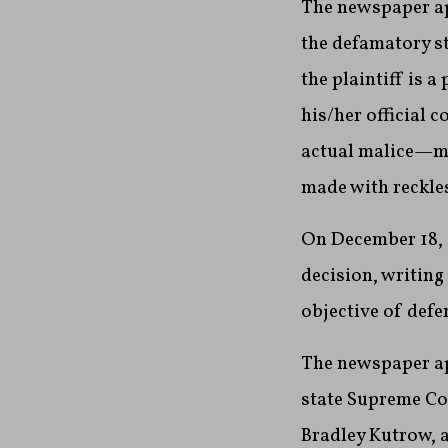
The newspaper ap
the defamatory s
the plaintiff is a
his/her official 
actual malice—mea
made with reckles
On December 18, 
decision, writing
objective of defe
The newspaper ap
state Supreme C
Bradley Kutrow, a