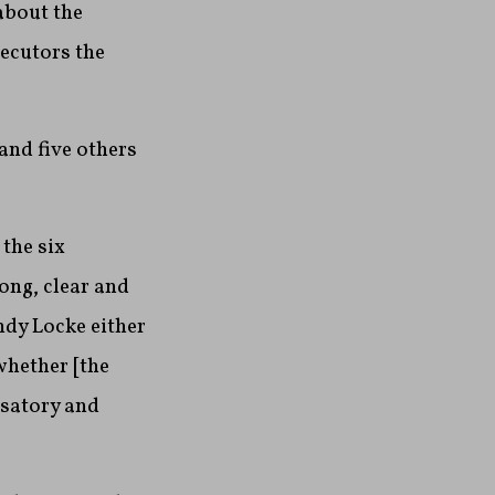
about the
secutors the
and five others
 the six
ong, clear and
ndy Locke either
whether [the
nsatory and