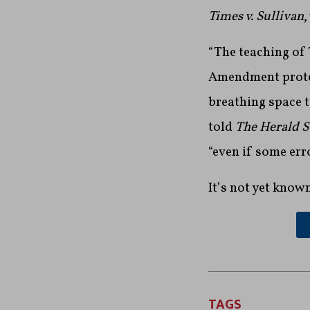
Times v. Sullivan
,
“The teaching of T
Amendment protec
breathing space t
told
The Herald 
“even if some er
It’s not yet know
TAGS