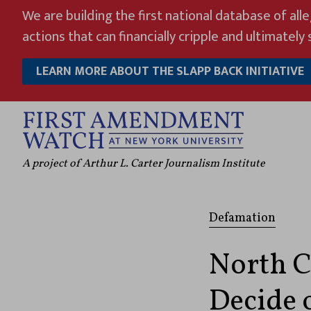
Skip
We are building the first national database of all
to
actions that can financially cripple and ultimately s
content
LEARN MORE ABOUT THE SLAPP BACK INITIATIVE
A project of Arthur L. Carter Journalism Institute
Defamation
North C
Decide o