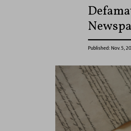
Defamat
Newspa
Published: Nov. 5, 20