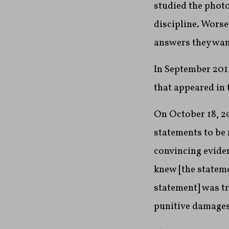
studied the phot
discipline. Worse
answers they wan
In September 201
that appeared in 
On October 18, 201
statements to be 
convincing eviden
knew [the stateme
statement] was t
punitive damages