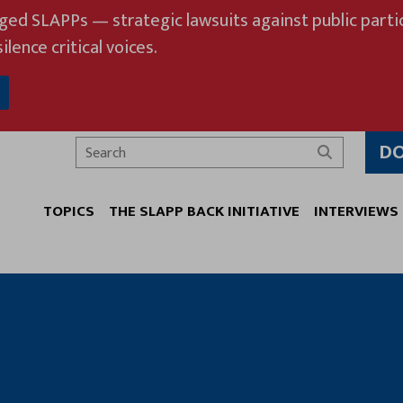
eged SLAPPs — strategic lawsuits against public partic
ilence critical voices.
D
Search
TOPICS
THE SLAPP BACK INITIATIVE
INTERVIEWS