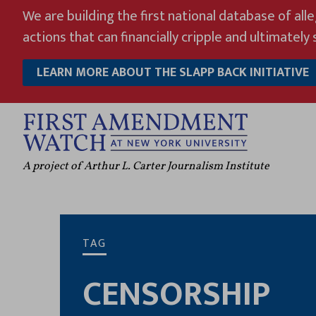
Skip
We are building the first national database of all
to
actions that can financially cripple and ultimately s
content
LEARN MORE ABOUT THE SLAPP BACK INITIATIVE
A project of Arthur L. Carter Journalism Institute
TAG
CENSORSHIP