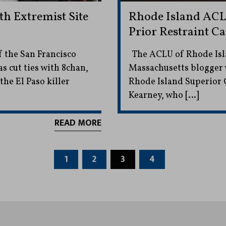
th Extremist Site
Rhode Island ACL
Prior Restraint Ca
f the San Francisco
The ACLU of Rhode Isla
s cut ties with 8chan,
Massachusetts blogger 
e El Paso killer
Rhode Island Superior C
Kearney, who […]
READ MORE
1
2
3
4