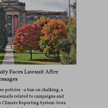
ity Faces Lawsuit After
ssages
ee policies –a ban on chalking, a
 emails related to campaigns and
s Climate Reporting System–Iowa