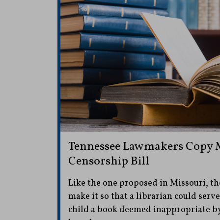
Tennessee Lawmakers Copy M
Censorship Bill
Like the one proposed in Missouri, th
make it so that a librarian could serve 
child a book deemed inappropriate by