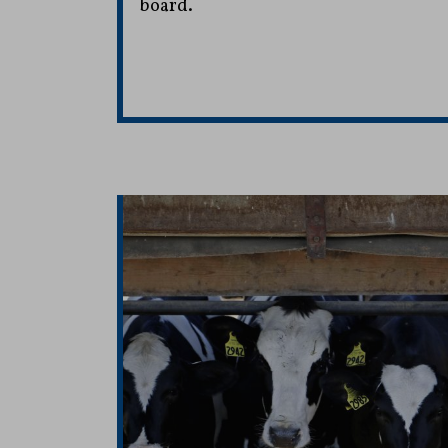
board.