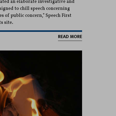
eated an elaborate investigative and
igned to chill speech concerning
ues of public concern,” Speech First
ts site.
READ MORE