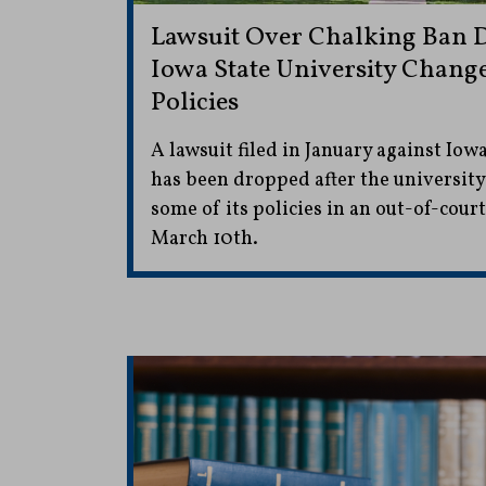
Lawsuit Over Chalking Ban 
Iowa State University Change
Policies
A lawsuit filed in January against Iowa
has been dropped after the universit
some of its policies in an out-of-cour
March 10th.