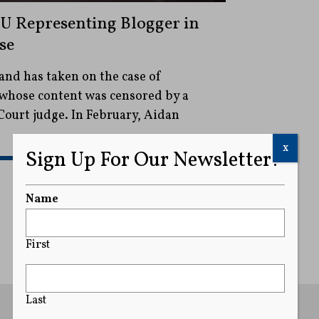
U Representing Blogger in
se
nd has taken on the case of
whose content was censored by a
ourt judge. In February, Aidan
x
Sign Up For Our Newsletter!
READ MORE
Name
First
Last