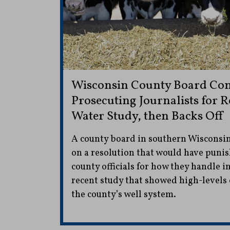
Wisconsin County Board Con
Prosecuting Journalists for 
Water Study, then Backs Off
A county board in southern Wisconsin
on a resolution that would have punis
county officials for how they handle 
recent study that showed high-levels
the county’s well system.