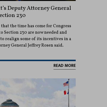
t’s Deputy Attorney General
ection 230
s that the time has come for Congress
 to Section 230 are now needed and
o realign some of its incentives in a
orney General Jeffrey Rosen said.
READ MORE