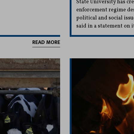
State University has cr
enforcement regime des
political and social iss
said in a statement on i
READ MORE