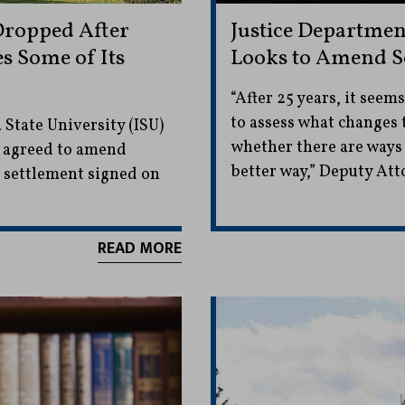
Dropped After
Justice Departmen
s Some of Its
Looks to Amend S
“After 25 years, it seem
to assess what changes
 State University (ISU)
whether there are ways t
y agreed to amend
better way,” Deputy Att
t settlement signed on
READ MORE