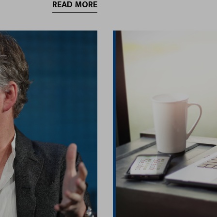
READ MORE