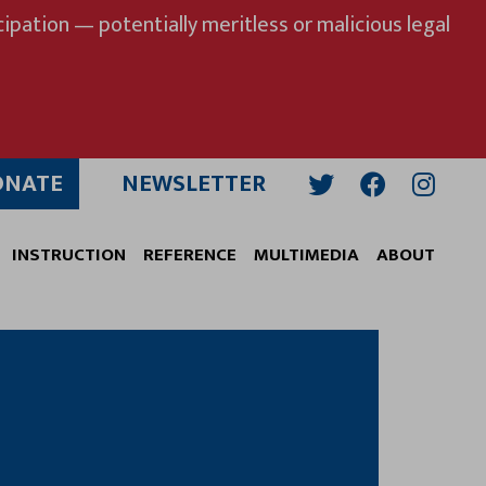
ipation — potentially meritless or malicious legal
ONATE
NEWSLETTER
Twitter
Facebook
Insta
INSTRUCTION
REFERENCE
MULTIMEDIA
ABOUT