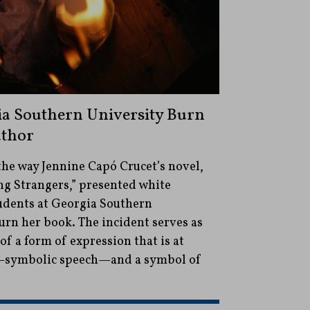
ia Southern University Burn
uthor
the way Jennine Capó Crucet’s novel,
 Strangers,” presented white
tudents at Georgia Southern
urn her book. The incident serves as
f a form of expression that is at
—symbolic speech—and a symbol of