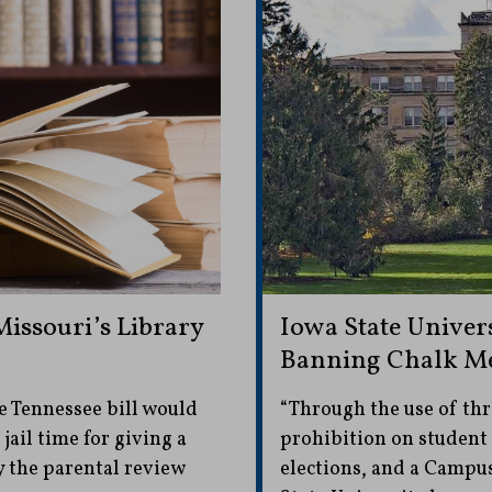
issouri’s Library
Iowa State Univers
Banning Chalk Me
e Tennessee bill would
“Through the use of thr
jail time for giving a
prohibition on student
 the parental review
elections, and a Campu