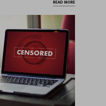
READ MORE