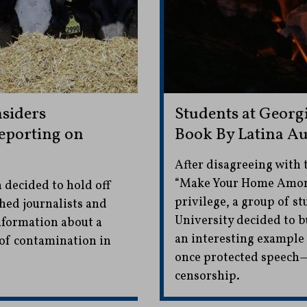
siders
Students at Georg
Reporting on
Book By Latina A
After disagreeing with 
“Make Your Home Among
 decided to hold off
privilege, a group of s
hed journalists and
University decided to b
information about a
an interesting example o
 of contamination in
once protected speech
censorship.