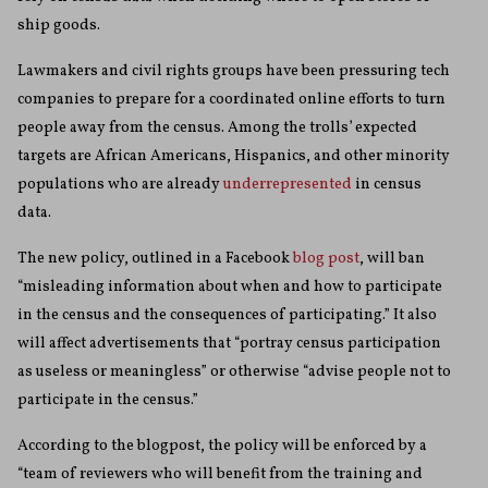
ship goods.
Lawmakers and civil rights groups have been pressuring tech
companies to prepare for a coordinated online efforts to turn
people away from the census. Among the trolls’ expected
targets are African Americans, Hispanics, and other minority
populations who are already
underrepresented
in census
data.
The new policy, outlined in a Facebook
blog post
, will ban
“misleading information about when and how to participate
in the census and the consequences of participating.” It also
will affect advertisements that “portray census participation
as useless or meaningless” or otherwise “advise people not to
participate in the census.”
According to the blogpost, the policy will be enforced by a
“team of reviewers who will benefit from the training and