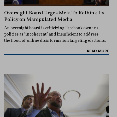
Oversight Board Urges Meta To Rethink Its
Policy on Manipulated Media
An oversight board is criticizing Facebook owner's
policies as “incoherent” and insufficient to address
the flood of online disinformation targeting elections.
READ MORE