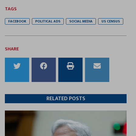
TAGS
FACEBOOK
POLITICAL ADS
SOCIAL MEDIA
US CENSUS
SHARE
Share
Share
Print
Email
to
to
this
this
Twitter
Facebook
article
article
RELATED POSTS