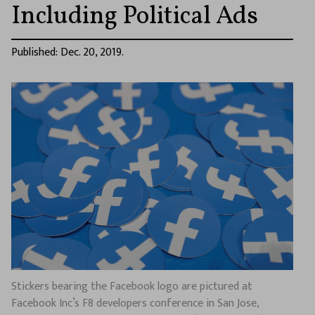
Including Political Ads
Published: Dec. 20, 2019.
Stickers bearing the Facebook logo are pictured at
Facebook Inc’s F8 developers conference in San Jose,