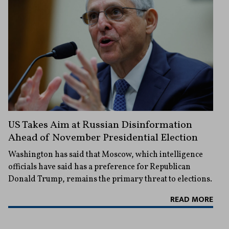
US Takes Aim at Russian Disinformation
Ahead of November Presidential Election
Washington has said that Moscow, which intelligence
officials have said has a preference for Republican
Donald Trump, remains the primary threat to elections.
READ MORE