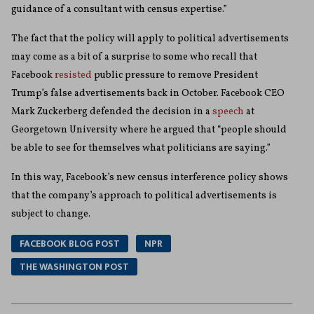
guidance of a consultant with census expertise.”
The fact that the policy will apply to political advertisements
may come as a bit of a surprise to some who recall that
Facebook
resisted
public pressure to remove President
Trump’s false advertisements back in October. Facebook CEO
Mark Zuckerberg defended the decision in a
speech
at
Georgetown University where he argued that “people should
be able to see for themselves what politicians are saying.”
In this way, Facebook’s new census interference policy shows
that the company’s approach to political advertisements is
subject to change.
FACEBOOK BLOG POST
NPR
THE WASHINGTON POST