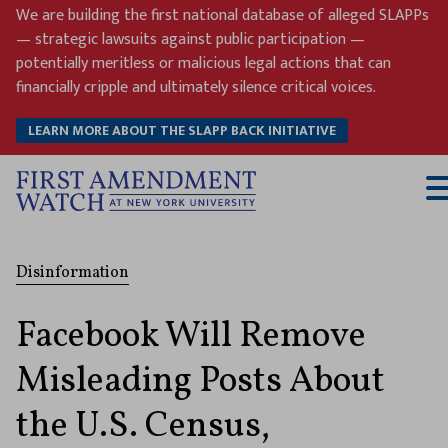
Skip
We are building the first national database of alleged SLAPPs
to
— strategic lawsuits against public participation —
content
potentially meritless or malicious legal actions that can
financially cripple and ultimately silence critical voices.
LEARN MORE ABOUT THE SLAPP BACK INITIATIVE
T
M
Disinformation
Facebook Will Remove
Misleading Posts About
the U.S. Census,