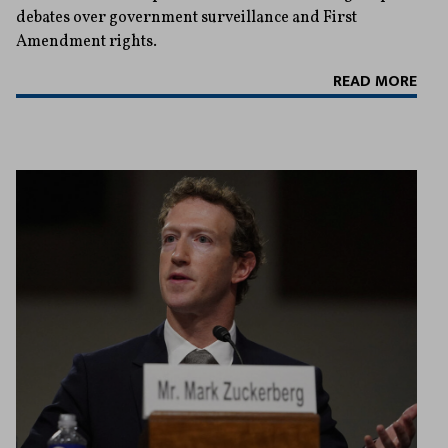
debates over government surveillance and First
Amendment rights.
READ MORE