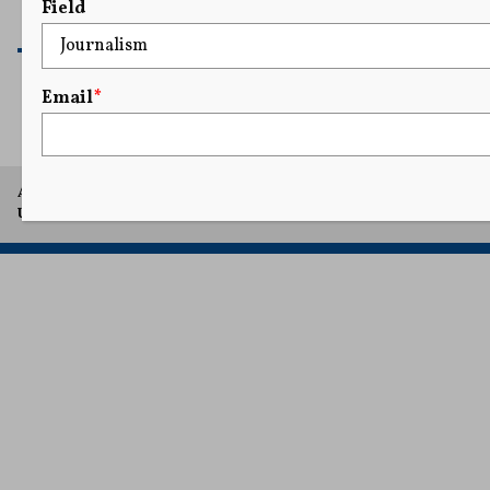
Field
READ MORE
Email
*
A project of Arthur L. Carter Journalism Institute, New York
University.