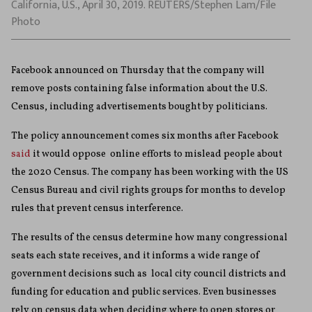
California, U.S., April 30, 2019. REUTERS/Stephen Lam/File
Photo
Facebook announced on Thursday that the company will
remove posts containing false information about the U.S.
Census, including advertisements bought by politicians.
The policy announcement comes six months after Facebook
said
it would oppose online efforts to mislead people about
the 2020 Census. The company has been working with the US
Census Bureau and civil rights groups for months to develop
rules that prevent census interference.
The results of the census determine how many congressional
seats each state receives, and it informs a wide range of
government decisions such as local city council districts and
funding for education and public services. Even businesses
rely on census data when deciding where to open stores or