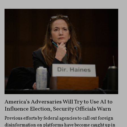
America’s Adversaries Will Try to Use AI to
Influence Election, Security Officials Warn
Previous efforts by federal agencies to call out foreign
disinformation on platforms have become caught up in