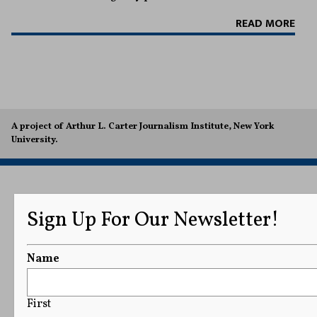
READ MORE
A project of Arthur L. Carter Journalism Institute, New York
University.
Sign Up For Our Newsletter!
Name
First