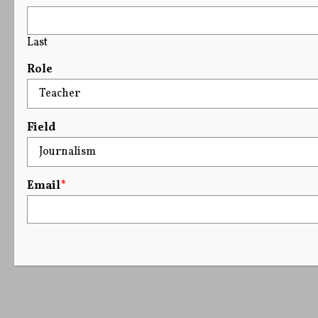
Last
Role
Field
Email
*