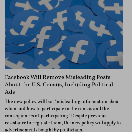
Facebook Will Remove Misleading Posts
About the U.S. Census, Including Political
Ads
The new policy will ban “misleading information about
when and how to participate in the census and the
consequences of participating." Despite previous
resistance to regulate them, the new policy will apply to
advertisements bought by politicians.