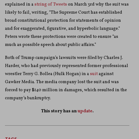
explained in a
string of Tweets
on March 3rd why the suit was
likely to fail, writing, “The Supreme Court has established
broad constitutional protection for statements of opinion
and for exaggerated, figurative, and hyperbolic language.”
Peters wrote these protections were created to ensure “as
much as possible speech about public affairs.”
Both of Trump campaign’s lawsuits were filed by Charles J.
Harder, who had previously represented former professional
wrestler Terry G. Bollea (Hulk Hogan) in a
suit
against
Gawker Media. The media company lost the suit and was
forced to pay $140 million in damages, which resulted in the
company’s bankruptcy.
This story has an
update
.