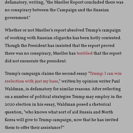
defamatory, writing, “the Mueller Report concluded there was
no conspiracy between the Campaign and the Russian
government.”
Whether or not Mueller’s report absolved Trump’s campaign
of working with Russian oligarchs has been hotly contested.
Though the President has insisted that the report proved
there was no conspiracy, Mueller has
testified
that the report
did not exonerate the president.
Trump’s campaign claims the second essay “
Trump: I can win
reelection with just my base
,” written by opinion writer Paul
Waldman, is defamatory for similar reasons. After reflecting
on a number of political strategies Trump may employ in the
2020 election in his essay, Waldman posed a rhetorical
question, “who knows what sort of aid Russia and North
Korea will give to Trump campaign, now that he has invited
them to offer their assistance?”