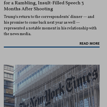
for a Rambling, Insult-Filled Speech 3
Months After Shooting
Trump’s return to the correspondents’ dinner — and
his promise to come back next year as well —
represented a notable moment in his relationship with
the news media.
READ MORE