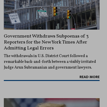
Government Withdraws Subpoenas of 3
Reporters for the New York Times After
Admitting Legal Errors
The withdrawals in U.S. District Court followed a
remarkable back-and-forth between a visibly irritated
Judge Arun Subramanian and government lawyers.
READ MORE