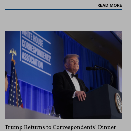
READ MORE
Trump Returns to Correspondents’ Dinner