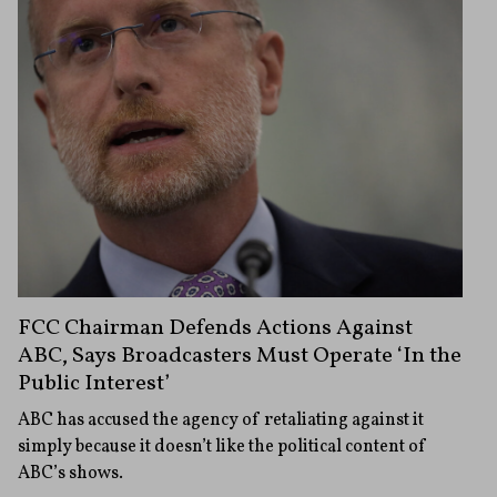
FCC Chairman Defends Actions Against
ABC, Says Broadcasters Must Operate ‘In the
Public Interest’
ABC has accused the agency of retaliating against it
simply because it doesn’t like the political content of
ABC’s shows.