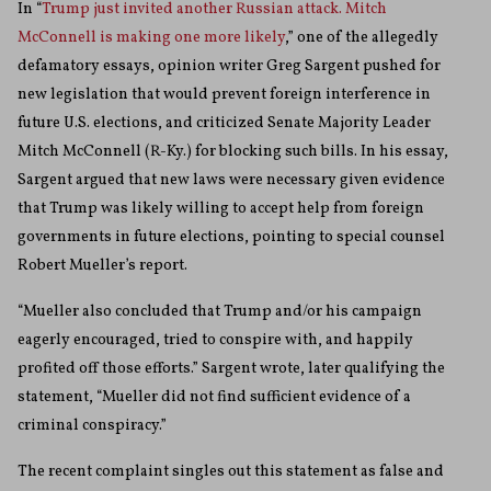
In “
Trump just invited another Russian attack. Mitch
McConnell is making one more likely
,” one of the allegedly
defamatory essays, opinion writer Greg Sargent pushed for
new legislation that would prevent foreign interference in
future U.S. elections, and criticized Senate Majority Leader
Mitch McConnell (R-Ky.) for blocking such bills. In his essay,
Sargent argued that new laws were necessary given evidence
that Trump was likely willing to accept help from foreign
governments in future elections, pointing to special counsel
Robert Mueller’s report.
“Mueller also concluded that Trump and/or his campaign
eagerly encouraged, tried to conspire with, and happily
profited off those efforts.” Sargent wrote, later qualifying the
statement, “Mueller did not find sufficient evidence of a
criminal conspiracy.”
The recent complaint singles out this statement as false and