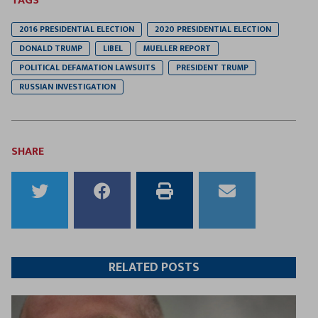
TAGS
2016 PRESIDENTIAL ELECTION
2020 PRESIDENTIAL ELECTION
DONALD TRUMP
LIBEL
MUELLER REPORT
POLITICAL DEFAMATION LAWSUITS
PRESIDENT TRUMP
RUSSIAN INVESTIGATION
SHARE
Share
Share
Print
Email
to
to
this
this
Twitter
Facebook
article
article
RELATED POSTS