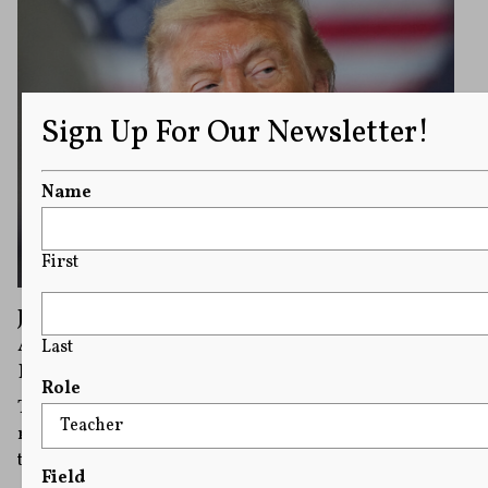
Sign Up For Our Newsletter!
Name
First
Journalists Urge Correspondents’
Association To Stand up to Trump at
Last
Rescheduled Press Dinner
Role
Trump has said he would be attending Friday’s
rescheduled dinner, calling the plan to go ahead with
the event “a sign of Strength and Fortitude.”
Field