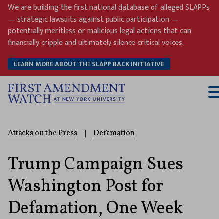
Skip
We are building the first national database of alleged SLAPPs
to
— strategic lawsuits against public participation —
content
potentially meritless or malicious legal actions that can
financially cripple and ultimately silence critical voices.
LEARN MORE ABOUT THE SLAPP BACK INITIATIVE
T
M
Attacks on the Press
|
Defamation
Trump Campaign Sues
Washington Post for
Defamation, One Week