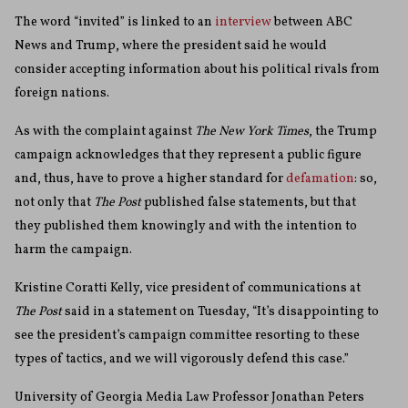
The word “invited” is linked to an
interview
between ABC
News and Trump, where the president said he would
consider accepting information about his political rivals from
foreign nations.
As with the complaint against
The New York Times
, the Trump
campaign acknowledges that they represent a public figure
and, thus, have to prove a higher standard for
defamation
: so,
not only that
The Post
published false statements, but that
they published them knowingly and with the intention to
harm the campaign.
Kristine Coratti Kelly, vice president of communications at
The
Post
said in a statement on Tuesday, “It’s disappointing to
see the president’s campaign committee resorting to these
types of tactics, and we will vigorously defend this case.”
University of Georgia Media Law Professor Jonathan Peters