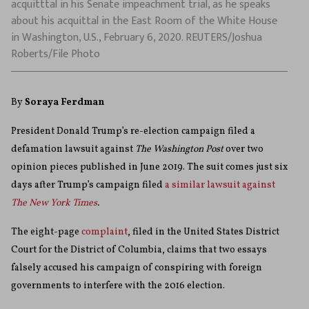
acquitttal in his Senate impeachment trial, as he speaks
about his acquittal in the East Room of the White House
in Washington, U.S., February 6, 2020. REUTERS/Joshua
Roberts/File Photo
By
Soraya Ferdman
President Donald Trump’s re-election campaign filed a
defamation lawsuit against
The Washington Post
over two
opinion pieces published in June 2019. The suit comes just six
days after Trump’s campaign filed
a similar lawsuit against
The New York Times
.
The eight-page
complaint
, filed in the United States District
Court for the District of Columbia,
claims that two essays
falsely accused his campaign of conspiring with foreign
governments to interfere with the 2016 election.