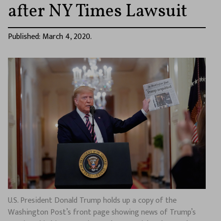
after NY Times Lawsuit
Published: March 4, 2020.
U.S. President Donald Trump holds up a copy of the
Washington Post’s front page showing news of Trump’s