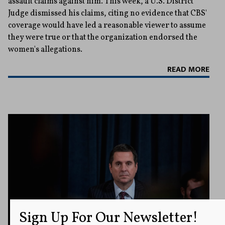
assault claims against him. This week, a U.S. District
Judge dismissed his claims, citing no evidence that CBS'
coverage would have led a reasonable viewer to assume
they were true or that the organization endorsed the
women's allegations.
READ MORE
Sign Up For Our Newsletter!