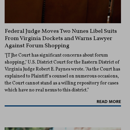
Federal Judge Moves Two Nunes Libel Suits
From Virginia Dockets and Warns Lawyer
Against Forum Shopping
"[T]he Court has significant concerns about forum
shopping," U.S. District Court for the Eastern District of
Virginia Judge Robert E. Paynes wrote. "As the Court has
explained to Plaintiff's counsel on numerous occasions,
the Court cannot stand as a willing repository for cases
which have no real nexus to this district.”
READ MORE