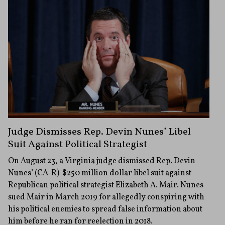
Judge Dismisses Rep. Devin Nunes’ Libel
Suit Against Political Strategist
On August 23, a Virginia judge dismissed Rep. Devin
Nunes’ (CA-R) $250 million dollar libel suit against
Republican political strategist Elizabeth A. Mair. Nunes
sued Mair in March 2019 for allegedly conspiring with
his political enemies to spread false information about
him before he ran for reelection in 2018.