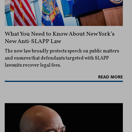
What You Need to Know About New York’s
New Anti-SLAPP Law
The new law broadly protects speech on public matters
and ensures that defendants targeted with SLAPP
lawsuits recover legal fees.
READ MORE