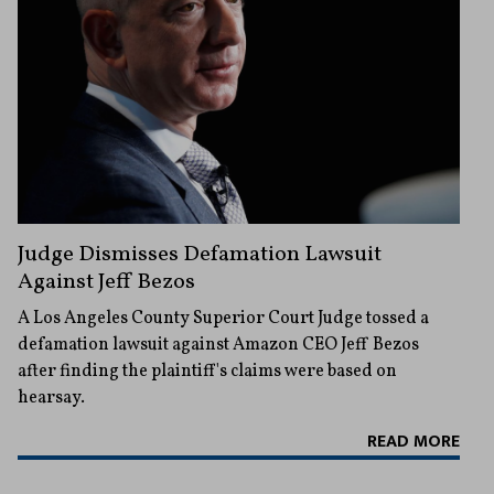
Judge Dismisses Defamation Lawsuit
Against Jeff Bezos
A Los Angeles County Superior Court Judge tossed a
defamation lawsuit against Amazon CEO Jeff Bezos
after finding the plaintiff's claims were based on
hearsay.
READ MORE