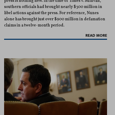
press is nothing new. In the time of Times v. Sullivan,
southern officials had brought nearly $300 million in
libel actions against the press. For reference, Nunes
alone has brought just over $900 million in defamation
claims in a twelve-month period.
READ MORE