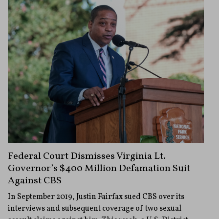
Federal Court Dismisses Virginia Lt.
Governor’s $400 Million Defamation Suit
Against CBS
In September 2019, Justin Fairfax sued CBS over its
interviews and subsequent coverage of two sexual