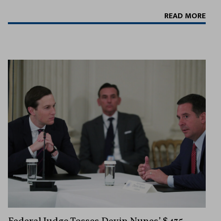
READ MORE