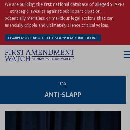
Skip
We are building the first national database of alleged SLAPPs
to
— strategic lawsuits against public participation —
content
potentially meritless or malicious legal actions that can
financially cripple and ultimately silence critical voices.
LEARN MORE ABOUT THE SLAPP BACK INITIATIVE
T
M
TAG
ANTI-SLAPP