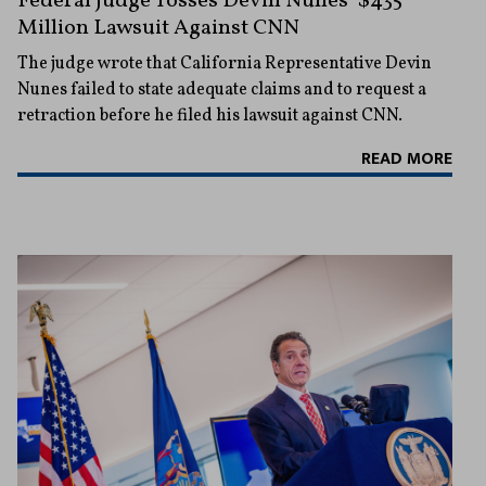
Federal Judge Tosses Devin Nunes’ $435
Million Lawsuit Against CNN
The judge wrote that California Representative Devin
Nunes failed to state adequate claims and to request a
retraction before he filed his lawsuit against CNN.
READ MORE