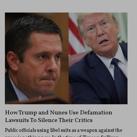
How Trump and Nunes Use Defamation
Lawsuits To Silence Their Critics
Public officials using libel suits as a weapon against the