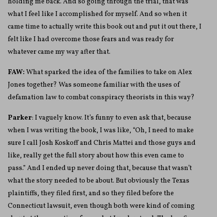
holding me back. And so going through the trial, that was
what I feel like I accomplished for myself. And so when it
came time to actually write this book out and put it out there, I
felt like I had overcome those fears and was ready for
whatever came my way after that.
FAW:
What sparked the idea of the families to take on Alex
Jones together? Was someone familiar with the uses of
defamation law to combat conspiracy theorists in this way?
Parker
: I vaguely know. It’s funny to even ask that, because
when I was writing the book, I was like, “Oh, I need to make
sure I call Josh Koskoff and Chris Mattei and those guys and
like, really get the full story about how this even came to
pass.” And I ended up never doing that, because that wasn’t
what the story needed to be about. But obviously the Texas
plaintiffs, they filed first, and so they filed before the
Connecticut lawsuit, even though both were kind of coming