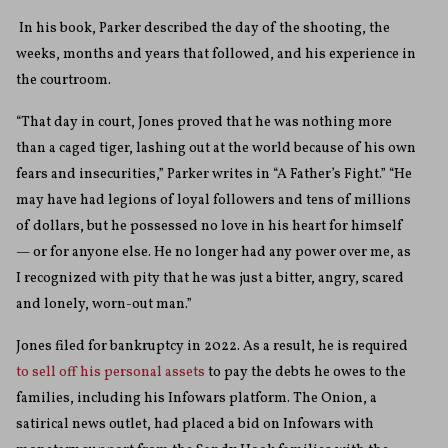
In his book, Parker described the day of the shooting, the
weeks, months and years that followed, and his experience in
the courtroom.
“That day in court, Jones proved that he was nothing more
than a caged tiger, lashing out at the world because of his own
fears and insecurities,” Parker writes in “A Father’s Fight.” “He
may have had legions of loyal followers and tens of millions
of dollars, but he possessed no love in his heart for himself
— or for anyone else. He no longer had any power over me, as
I recognized with pity that he was just a bitter, angry, scared
and lonely, worn-out man.”
Jones filed for bankruptcy in 2022. As a result, he is required
to sell off his personal assets
to pay the debts he owes to the
families, including his Infowars platform. The Onion, a
satirical news outlet, had placed a bid on Infowars with