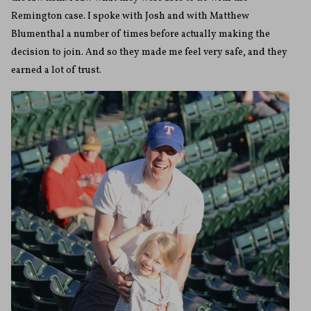
Remington case. I spoke with Josh and with Matthew
Blumenthal a number of times before actually making the
decision to join. And so they made me feel very safe, and they
earned a lot of trust.