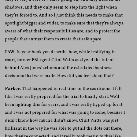
shadows, and they only seem to step into the light when
they’re forced to. And so I just think this needs to make that
spotlight bigger and wider, to make sure that they’re always
aware of what their responsibilities are, and to protect the
people that entrust them to create that safe space.
FAW:
In your book you describe how, while testifying in
court, former FBI agent Clint Watts analyzed the intent
behind Alex Jones’ actions and the calculated business
decisions that were made. How did you feel about that?
Parker:
That happened in real time in the courtroom. I felt
like I was really prepared for the trial to finally start. We’d
been fighting this for years, and I was really hyped up for it,
and I was not prepared for what was going to come, because I
didn’t know how much I didn’t know. Clint Watts was just
brilliant in the way he was able to put all the dots out there,
how they’re connected, and it really took me up to this like