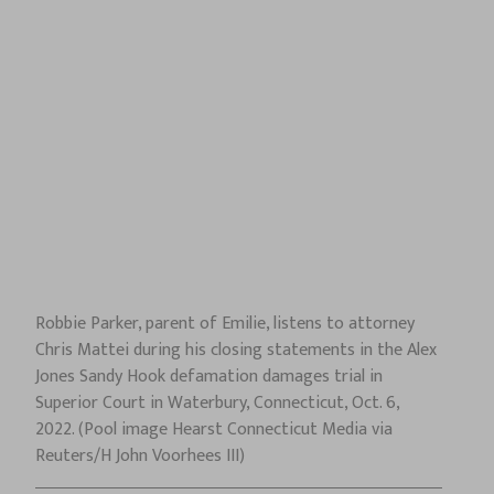
Robbie Parker, parent of Emilie, listens to attorney
Chris Mattei during his closing statements in the Alex
Jones Sandy Hook defamation damages trial in
Superior Court in Waterbury, Connecticut, Oct. 6,
2022. (Pool image Hearst Connecticut Media via
Reuters/H John Voorhees III)