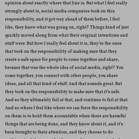
opinion about exactly where that line is. But what I feel really
strongly about is, social media companies took on this
responsibility, and it got way ahead of them before, I feel
like, they knew what was going on, right? Things kind of just
quickly moved along from what their original intentions and
stuff were. But how I really feel about it is, they’re the ones
that took on the responsibility of making sure that they
create a safe space for people to come together and share,
because that was the whole idea of social media, right? You
come together, you connect with other people, you share
ideas, and all that kind of stuff. And that sounds great. But
they took on the responsibility to make sure that it’s safe.
And so they ultimately fail at that, and continue to fail at that.
And so where I feel like where we can force the responsibility
on them is to hold them accountable when there are harmful
things that are being done, and they know about it, and it’s
been brought to their attention, and they choose to do