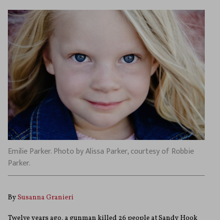
Emilie Parker. Photo by Alissa Parker, courtesy of Robbie
Parker.
By
Susanna Granieri
Twelve years ago, a gunman killed 26 people at Sandy Hook