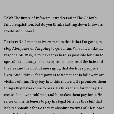
FAW:
The future of Infowars is unclear after The Onion’s
failed acquisition. But do you think shutting down Infowars
would stop Jones?
Parker:
No, I’m not naive enough to think that I’m going to
stop Alex Jones or I’m going to quiet him. What I feel like my
responsibility is, is to make it as hard as possible for him to
spread the messages that he spreads, to spread the hate and
the lies and the hurtful messaging that destroys people’s
lives. And I think it’s important to note that his followers are
victims of him. They buy into this rhetoric. He promises them
things that never come to pass. He bilks them for money. He
creates his own problems, and he makes them pay for it. He
relies on his listeners to pay his legal bills for the stuff that
he’s responsible for. So they’re absolute victims of Alex Jones