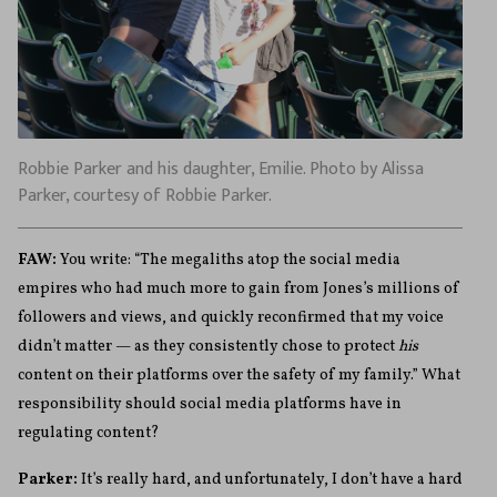
Robbie Parker and his daughter, Emilie. Photo by Alissa
Parker, courtesy of Robbie Parker.
FAW:
You write: “The megaliths atop the social media
empires who had much more to gain from Jones’s millions of
followers and views, and quickly reconfirmed that my voice
didn’t matter — as they consistently chose to protect
his
content on their platforms over the safety of my family.” What
responsibility should social media platforms have in
regulating content?
Parker:
It’s really hard, and unfortunately, I don’t have a hard