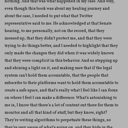
nothing. And that was what happened in my case. And why,
even though this book was about my healing journey and
about the case, I needed to put what that Twitter
representative said to me. He acknowledged at that Senate
hearing, to me personally, not on the record, that they
messed up, that they didn’t protect me, and that they were
trying to do things better, and I needed to highlight that they
only made the changes they did when it was widely known
that they were complicit in this behavior. And so stepping up
and shining a light on it, and making sure that if the legal
system can’t hold them accountable, that the people that
subscribe to their platforms want to hold them accountable to
create a safe space, and that’s really what I feel like I can focus
on where I feel I can make a difference. What’s astonishing to
me is, I know that there’s a lot of content out there for them to
monitor and all that kind of stuff, but they know, right?
They’re writing algorithms to perpetuate these things, so
they’re very aware of what’s going on, and they hide in the