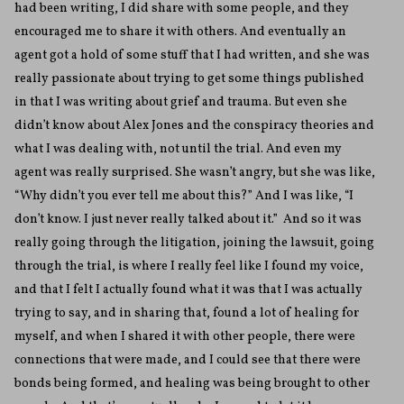
had been writing, I did share with some people, and they
encouraged me to share it with others. And eventually an
agent got a hold of some stuff that I had written, and she was
really passionate about trying to get some things published
in that I was writing about grief and trauma. But even she
didn’t know about Alex Jones and the conspiracy theories and
what I was dealing with, not until the trial. And even my
agent was really surprised. She wasn’t angry, but she was like,
“Why didn’t you ever tell me about this?” And I was like, “I
don’t know. I just never really talked about it.” And so it was
really going through the litigation, joining the lawsuit, going
through the trial, is where I really feel like I found my voice,
and that I felt I actually found what it was that I was actually
trying to say, and in sharing that, found a lot of healing for
myself, and when I shared it with other people, there were
connections that were made, and I could see that there were
bonds being formed, and healing was being brought to other