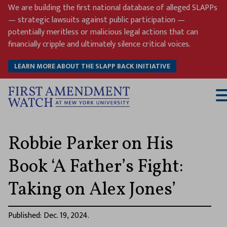
Skip
We are building the first national database of alleged SLAPPs
to
— strategic lawsuits against public participation —
content
potentially meritless or malicious legal actions that can
financially cripple and ultimately silence critical voices.
LEARN MORE ABOUT THE SLAPP BACK INITIATIVE
T
M
Robbie Parker on His
Book ‘A Father’s Fight:
Taking on Alex Jones’
Published: Dec. 19, 2024.