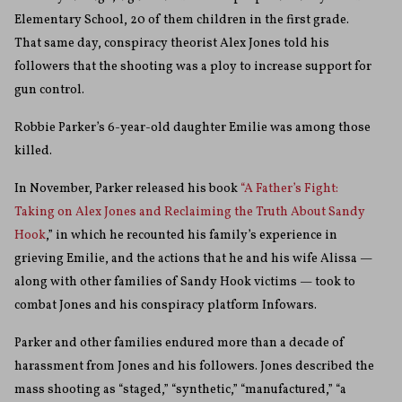
Elementary School, 20 of them children in the first grade.
That same day, conspiracy theorist Alex Jones told his
followers that the shooting was a ploy to increase support for
gun control.
Robbie Parker’s 6-year-old daughter Emilie was among those
killed.
In November, Parker released his book
“A Father’s Fight:
Taking on Alex Jones and Reclaiming the Truth About Sandy
Hook
,” in which he recounted his family’s experience in
grieving Emilie, and the actions that he and his wife Alissa —
along with other families of Sandy Hook victims — took to
combat Jones and his conspiracy platform Infowars.
Parker and other families endured more than a decade of
harassment from Jones and his followers. Jones described the
mass shooting as “staged,” “synthetic,” “manufactured,” “a