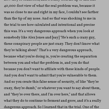
40,000-foot view of what the real problem was, because it
was so close to me and right in my face, I couldn’t see farther
than the tip of my nose. And so that was shocking to me in
the trial to see how calculated and intentional and precise
this was. It’s a very dangerous approach when you look at
somebody like Alex Jones and [say] “He’s such a crazy guy,
these conspiracy people are just crazy. They don’t know what
they’re talking about.” That’s a very dangerous approach,
because what you’re doing is, you’re creating the separation
between you and what the problem is, and you do that
because you don’t want to affiliate with these kinds of people.
And you don’t want to admit that you’re vulnerable to them.
And so you create this false sense of security, of like “they’re
crazy, they’re dumb,” or whatever you want to say about them,
and “they’re over there, and I’m over here,” and that allows
what they do to continue to ferment and grow, and it’s a really
dangerous approach. So I learned that in the trial. One of the