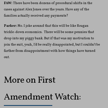
FAW:
There have been dozens of procedural shifts in the
cases against Alex Jones over the years. Have any of the
families actually received any payments?
Parker:
No. I joke around that this will be like Reagan
trickle-down economics. There will be some pennies that
drop into my piggy bank. But if that was my motivation to
join the suit, yeah, I’d be really disappointed, but I couldn’t be
farther from disappointment with how things have turned
out.
More on First
Amendment Watch: