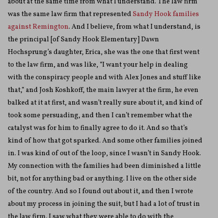
about at the same time from what I understand. The law firm
was the same law firm that represented
Sandy Hook families
against Remington
. And I believe, from what I understand, is
the principal [of Sandy Hook Elementary] Dawn
Hochsprung’s daughter, Erica, she was the one that first went
to the law firm, and was like, “I want your help in dealing
with the conspiracy people and with Alex Jones and stuff like
that,” and Josh Koshkoff, the main lawyer at the firm, he even
balked at it at first, and wasn’t really sure about it, and kind of
took some persuading, and then I can’t remember what the
catalyst was for him to finally agree to do it. And so that’s
kind of how that got sparked. And some other families joined
in. I was kind of out of the loop, since I wasn’t in Sandy Hook.
My connection with the families had been diminished a little
bit, not for anything bad or anything. I live on the other side
of the country. And so I found out about it, and then I wrote
about my process in joining the suit, but I had a lot of trust in
the law firm. I saw what they were able to do with the