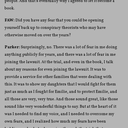
people. And that’s eventually why I agreed to let it become a
book.
FAW:
Did you have any fear that you could be opening
yourself back up to conspiracy theorists who may have
otherwise moved on over the years?
Parker:
Surprisingly, no. There was a lot of fear in me doing
anything publicly for years, and there was a lot of fear in me
joining the lawsuit. At the trial, and even in the book, I talk
about my reasons for even joining the lawsuit. It was to
provide a service for other families that were dealing with
this. It was to show my daughters that I would fight for them
just as much as I fought for Emilie, and to protect Emilie, and
all those are very, very true. And those sound great, like those
sound like very wonderful things to say. But at the heart of it
was I needed to find my voice, and I needed to overcome my
own fears, and I realized how much my fears have been