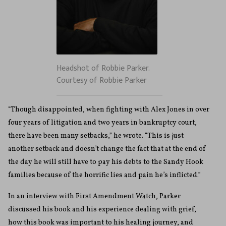
Headshot of Robbie Parker.
Courtesy of Robbie Parker
“Though disappointed, when fighting with Alex Jones in over
four years of litigation and two years in bankruptcy court,
there have been many setbacks,” he wrote. “This is just
another setback and doesn’t change the fact that at the end of
the day he will still have to pay his debts to the Sandy Hook
families because of the horrific lies and pain he’s inflicted.”
In an interview with First Amendment Watch, Parker
discussed his book and his experience dealing with grief,
how this book was important to his healing journey, and