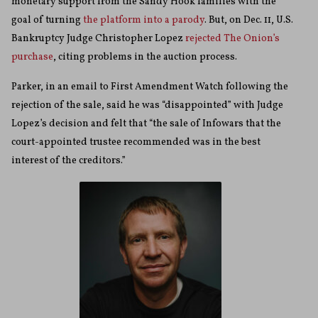
monetary support from the Sandy Hook families with the
goal of turning
the platform into a parody
. But, on Dec. 11, U.S.
Bankruptcy Judge Christopher Lopez
rejected The Onion’s
purchase
, citing problems in the auction process.
Parker, in an email to First Amendment Watch following the
rejection of the sale, said he was “disappointed” with Judge
Lopez’s decision and felt that “the sale of Infowars that the
court-appointed trustee recommended was in the best
interest of the creditors.”