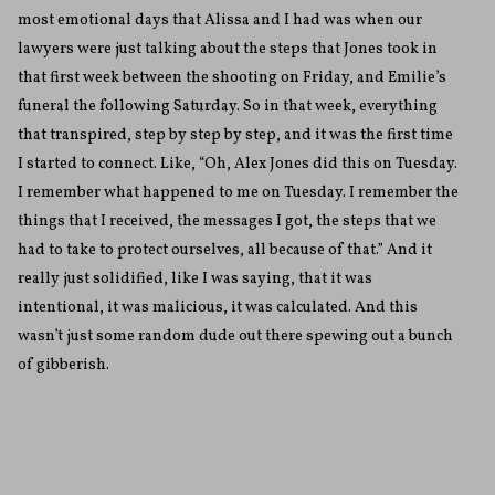
most emotional days that Alissa and I had was when our
lawyers were just talking about the steps that Jones took in
that first week between the shooting on Friday, and Emilie’s
funeral the following Saturday. So in that week, everything
that transpired, step by step by step, and it was the first time
I started to connect. Like, “Oh, Alex Jones did this on Tuesday.
I remember what happened to me on Tuesday. I remember the
things that I received, the messages I got, the steps that we
had to take to protect ourselves, all because of that.” And it
really just solidified, like I was saying, that it was
intentional, it was malicious, it was calculated. And this
wasn’t just some random dude out there spewing out a bunch
of gibberish.