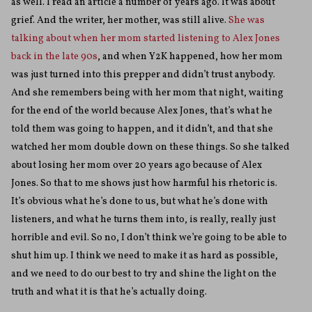
as well. I read an article a number of years ago. It was about
grief. And the writer, her mother, was still alive.
She was
talking about when her mom started listening to Alex Jones
back in the late 90s
, and when Y2K happened, how her mom
was just turned into this prepper and didn’t trust anybody.
And she remembers being with her mom that night, waiting
for the end of the world because Alex Jones, that’s what he
told them was going to happen, and it didn’t, and that she
watched her mom double down on these things. So she talked
about losing her mom over 20 years ago because of Alex
Jones. So that to me shows just how harmful his rhetoric is.
It’s obvious what he’s done to us, but what he’s done with
listeners, and what he turns them into, is really, really just
horrible and evil. So no, I don’t think we’re going to be able to
shut him up. I think we need to make it as hard as possible,
and we need to do our best to try and shine the light on the
truth and what it is that he’s actually doing.