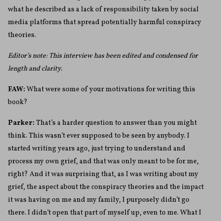
what he described as a lack of responsibility taken by social
media platforms that spread potentially harmful conspiracy
theories.
Editor’s note: This interview has been edited and condensed for
length and clarity.
FAW:
What were some of your motivations for writing this
book?
Parker:
That’s a harder question to answer than you might
think. This wasn’t ever supposed to be seen by anybody. I
started writing years ago, just trying to understand and
process my own grief, and that was only meant to be for me,
right? And it was surprising that, as I was writing about my
grief, the aspect about the conspiracy theories and the impact
it was having on me and my family, I purposely didn’t go
there. I didn’t open that part of myself up, even to me. What I