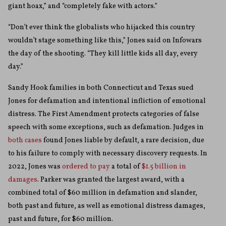
giant hoax,” and “completely fake with actors.”
“Don’t ever think the globalists who hijacked this country
wouldn’t stage something like this,” Jones said on Infowars
the day of the shooting. “They kill little kids all day, every
day.”
Sandy Hook families in both Connecticut and Texas sued
Jones for defamation and intentional infliction of emotional
distress. The First Amendment protects categories of false
speech with some exceptions, such as defamation. Judges in
both
cases
found Jones liable by default, a rare decision, due
to his failure to comply with necessary discovery requests. In
2022, Jones was
ordered to pay
a total of
$1.5 billion in
damages
. Parker was granted the largest award, with a
combined total of $60 million in defamation and slander,
both past and future, as well as emotional distress damages,
past and future, for $60 million.