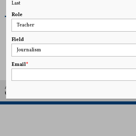
Last
READ MORE
Role
Field
Email
*
A project of Arthur L. Carter Journalism Institute, New York
University.