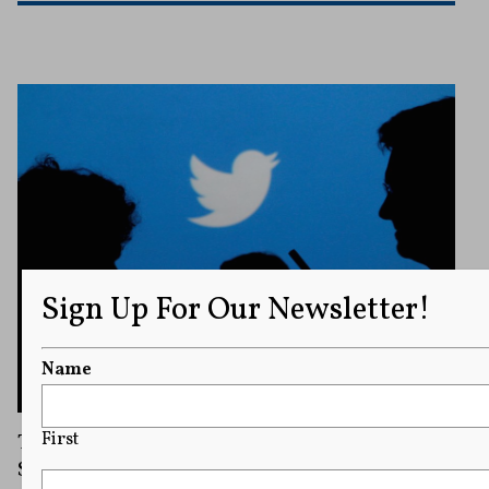
Sign Up For Our Newsletter!
Name
Twitter Barred from Disclosing ‘National
First
Security’ Information Requests, Ninth