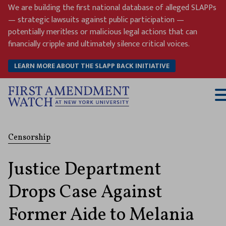
Skip
We are building the first national database of alleged SLAPPs
to
— strategic lawsuits against public participation —
content
potentially meritless or malicious legal actions that can
financially cripple and ultimately silence critical voices.
LEARN MORE ABOUT THE SLAPP BACK INITIATIVE
T
M
Censorship
Justice Department
Drops Case Against
Former Aide to Melania