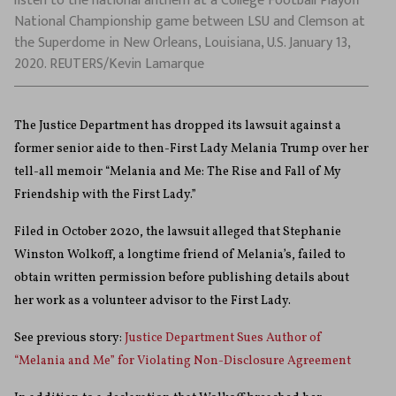
listen to the national anthem at a College Football Playoff
National Championship game between LSU and Clemson at
the Superdome in New Orleans, Louisiana, U.S. January 13,
2020. REUTERS/Kevin Lamarque
The Justice Department has dropped its lawsuit against a
former senior aide to then-First Lady Melania Trump over her
tell-all memoir “Melania and Me: The Rise and Fall of My
Friendship with the First Lady.”
Filed in October 2020, the lawsuit alleged that Stephanie
Winston Wolkoff, a longtime friend of Melania’s, failed to
obtain written permission before publishing details about
her work as a volunteer advisor to the First Lady.
See previous story:
Justice Department Sues Author of
“Melania and Me” for Violating Non-Disclosure Agreement