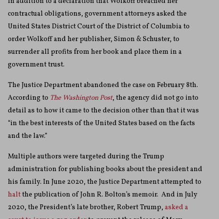
In addition to a declaration that Wolkoff breached her
contractual obligations, government attorneys asked the
United States District Court of the District of Columbia to
order Wolkoff and her publisher, Simon & Schuster, to
surrender all profits from her book and place them in a
government trust.
The Justice Department abandoned the case on February 8th.
According to
The Washington Post
, the agency did not go into
detail as to how it came to the decision other than that it was
“in the best interests of the United States based on the facts
and the law.”
Multiple authors were targeted during the Trump
administration for publishing books about the president and
his family. In June 2020, the Justice Department attempted to
halt
the publication of John R. Bolton’s memoir. And in July
2020, the President’s late brother, Robert Trump,
asked a