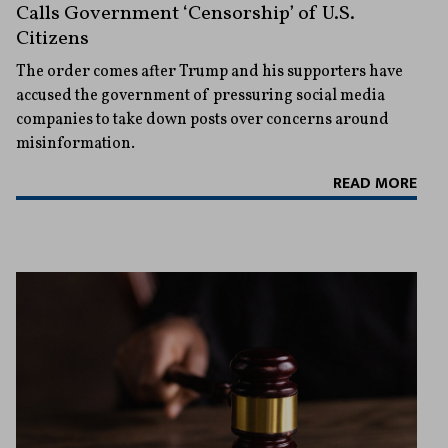
Calls Government ‘Censorship’ of U.S.
Citizens
The order comes after Trump and his supporters have
accused the government of pressuring social media
companies to take down posts over concerns around
misinformation.
READ MORE