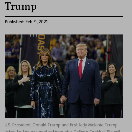
Trump
Published: Feb. 9, 2021.
U.S. President Donald Trump and first lady Melania Trump