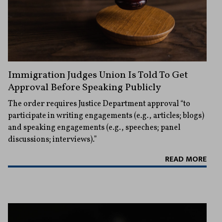
Immigration Judges Union Is Told To Get
Approval Before Speaking Publicly
The order requires Justice Department approval “to
participate in writing engagements (e.g., articles; blogs)
and speaking engagements (e.g., speeches; panel
discussions; interviews).”
READ MORE