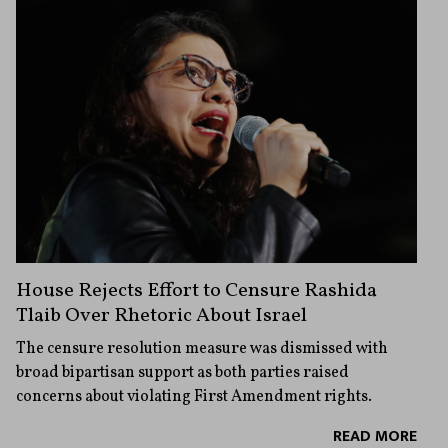
House Rejects Effort to Censure Rashida
Tlaib Over Rhetoric About Israel
The censure resolution measure was dismissed with
broad bipartisan support as both parties raised
concerns about violating First Amendment rights.
READ MORE