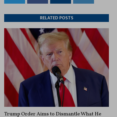
to
to
this
this
Twitter
Facebook
article
article
RELATED POSTS
Trump Order Aims to Dismantle What He