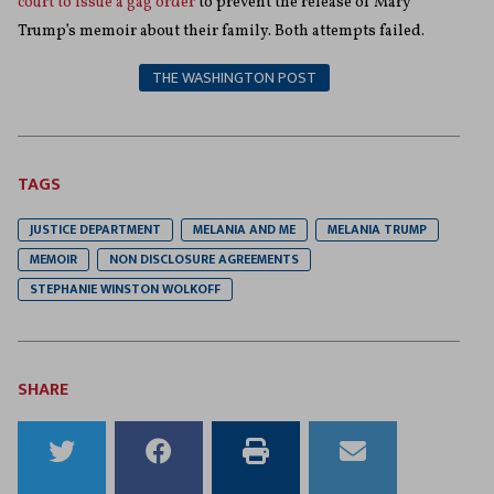
court to issue a gag order
to prevent the release of Mary
Trump’s memoir about their family. Both attempts failed.
THE WASHINGTON POST
TAGS
JUSTICE DEPARTMENT
MELANIA AND ME
MELANIA TRUMP
MEMOIR
NON DISCLOSURE AGREEMENTS
STEPHANIE WINSTON WOLKOFF
SHARE
Share
Share
Print
Email