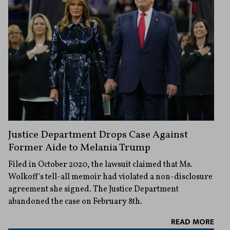
Justice Department Drops Case Against
Former Aide to Melania Trump
Filed in October 2020, the lawsuit claimed that Ms.
Wolkoff's tell-all memoir had violated a non-disclosure
agreement she signed. The Justice Department
abandoned the case on February 8th.
READ MORE