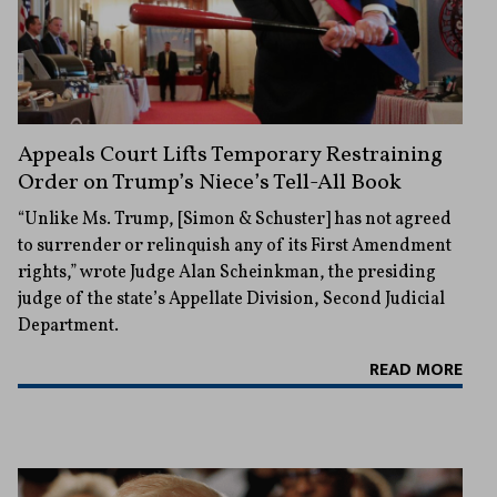
Appeals Court Lifts Temporary Restraining
Order on Trump’s Niece’s Tell-All Book
“Unlike Ms. Trump, [Simon & Schuster] has not agreed
to surrender or relinquish any of its First Amendment
rights,” wrote Judge Alan Scheinkman, the presiding
judge of the state’s Appellate Division, Second Judicial
Department.
READ MORE