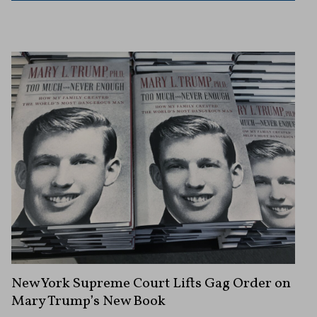
New York Supreme Court Lifts Gag Order on
Mary Trump’s New Book