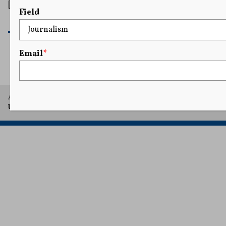
[…]
Field
READ MORE
Email
*
A project of Arthur L. Carter Journalism Institute, New York
University.