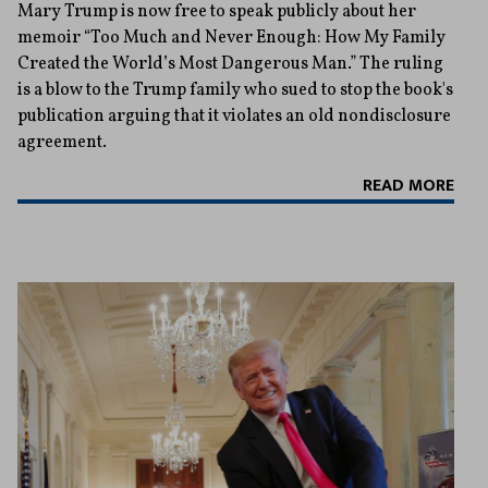
Mary Trump is now free to speak publicly about her
memoir “Too Much and Never Enough: How My Family
Created the World’s Most Dangerous Man.” The ruling
is a blow to the Trump family who sued to stop the book's
publication arguing that it violates an old nondisclosure
agreement.
READ MORE