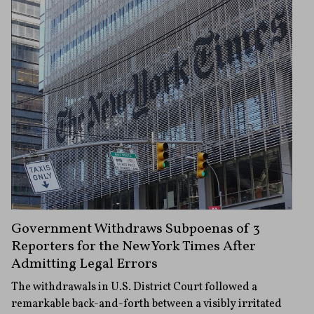
Government Withdraws Subpoenas of 3
Reporters for the New York Times After
Admitting Legal Errors
The withdrawals in U.S. District Court followed a
remarkable back-and-forth between a visibly irritated