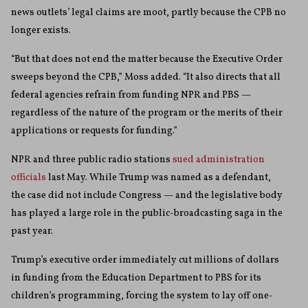
news outlets’ legal claims are moot, partly because the CPB no
longer exists.
“But that does not end the matter because the Executive Order
sweeps beyond the CPB,” Moss added. “It also directs that all
federal agencies refrain from funding NPR and PBS —
regardless of the nature of the program or the merits of their
applications or requests for funding.”
NPR and three public radio stations
sued administration
officials
last May. While Trump was named as a defendant,
the case did not include Congress — and the legislative body
has played a large role in the public-broadcasting saga in the
past year.
Trump’s executive order immediately cut millions of dollars
in funding from the Education Department to PBS for its
children’s programming, forcing the system to lay off one-