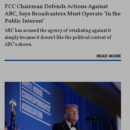
FCC Chairman Defends Actions Against
ABC, Says Broadcasters Must Operate ‘In the
Public Interest’
ABC has accused the agency of retaliating against it
simply because it doesn’t like the political content of
ABC’s shows.
READ MORE