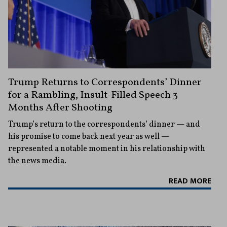
Trump Returns to Correspondents’ Dinner
for a Rambling, Insult-Filled Speech 3
Months After Shooting
Trump’s return to the correspondents’ dinner — and
his promise to come back next year as well —
represented a notable moment in his relationship with
the news media.
READ MORE