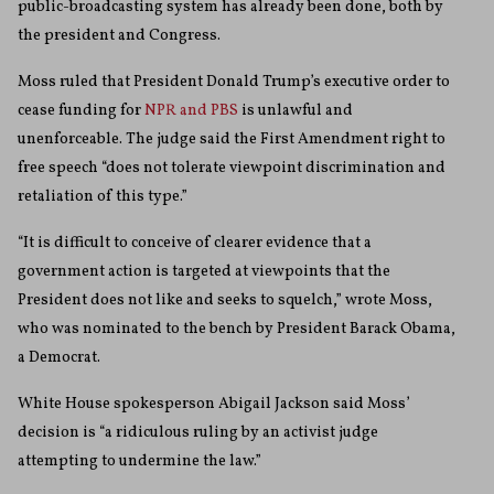
public-broadcasting system has already been done, both by
the president and Congress.
Moss ruled that President Donald Trump’s executive order to
cease funding for
NPR and PBS
is unlawful and
unenforceable. The judge said the First Amendment right to
free speech “does not tolerate viewpoint discrimination and
retaliation of this type.”
“It is difficult to conceive of clearer evidence that a
government action is targeted at viewpoints that the
President does not like and seeks to squelch,” wrote Moss,
who was nominated to the bench by President Barack Obama,
a Democrat.
White House spokesperson Abigail Jackson said Moss’
decision is “a ridiculous ruling by an activist judge
attempting to undermine the law.”