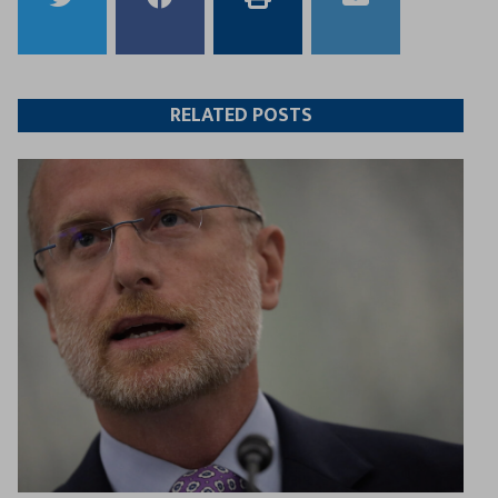
to
to
this
this
Twitter
Facebook
article
article
RELATED POSTS