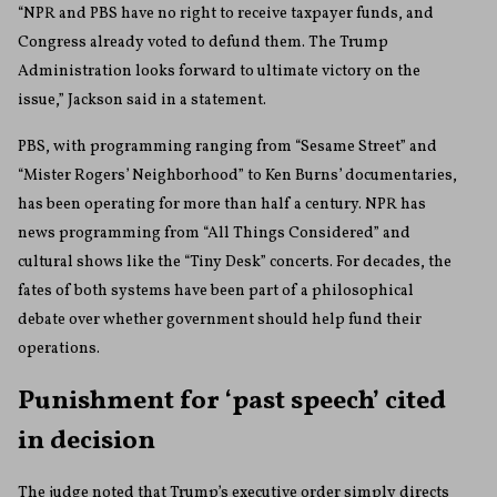
“NPR and PBS have no right to receive taxpayer funds, and
Congress already voted to defund them. The Trump
Administration looks forward to ultimate victory on the
issue,” Jackson said in a statement.
PBS, with programming ranging from “Sesame Street” and
“Mister Rogers’ Neighborhood” to Ken Burns’ documentaries,
has been operating for more than half a century. NPR has
news programming from “All Things Considered” and
cultural shows like the “Tiny Desk” concerts. For decades, the
fates of both systems have been part of a philosophical
debate over whether government should help fund their
operations.
Punishment for ‘past speech’ cited
in decision
The judge noted that Trump’s executive order simply directs