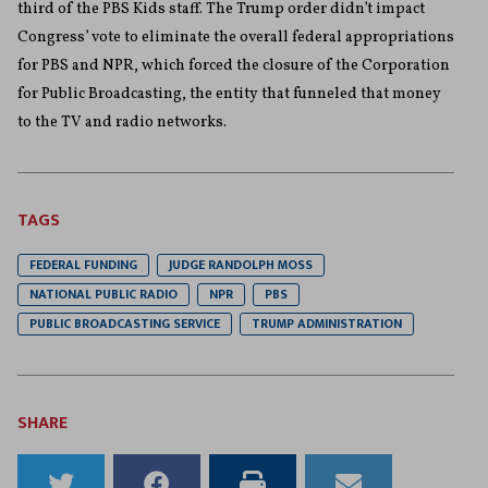
third of the PBS Kids staff. The Trump order didn’t impact
Congress’ vote to eliminate the overall federal appropriations
for PBS and NPR, which forced the closure of the Corporation
for Public Broadcasting, the entity that funneled that money
to the TV and radio networks.
TAGS
FEDERAL FUNDING
JUDGE RANDOLPH MOSS
NATIONAL PUBLIC RADIO
NPR
PBS
PUBLIC BROADCASTING SERVICE
TRUMP ADMINISTRATION
SHARE
Share
Share
Print
Email