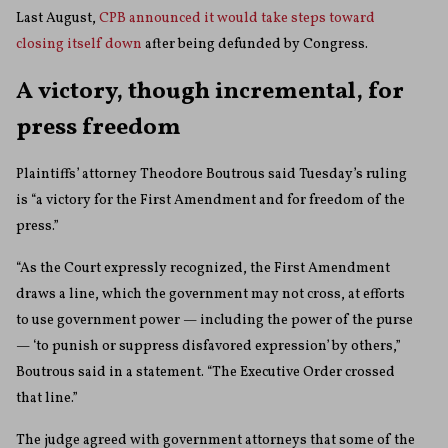
Last August,
CPB announced it would take steps toward
closing itself down
after being defunded by Congress.
A victory, though incremental, for
press freedom
Plaintiffs’ attorney Theodore Boutrous said Tuesday’s ruling
is “a victory for the First Amendment and for freedom of the
press.”
“As the Court expressly recognized, the First Amendment
draws a line, which the government may not cross, at efforts
to use government power — including the power of the purse
— ‘to punish or suppress disfavored expression’ by others,”
Boutrous said in a statement. “The Executive Order crossed
that line.”
The judge agreed with government attorneys that some of the