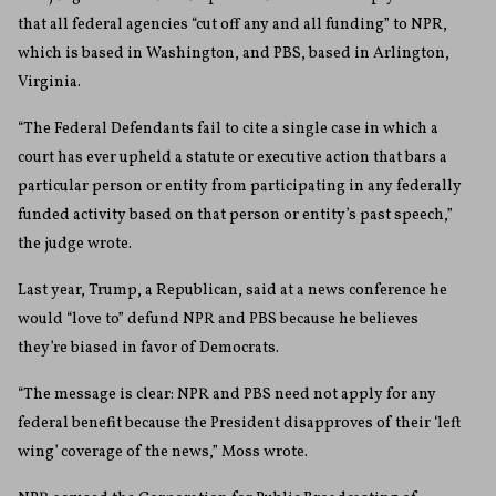
that all federal agencies “cut off any and all funding” to NPR,
which is based in Washington, and PBS, based in Arlington,
Virginia.
“The Federal Defendants fail to cite a single case in which a
court has ever upheld a statute or executive action that bars a
particular person or entity from participating in any federally
funded activity based on that person or entity’s past speech,”
the judge wrote.
Last year, Trump, a Republican, said at a news conference he
would “love to” defund NPR and PBS because he believes
they’re biased in favor of Democrats.
“The message is clear: NPR and PBS need not apply for any
federal benefit because the President disapproves of their ‘left
wing’ coverage of the news,” Moss wrote.