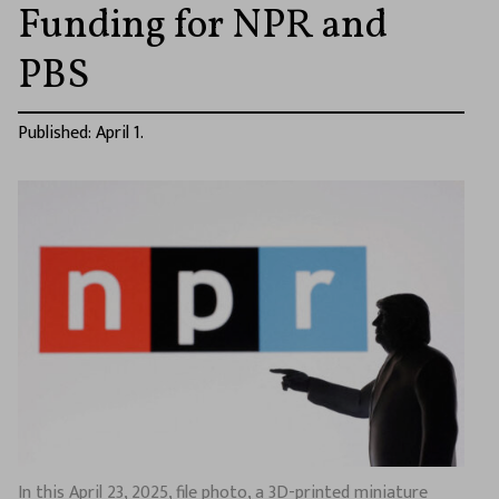
Funding for NPR and
PBS
Published: April 1.
In this April 23, 2025, file photo, a 3D-printed miniature