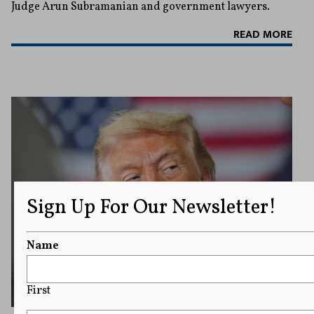
Judge Arun Subramanian and government lawyers.
READ MORE
Sign Up For Our Newsletter!
Name
First