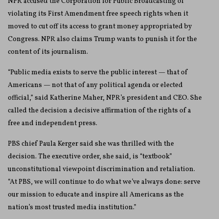
NPR accused the Corporation for Public Broadcasting of
violating its First Amendment free speech rights when it
moved to cut off its access to grant money appropriated by
Congress. NPR also claims Trump wants to punish it for the
content of its journalism.
“Public media exists to serve the public interest — that of
Americans — not that of any political agenda or elected
official,” said Katherine Maher, NPR’s president and CEO. She
called the decision a decisive affirmation of the rights of a
free and independent press.
PBS chief Paula Kerger said she was thrilled with the
decision. The executive order, she said, is “textbook”
unconstitutional viewpoint discrimination and retaliation.
“At PBS, we will continue to do what we’ve always done: serve
our mission to educate and inspire all Americans as the
nation’s most trusted media institution.”