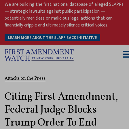
Skip
We are building the first national database of alleged SLAPPs
to
— strategic lawsuits against public participation —
content
potentially meritless or malicious legal actions that can
financially cripple and ultimately silence critical voices.
LEARN MORE ABOUT THE SLAPP BACK INITIATIVE
T
M
Attacks on the Press
Citing First Amendment,
Federal Judge Blocks
Trump Order To End