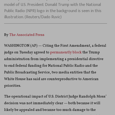
model of U.S. President Donald Trump with the National
Public Radio (NPR) logo in the background is seen in this
illustration. (Reuters/Dado Ruvic)
By
The Associated Press
WASHINGTON (AP) — Citing the First Amendment, a federal
judge on Tuesday agreed to
permanently block
the Trump
administration from implementing a presidential directive
to end federal funding for National Public Radio and the
Public Broadcasting Service, two media entities that the
White House has said are counterproductive to American
priorities.
The operational impact of U.S. District Judge Randolph Moss’
decision was not immediately clear — both because it will
likely be appealed and because too much damage to the