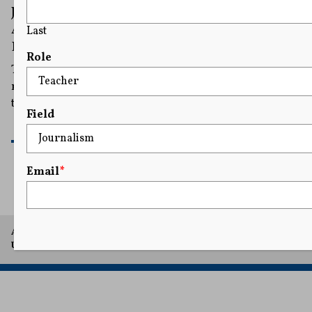
Journalists Urge Correspondents’
Association To Stand up to Trump at
Last
Rescheduled Press Dinner
Role
Trump has said he would be attending Friday’s
rescheduled dinner, calling the plan to go ahead with
the event “a sign of Strength and Fortitude.”
Field
READ MORE
Email
*
A project of Arthur L. Carter Journalism Institute, New York
University.