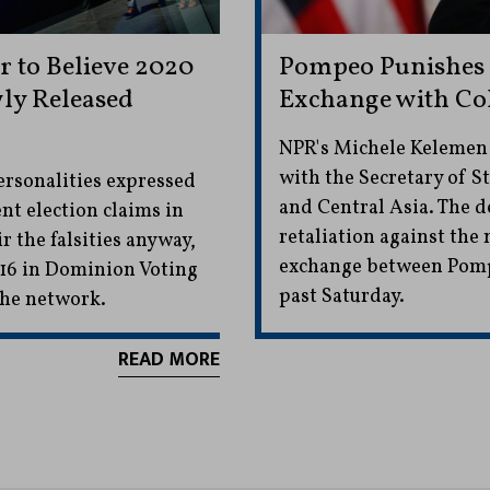
 to Believe 2020
Pompeo Punishes 
ly Released
Exchange with Co
NPR's Michele Kelemen w
with the Secretary of S
ersonalities expressed
and Central Asia. The de
nt election claims in
retaliation against the
 the falsities anyway,
exchange between Pomp
 16 in Dominion Voting
past Saturday.
the network.
READ MORE