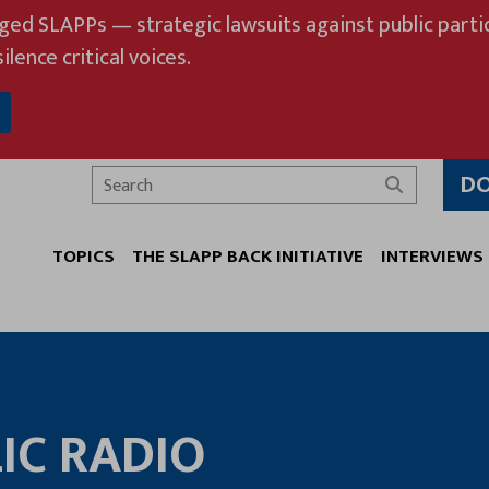
eged SLAPPs — strategic lawsuits against public partic
ilence critical voices.
D
Search
TOPICS
THE SLAPP BACK INITIATIVE
INTERVIEWS
IC RADIO