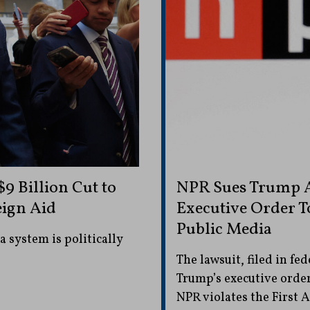
9 Billion Cut to
NPR Sues Trump A
eign Aid
Executive Order T
Public Media
 system is politically
The lawsuit, filed in fe
Trump’s executive order
NPR violates the First