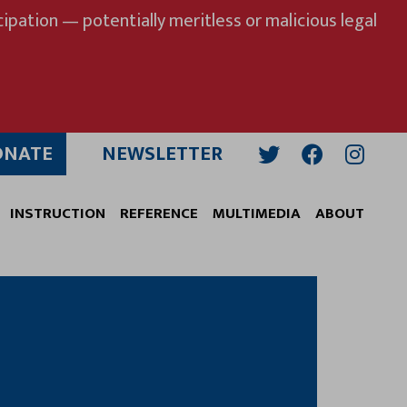
ipation — potentially meritless or malicious legal
ONATE
NEWSLETTER
Twitter
Facebook
Insta
INSTRUCTION
REFERENCE
MULTIMEDIA
ABOUT