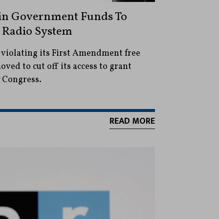
in Government Funds To
 Radio System
 violating its First Amendment free
ved to cut off its access to grant
 Congress.
READ MORE