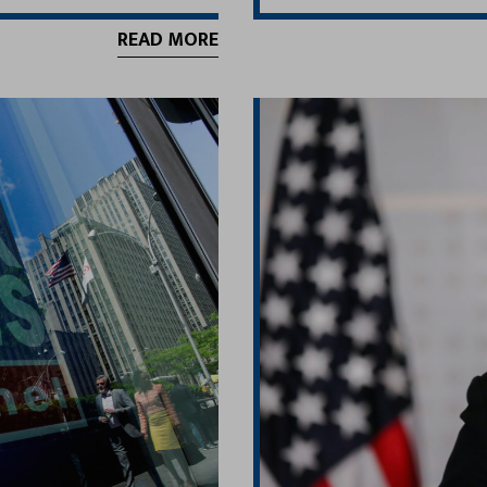
READ MORE