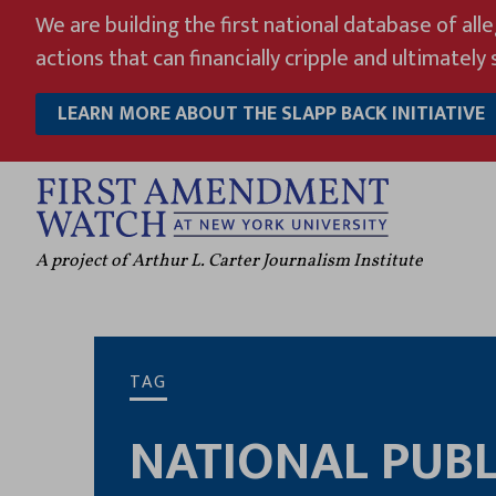
Skip
We are building the first national database of all
to
actions that can financially cripple and ultimately s
content
LEARN MORE ABOUT THE SLAPP BACK INITIATIVE
A project of Arthur L. Carter Journalism Institute
TAG
NATIONAL PUBL