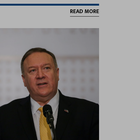
READ MORE