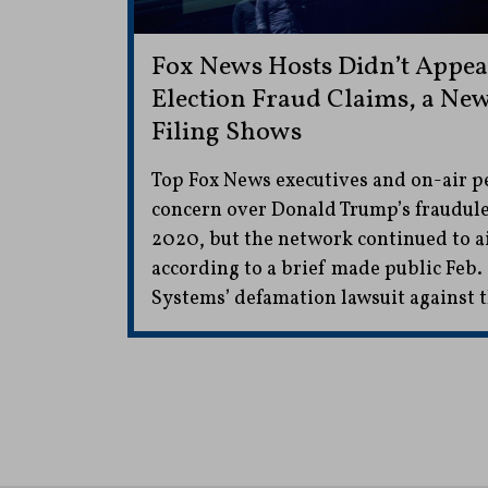
Fox News Hosts Didn’t Appear
Election Fraud Claims, a New
Filing Shows
Top Fox News executives and on-air p
concern over Donald Trump’s fraudule
2020, but the network continued to air
according to a brief made public Feb.
Systems’ defamation lawsuit against 