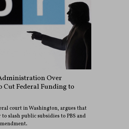
dministration Over
o Cut Federal Funding to
deral court in Washington, argues that
 to slash public subsidies to PBS and
 Amendment.