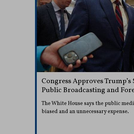
Congress Approves Trump’s $
Public Broadcasting and For
The White House says the public media
biased and an unnecessary expense.