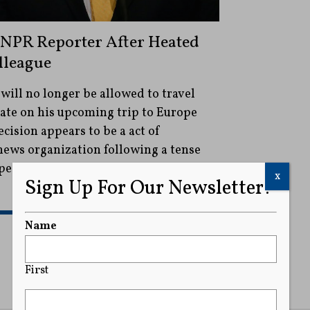
NPR Reporter After Heated
lleague
ill no longer be allowed to travel
tate on his upcoming trip to Europe
cision appears to be a act of
 news organization following a tense
eo and Keleman's colleague this
x
Sign Up For Our Newsletter!
READ MORE
Name
First