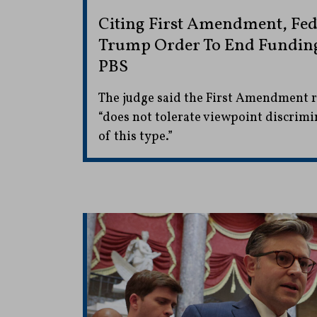
Citing First Amendment, Fed
Trump Order To End Fundin
PBS
The judge said the First Amendment ri
“does not tolerate viewpoint discrimi
of this type.”