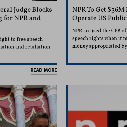
eral Judge Blocks
NPR To Get $36M 
g for NPR and
Operate US Public
NPR accused the CPB of
speech rights when it mo
ght to free speech
money appropriated by
nation and retaliation
READ MORE