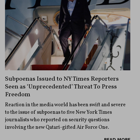
Subpoenas Issued to NY Times Reporters
Seen as ‘Unprecedented’ Threat To Press
Freedom
Reaction in the media world has been swift and severe
to the issue of subpoenas to five New York Times
journalists who reported on security questions
involving the new Qatari-gifted Air Force One.
READ MORE