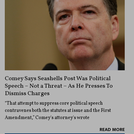
Comey Says Seashells Post Was Political
Speech – Not a Threat – As He Presses To
Dismiss Charges
“That attempt to suppress core political speech
contravenes both the statutes at issue and the First
Amendment,” Comey's attorney's wrote
READ MORE