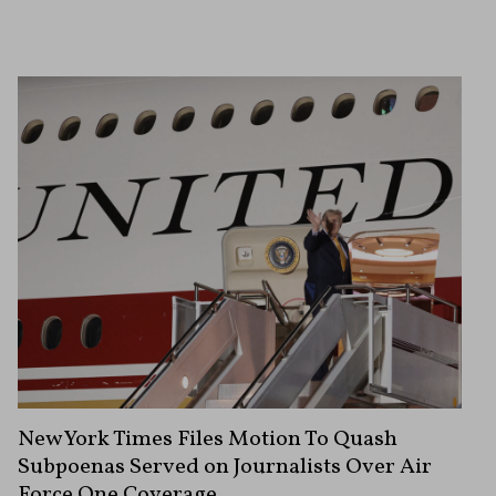
New York Times Files Motion To Quash
Subpoenas Served on Journalists Over Air
Force One Coverage