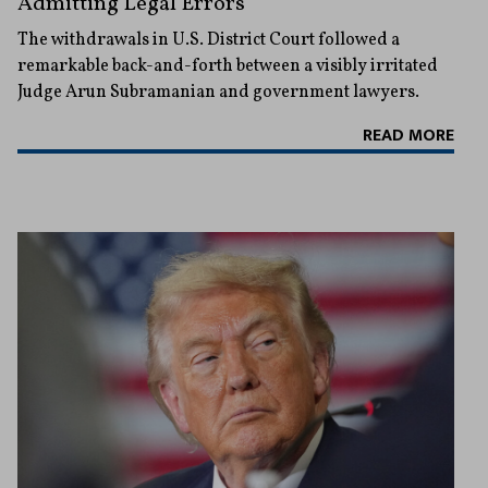
Admitting Legal Errors
The withdrawals in U.S. District Court followed a
remarkable back-and-forth between a visibly irritated
Judge Arun Subramanian and government lawyers.
READ MORE