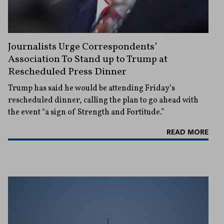
Journalists Urge Correspondents’
Association To Stand up to Trump at
Rescheduled Press Dinner
Trump has said he would be attending Friday’s
rescheduled dinner, calling the plan to go ahead with
the event “a sign of Strength and Fortitude.”
READ MORE