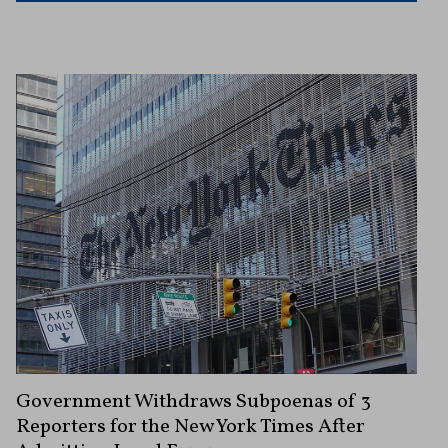
Government Withdraws Subpoenas of 3
Reporters for the New York Times After