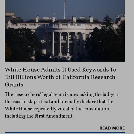
White House Admits It Used Keywords To
Kill Billions Worth of California Research
Grants
The researchers’ legal team is now asking the judge in
the case to skip a trial and formally declare that the
White House repeatedly violated the constitution,
including the First Amendment.
READ MORE