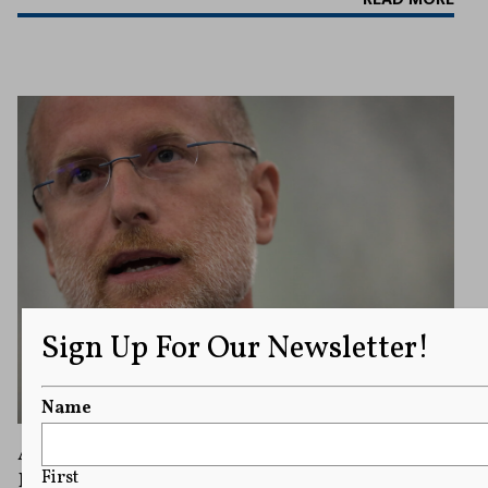
Sign Up For Our Newsletter!
Name
ABC Fights Back Against FCC Regulators in
Dispute Over ‘The View’ and Equal Time
First