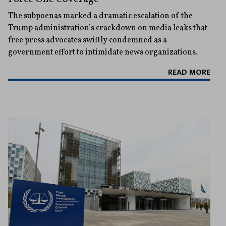
The subpoenas marked a dramatic escalation of the
Trump administration’s crackdown on media leaks that
free press advocates swiftly condemned as a
government effort to intimidate news organizations.
READ MORE