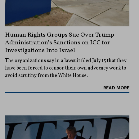
Human Rights Groups Sue Over Trump
Administration’s Sanctions on ICC for
Investigations Into Israel
The organizations say in a lawsuit filed July 15 that they
have been forced to censor their own advocacy work to
avoid scrutiny from the White House.
READ MORE