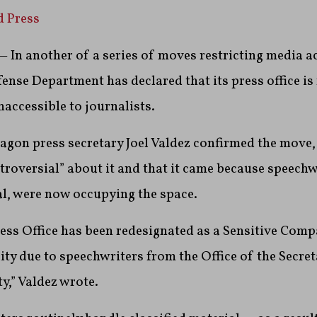
d Press
In another of a series of moves restricting media ac
ense Department has declared that its press office is
naccessible to journalists.
agon press secretary Joel Valdez confirmed the move,
roversial” about it and that it came because speechw
al, were now occupying the space.
ess Office has been redesignated as a Sensitive Com
ity due to speechwriters from the Office of the Secre
ty,” Valdez wrote.