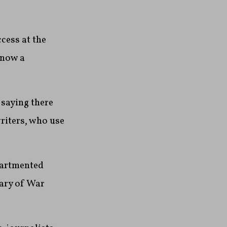
cess at the
 now a
 saying there
riters, who use
partmented
tary of War