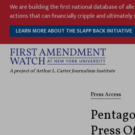
Skip
We are building the first national database of all
to
actions that can financially cripple and ultimately s
content
LEARN MORE ABOUT THE SLAPP BACK INITIATIVE
A project of Arthur L. Carter Journalism Institute
Press Access
Pentago
Press Of