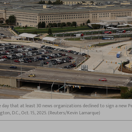
 day that at least 30 news organizations declined to sign a new P
gton, D.C., Oct. 15, 2025. (Reuters/Kevin Lamarque)