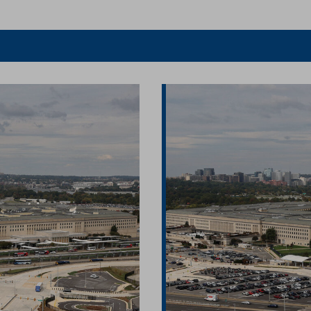
er
Facebook
article
article