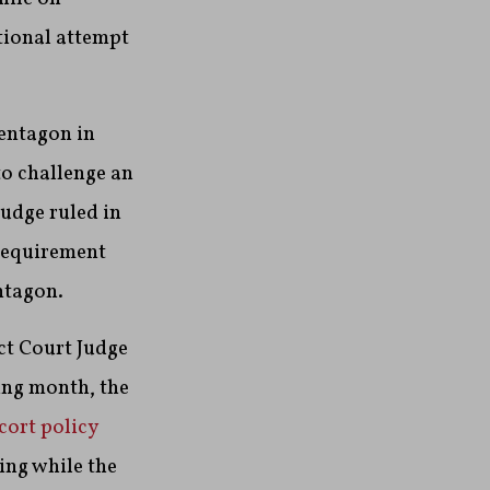
tional attempt
Pentagon in
o challenge an
judge ruled in
 requirement
ntagon.
ct Court Judge
ing month, the
cort policy
ing while the