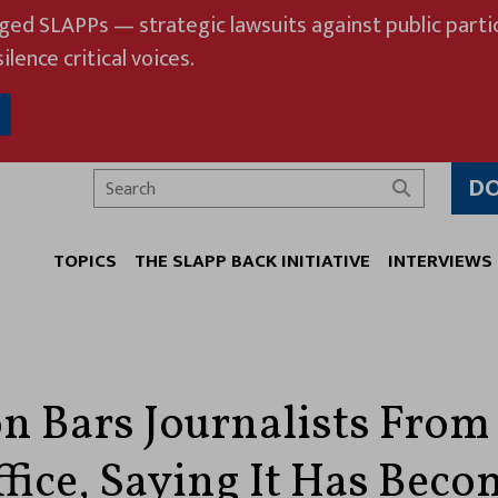
eged SLAPPs — strategic lawsuits against public partic
ilence critical voices.
D
Search
TOPICS
THE SLAPP BACK INITIATIVE
INTERVIEWS
n Bars Journalists From 
fice, Saying It Has Beco