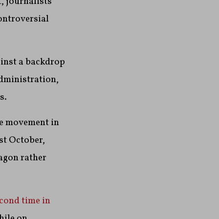
, journalists
controversial
ainst a backdrop
dministration,
s.
de movement in
ast October,
agon rather
cond time in
hile on