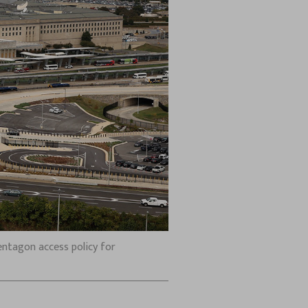
entagon access policy for