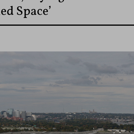
ied Space’