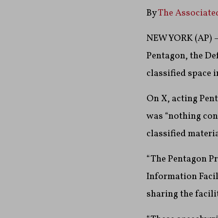
By
The Associate
NEW YORK (AP) — 
Pentagon, the Def
classified space i
On X, acting Pent
was “nothing cont
classified materi
“The Pentagon Pr
Information Facil
sharing the facili