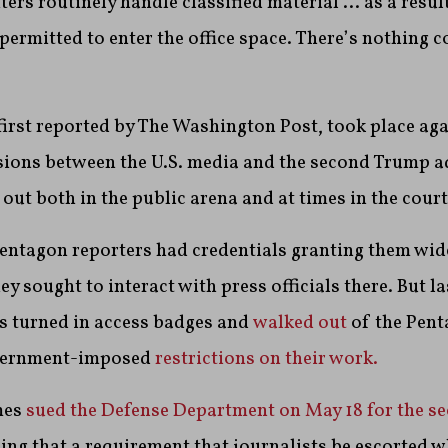
ers routinely handle classified material … as a result
 permitted to enter the office space. There’s nothing 
first reported by The Washington Post, took place ag
nsions between the U.S. media and the second Trump a
out both in the public arena and at times in the court
Pentagon reporters had credentials granting them wi
ey sought to interact with press officials there. But l
s turned in access badges and
walked out
of the Pent
overnment-imposed
restrictions on their work.
mes
sued the Defense Department on May 18 for the se
uing that a requirement that journalists be escorted w