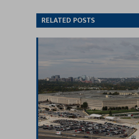
Twitt
RELATED POSTS