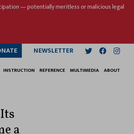
ipation — potentially meritless or malicious legal
ONATE
NEWSLETTER
Twitter
Facebook
Insta
INSTRUCTION
REFERENCE
MULTIMEDIA
ABOUT
Its
me a