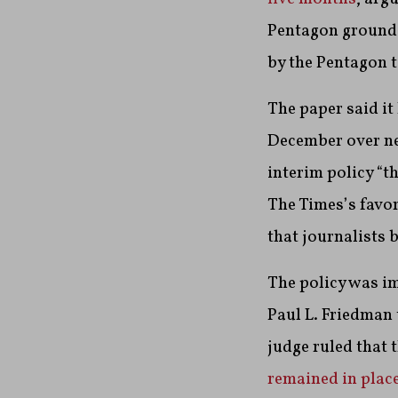
Pentagon grounds
by the Pentagon t
The paper said it 
December over ne
interim policy “th
The Times’s favor
that journalists 
The policy was im
Paul L. Friedman 
judge ruled that 
remained in plac