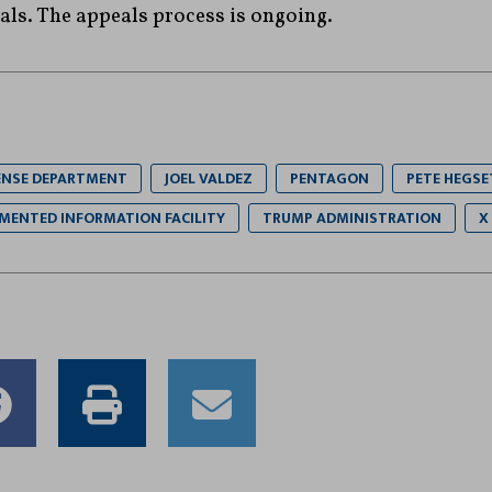
ls. The appeals process is ongoing.
ENSE DEPARTMENT
JOEL VALDEZ
PENTAGON
PETE HEGSE
MENTED INFORMATION FACILITY
TRUMP ADMINISTRATION
X
e
Share
Print
Email
to
this
this