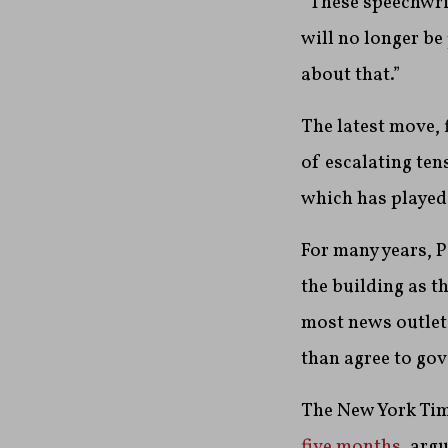
“These speechwrit
will no longer be
about that.”
The latest move, 
of escalating te
which has played 
For many years, 
the building as th
most news outlet
than agree to g
The New York Ti
five months
, arg