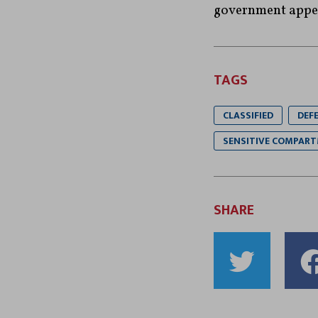
government appea
TAGS
CLASSIFIED
DEF
SENSITIVE COMPART
SHARE
Shar
to