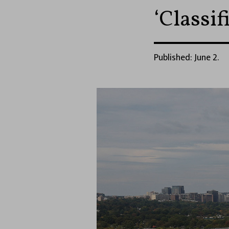
‘Classif
Published: June 2.