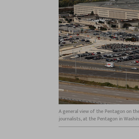
A general view of the Pentagon on the
journalists, at the Pentagon in Washin