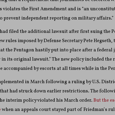
 violates the First Amendment and is “an unconstitu
o prevent independent reporting on military affairs.”
had filed the additional lawsuit after first suing the 
w rules imposed by Defense Secretary Pete Hegseth, t
at the Pentagon hastily put into place after a federal 
 in its original lawsuit.” The new policy included the
be accompanied by escorts at all times while in the Pe
plemented in March following a ruling by U.S. Distri
that had struck down earlier restrictions. The follow
the interim policy violated his March order.
But the es
e
when an appeals court stayed part of Friedman’s rul