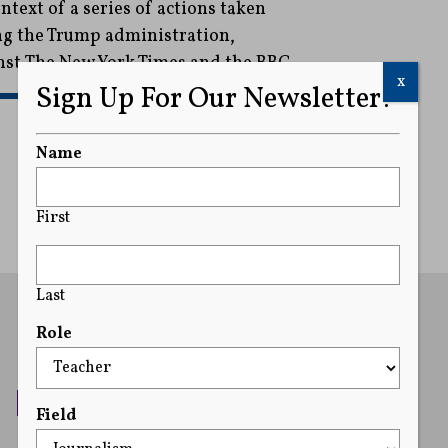
text of a series of actions taken
ng the Trump administration,
inst The New York Times and the BBC.
x
Sign Up For Our Newsletter!
READ MORE
Name
First
Last
Role
Field