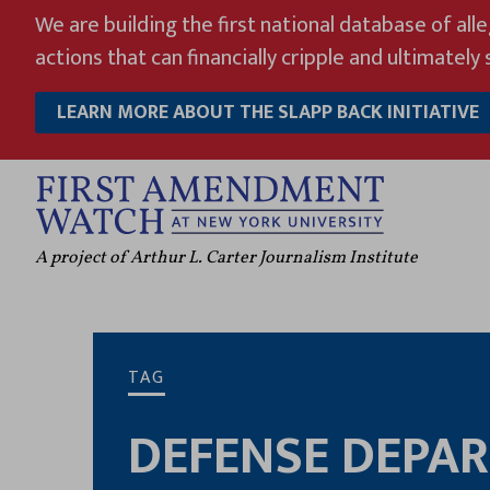
Skip
We are building the first national database of all
to
actions that can financially cripple and ultimately s
content
LEARN MORE ABOUT THE SLAPP BACK INITIATIVE
A project of Arthur L. Carter Journalism Institute
TAG
DEFENSE DEPA