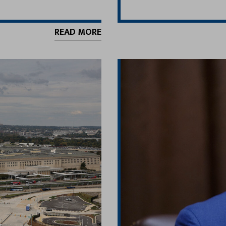
READ MORE