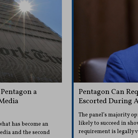
 Pentagon a
Pentagon Can Requ
 Media
Escorted During A
The panel’s majority op
likely to succeed in sho
 what has become an
requirement is legally v
media and the second