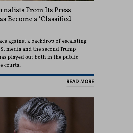
rnalists From Its Press
Has Become a ‘Classified
ace against a backdrop of escalating
.S. media and the second Trump
as played out both in the public
e courts.
READ MORE