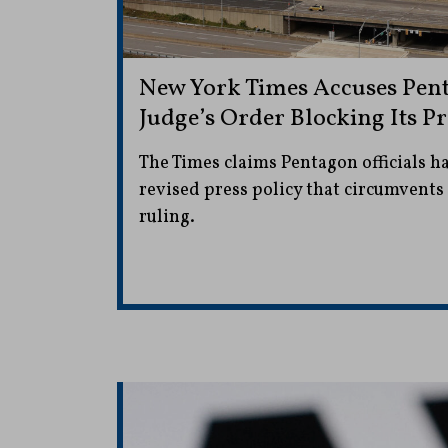
New York Times Accuses Pent
Judge’s Order Blocking Its Pr
The Times claims Pentagon officials 
revised press policy that circumvents
ruling.