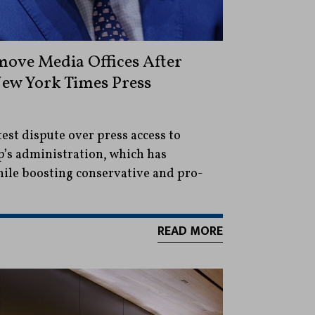
ove Media Offices After
New York Times Press
test dispute over press access to
’s administration, which has
hile boosting conservative and pro-
READ MORE