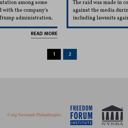
eputation among some
The raid was made in con
d with the company’s
against the media duri
e Trump administration.
including lawsuits aga
READ MORE
1
2