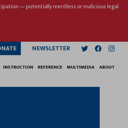
ipation — potentially meritless or malicious legal
ONATE
NEWSLETTER
Twitter
Facebook
Insta
INSTRUCTION
REFERENCE
MULTIMEDIA
ABOUT