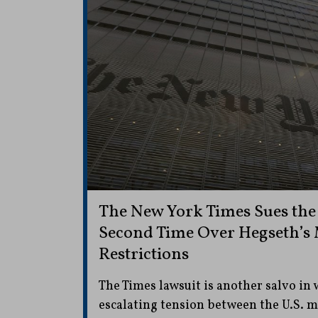
The New York Times Sues the
Second Time Over Hegseth’s
Restrictions
The Times lawsuit is another salvo in
escalating tension between the U.S. 