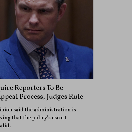
ire Reporters To Be
ppeal Process, Judges Rule
inion said the administration is
wing that the policy’s escort
alid.