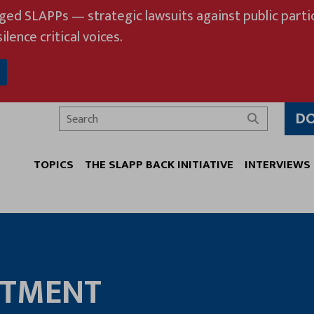
eged SLAPPs — strategic lawsuits against public partic
ilence critical voices.
D
Search
TOPICS
THE SLAPP BACK INITIATIVE
INTERVIEWS
RTMENT