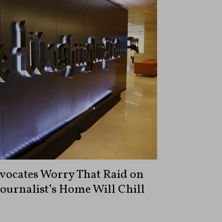
vocates Worry That Raid on
ournalist’s Home Will Chill