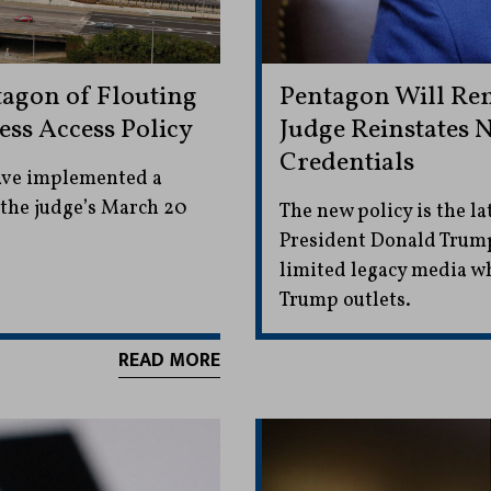
agon of Flouting
Pentagon Will Rem
ess Access Policy
Judge Reinstates 
Credentials
have implemented a
 the judge’s March 20
The new policy is the la
President Donald Trump
limited legacy media w
Trump outlets.
READ MORE