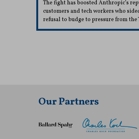
The fight has boosted Anthropic’s r
customers and tech workers who side
refusal to budge to pressure from th
Our Partners