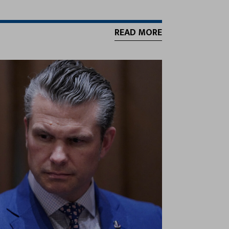
READ MORE