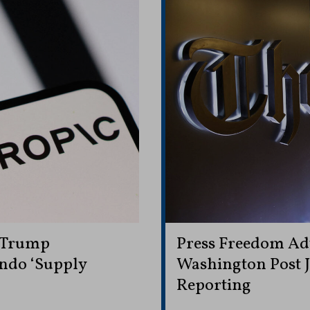
 Trump
Press Freedom Ad
ndo ‘Supply
Washington Post J
Reporting