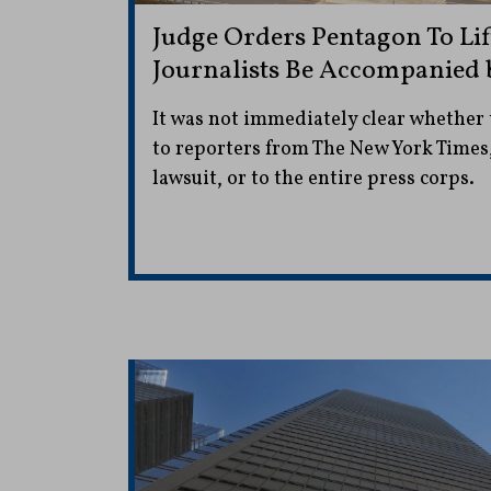
Judge Orders Pentagon To Lif
Journalists Be Accompanied 
It was not immediately clear whether 
to reporters from The New York Times,
lawsuit, or to the entire press corps.