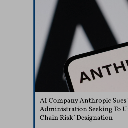
AI Company Anthropic Sues
Administration Seeking To U
Chain Risk’ Designation