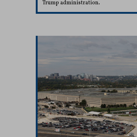
Trump administration.