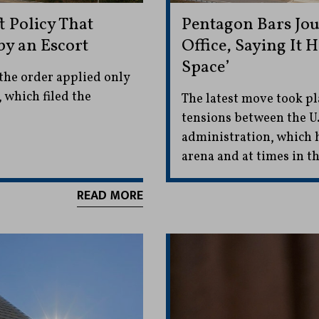
t Policy That
Pentagon Bars Jou
by an Escort
Office, Saying It 
Space’
the order applied only
 which filed the
The latest move took pl
tensions between the U
administration, which h
arena and at times in th
READ MORE