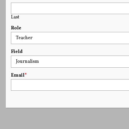
Last
Role
Field
Email
*