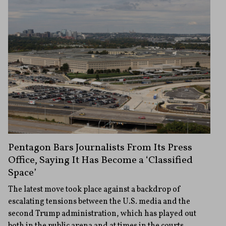
Pentagon Bars Journalists From Its Press
Office, Saying It Has Become a ‘Classified
Space’
The latest move took place against a backdrop of
escalating tensions between the U.S. media and the
second Trump administration, which has played out
both in the public arena and at times in the courts.