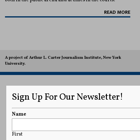
READ MORE
A project of Arthur L. Carter Journalism Institute, New York
University.
Sign Up For Our Newsletter!
Name
First