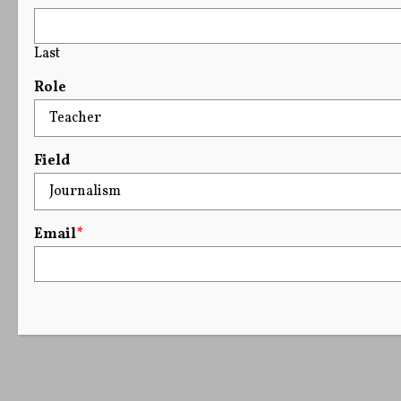
Last
Role
Field
Email
*