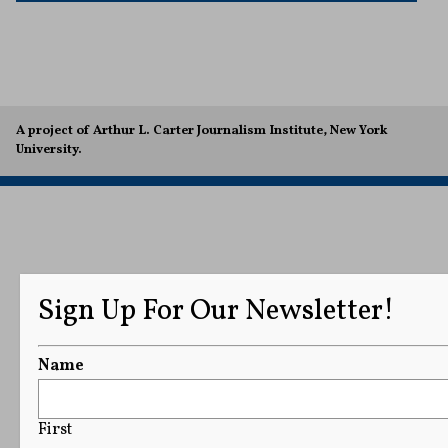
A project of Arthur L. Carter Journalism Institute, New York
University.
Sign Up For Our Newsletter!
Name
First