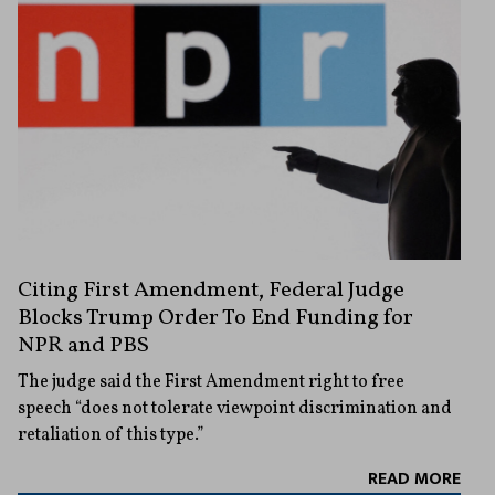
Citing First Amendment, Federal Judge
Blocks Trump Order To End Funding for
NPR and PBS
The judge said the First Amendment right to free
speech “does not tolerate viewpoint discrimination and
retaliation of this type.”
READ MORE