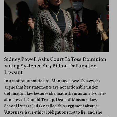
Sidney Powell Asks Court To Toss Dominion
Voting Systems’ $1.3 Billion Defamation
Lawsuit
In a motion submitted on Monday, Powell’s lawyers
argue that her statements are not actionable under
defamation law because she made them as an advocate-
attorney of Donald Trump. Dean of Missouri Law
School Lyrissa Lidsky called this argument absurd:
"Attorneys have ethical obligations not to lie, and she