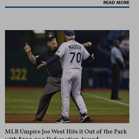
READ MORE
MLB Umpire Joe West Hits it Out of the Park