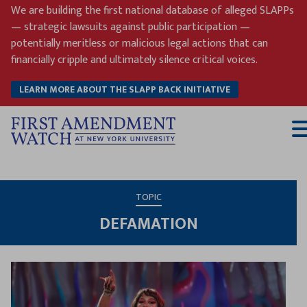
Skip
We are building the first national database of alleged SLAPPs
to
— strategic lawsuits against public participation —
content
potentially meritless or malicious legal actions that can
financially cripple and ultimately silence critical voices.
LEARN MORE ABOUT THE SLAPP BACK INITIATIVE
T
M
TOPIC
DEFAMATION