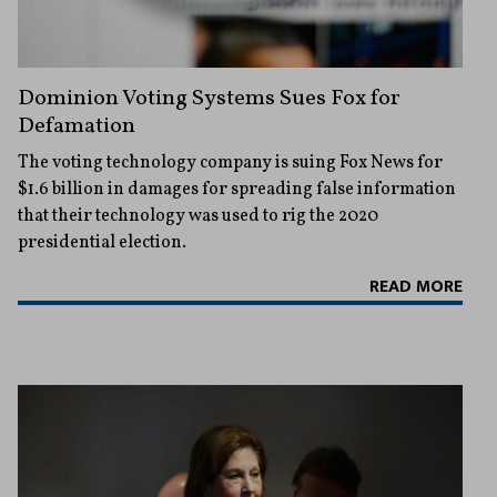
Dominion Voting Systems Sues Fox for
Defamation
The voting technology company is suing Fox News for
$1.6 billion in damages for spreading false information
that their technology was used to rig the 2020
presidential election.
READ MORE