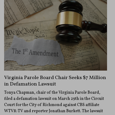
Virginia Parole Board Chair Seeks $7 Million
in Defamation Lawsuit
Tonya Chapman, chair of the Virginia Parole Board,
filed a defamation lawsuit on March 29th in the Circuit
Court for the City of Richmond against CBS affiliate
WTVR-TV and reporter Jonathan Burkett. The lawsuit