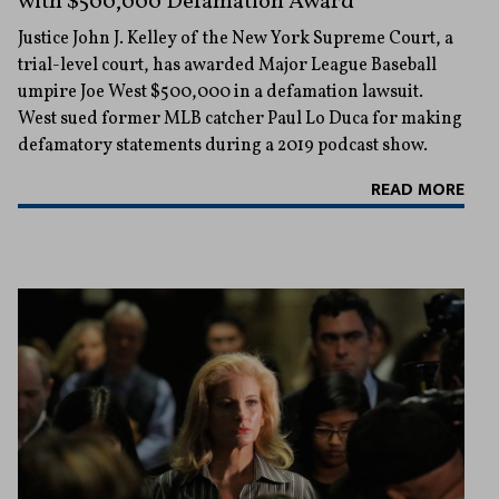
with $500,000 Defamation Award
Justice John J. Kelley of the New York Supreme Court, a
trial-level court, has awarded Major League Baseball
umpire Joe West $500,000 in a defamation lawsuit.
West sued former MLB catcher Paul Lo Duca for making
defamatory statements during a 2019 podcast show.
READ MORE