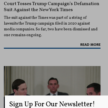
Court Tosses Trump Campaign’s Defamation
Suit Against the New York Times
The suit against the Times was part of a string of
lawsuits the Trump campaign filed in 2020 against
media companies. So far, two have been dismissed and
one remains ongoing.
READ MORE
Sign Up For Our Newsletter!