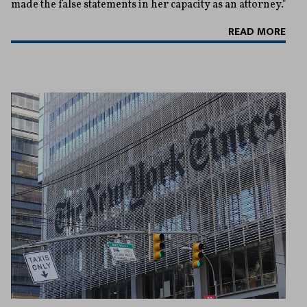
made the false statements in her capacity as an attorney."
READ MORE