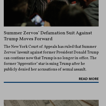
Summer Zervos’ Defamation Suit Against
Trump Moves Forward
The New York Court of Appeals has ruled that Summer
Zervos’ lawsuit against former President Donald Trump
can continue now that Trump is no longer in office. The
former "Apprentice" star is suing Trump after he
publicly denied her accusations of sexual assault.
READ MORE