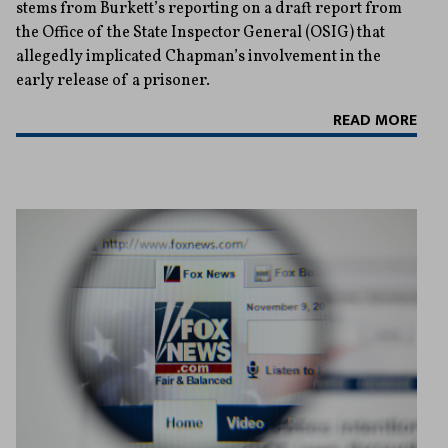
stems from Burkett’s reporting on a draft report from
the Office of the State Inspector General (OSIG) that
allegedly implicated Chapman’s involvement in the
early release of a prisoner.
READ MORE