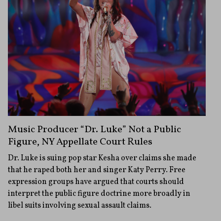
Music Producer “Dr. Luke” Not a Public
Figure, NY Appellate Court Rules
Dr. Luke is suing pop star Kesha over claims she made
that he raped both her and singer Katy Perry. Free
expression groups have argued that courts should
interpret the public figure doctrine more broadly in
libel suits involving sexual assault claims.