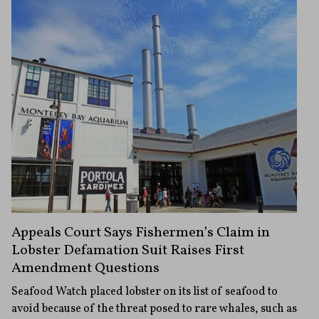
Appeals Court Says Fishermen’s Claim in
Lobster Defamation Suit Raises First
Amendment Questions
Seafood Watch placed lobster on its list of seafood to
avoid because of the threat posed to rare whales, such as