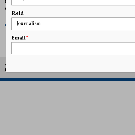
from retaliatory lawsuits meant to intimidate and
silence victims.
Field
READ MORE
Email
*
A project of Arthur L. Carter Journalism Institute, New York
University.