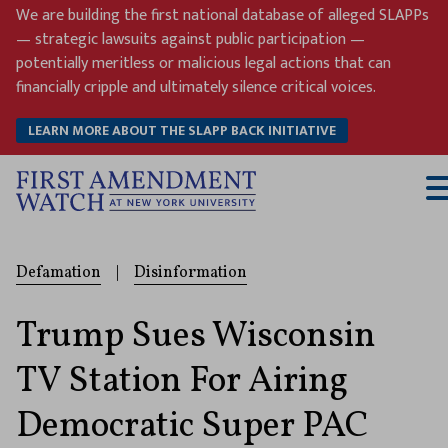
Skip
We are building the first national database of alleged SLAPPs
to
— strategic lawsuits against public participation —
content
potentially meritless or malicious legal actions that can
financially cripple and ultimately silence critical voices.
LEARN MORE ABOUT THE SLAPP BACK INITIATIVE
T
M
Defamation
|
Disinformation
Trump Sues Wisconsin
TV Station For Airing
Democratic Super PAC