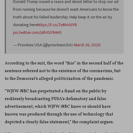
Donald Trump issued a cease and desist letter to stop our ad
from running because he doesn’t want Americans to know the
truth about his failed leadership. Help keep it on the air by
donating here
https://t.co/ZeRIriA3Y8
pic.twitter.com/Jdh1GY9HHS
— Priorities USA (@prioritiesUSA)
March 26, 2020
According to the suit, the word “this” in the second half of the
sentence referred not to the existence of the coronavirus, but
to the Democrat’s alleged politicization of the pandemic.
“WJFW-NBC has perpetrated a fraud on the public by
recklessly broadcasting PUSA’s defamatory and false
advertisement, which WJFW-NBC knew or should have
known was produced through the use of technology that
depicted a clearly false statement,” the complaint argues.