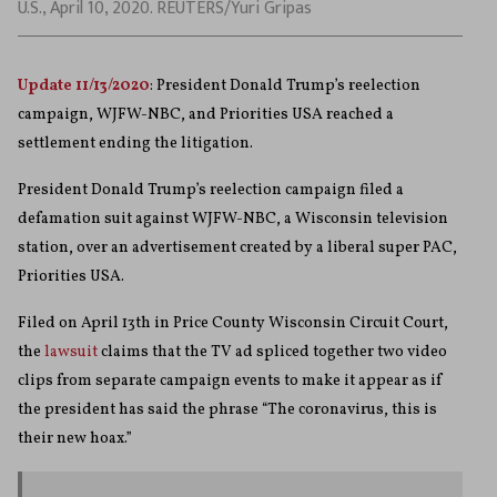
U.S., April 10, 2020. REUTERS/Yuri Gripas
Update 11/13/2020
: President Donald Trump’s reelection
campaign, WJFW-NBC, and Priorities USA reached a
settlement ending the litigation.
President Donald Trump’s reelection campaign filed a
defamation suit against WJFW-NBC, a Wisconsin television
station, over an advertisement created by a liberal super PAC,
Priorities USA.
Filed on April 13th in Price County Wisconsin Circuit Court,
the
lawsuit
claims that the TV ad spliced together two video
clips from separate campaign events to make it appear as if
the president has said the phrase “The coronavirus, this is
their new hoax.”