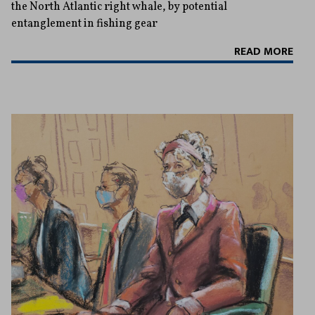
the North Atlantic right whale, by potential
entanglement in fishing gear
READ MORE