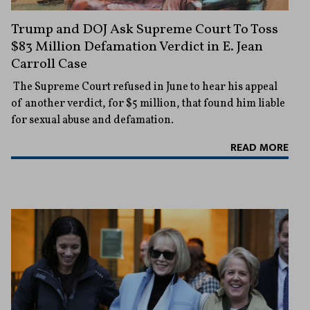
Trump and DOJ Ask Supreme Court To Toss
$83 Million Defamation Verdict in E. Jean
Carroll Case
The Supreme Court refused in June to hear his appeal
of another verdict, for $5 million, that found him liable
for sexual abuse and defamation.
READ MORE