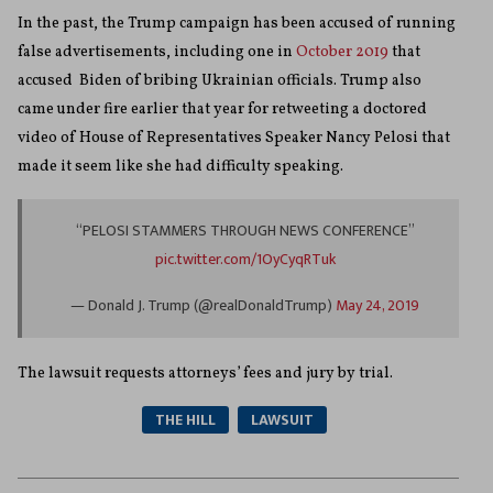
In the past, the Trump campaign has been accused of running
false advertisements, including one in
October 2019
that
accused Biden of bribing Ukrainian officials. Trump also
came under fire earlier that year for retweeting a doctored
video of House of Representatives Speaker Nancy Pelosi that
made it seem like she had difficulty speaking.
“PELOSI STAMMERS THROUGH NEWS CONFERENCE”
pic.twitter.com/1OyCyqRTuk
— Donald J. Trump (@realDonaldTrump)
May 24, 2019
The lawsuit requests attorneys’ fees and jury by trial.
THE HILL
LAWSUIT