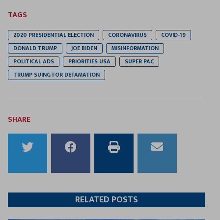
TAGS
2020 PRESIDENTIAL ELECTION
CORONAVIRUS
COVID-19
DONALD TRUMP
JOE BIDEN
MISINFORMATION
POLITICAL ADS
PRIORITIES USA
SUPER PAC
TRUMP SUING FOR DEFAMATION
SHARE
Share
Share
Print
Email
to
to
this
this
Twitter
Facebook
article
article
RELATED POSTS