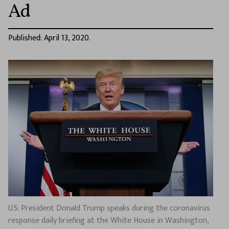
Ad
Published: April 13, 2020.
U.S. President Donald Trump speaks during the coronavirus
response daily briefing at the White House in Washington,