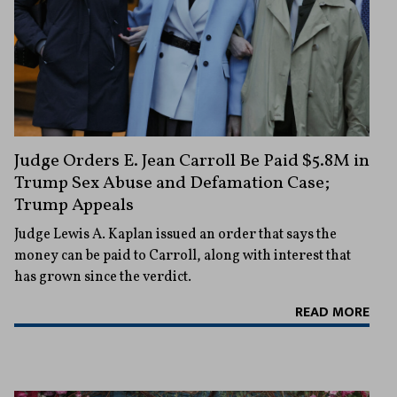
Judge Orders E. Jean Carroll Be Paid $5.8M in
Trump Sex Abuse and Defamation Case;
Trump Appeals
Judge Lewis A. Kaplan issued an order that says the
money can be paid to Carroll, along with interest that
has grown since the verdict.
READ MORE