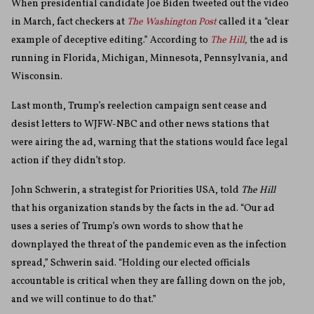
When presidential candidate Joe Biden tweeted out the video
in March, fact checkers at
The Washington Post
called it a “clear
example of deceptive editing.” According to
The Hill
,
the ad is
running in Florida, Michigan, Minnesota, Pennsylvania, and
Wisconsin.
Last month, Trump’s reelection campaign sent cease and
desist letters to WJFW-NBC and other news stations that
were airing the ad, warning that the stations would face legal
action if they didn’t stop.
John Schwerin, a strategist for Priorities USA, told
The Hill
that his organization stands by the facts in the ad.
“Our ad
uses a series of Trump’s own words to show that he
downplayed the threat of the pandemic even as the infection
spread,” Schwerin said. “Holding our elected officials
accountable is critical when they are falling down on the job,
and we will continue to do that.”