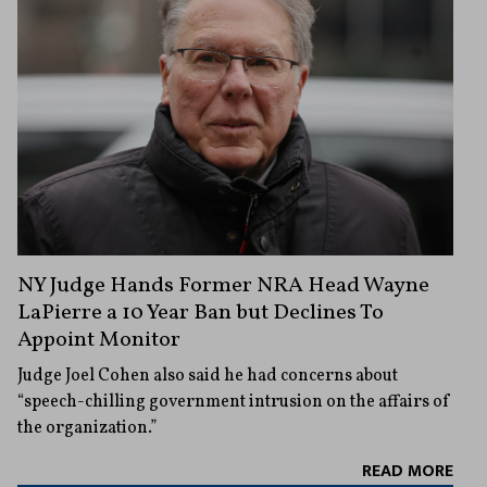
NY Judge Hands Former NRA Head Wayne
LaPierre a 10 Year Ban but Declines To
Appoint Monitor
Judge Joel Cohen also said he had concerns about
“speech-chilling government intrusion on the affairs of
the organization.”
READ MORE