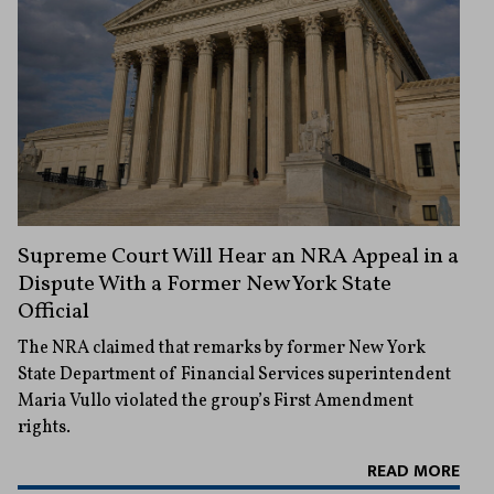
Supreme Court Will Hear an NRA Appeal in a
Dispute With a Former New York State
Official
The NRA claimed that remarks by former New York
State Department of Financial Services superintendent
Maria Vullo violated the group’s First Amendment
rights.
READ MORE