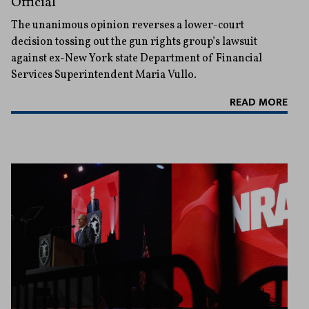
Official
The unanimous opinion reverses a lower-court
decision tossing out the gun rights group’s lawsuit
against ex-New York state Department of Financial
Services Superintendent Maria Vullo.
READ MORE