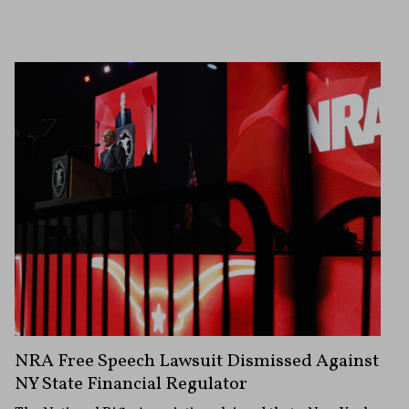
NRA Free Speech Lawsuit Dismissed Against
NY State Financial Regulator