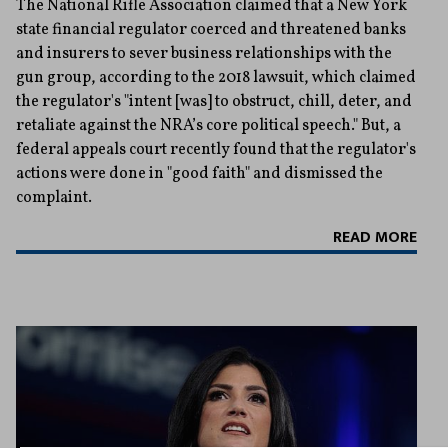
The National Rifle Association claimed that a New York
state financial regulator coerced and threatened banks
and insurers to sever business relationships with the
gun group, according to the 2018 lawsuit, which claimed
the regulator's "intent [was] to obstruct, chill, deter, and
retaliate against the NRA’s core political speech." But, a
federal appeals court recently found that the regulator's
actions were done in "good faith" and dismissed the
complaint.
READ MORE