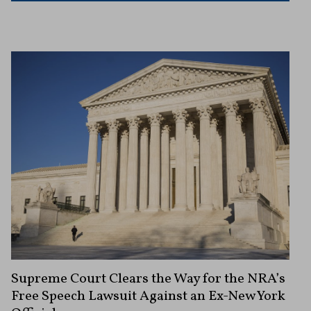
Supreme Court Clears the Way for the NRA’s
Free Speech Lawsuit Against an Ex-New York