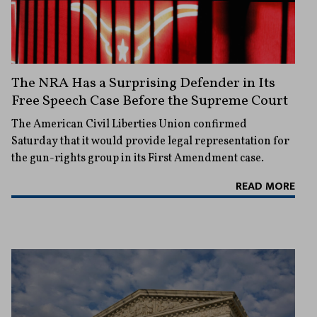
The NRA Has a Surprising Defender in Its
Free Speech Case Before the Supreme Court
The American Civil Liberties Union confirmed
Saturday that it would provide legal representation for
the gun-rights group in its First Amendment case.
READ MORE