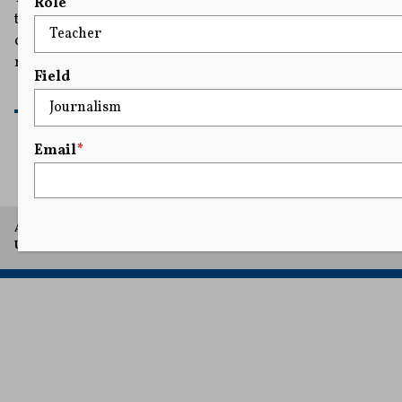
Role
the architect of what it describes as an ongoing
conspiracy to silence members of the pro-Palestinian
movement by smearing them as antisemites.
Field
READ MORE
Email
*
A project of Arthur L. Carter Journalism Institute, New York
University.