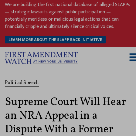
Skip
We are building the first national database of alleged SLAPPs
to
— strategic lawsuits against public participation —
content
potentially meritless or malicious legal actions that can
financially cripple and ultimately silence critical voices.
LEARN MORE ABOUT THE SLAPP BACK INITIATIVE
T
M
Political Speech
Supreme Court Will Hear
an NRA Appeal in a
Dispute With a Former