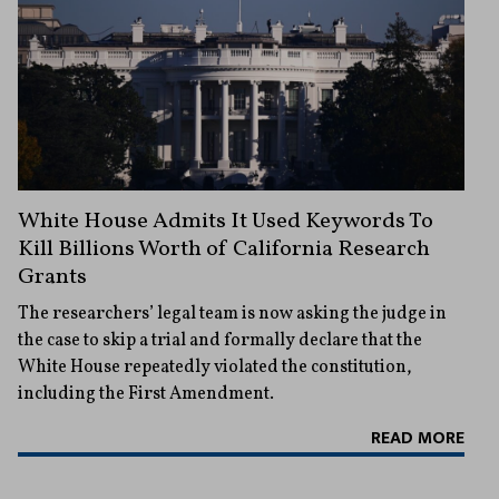
White House Admits It Used Keywords To
Kill Billions Worth of California Research
Grants
The researchers’ legal team is now asking the judge in
the case to skip a trial and formally declare that the
White House repeatedly violated the constitution,
including the First Amendment.
READ MORE