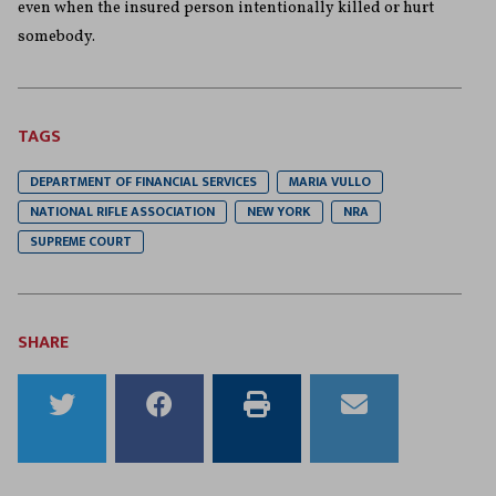
even when the insured person intentionally killed or hurt
somebody.
TAGS
DEPARTMENT OF FINANCIAL SERVICES
MARIA VULLO
NATIONAL RIFLE ASSOCIATION
NEW YORK
NRA
SUPREME COURT
SHARE
Share
Share
Print
Email
to
to
this
this