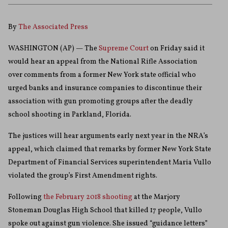
By
The Associated Press
WASHINGTON (AP) — The
Supreme Court
on Friday said it
would hear an appeal from the National Rifle Association
over comments from a former New York state official who
urged banks and insurance companies to discontinue their
association with gun promoting groups after the deadly
school shooting in Parkland, Florida.
The justices will hear arguments early next year in the NRA’s
appeal, which claimed that remarks by former New York State
Department of Financial Services superintendent Maria Vullo
violated the group’s First Amendment rights.
Following
the February 2018 shooting
at the Marjory
Stoneman Douglas High School that killed 17 people, Vullo
spoke out against gun violence. She issued “guidance letters”