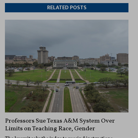
Twitter
Facebook
article
article
RELATED POSTS
Professors Sue Texas A&M System Over
Limits on Teaching Race, Gender