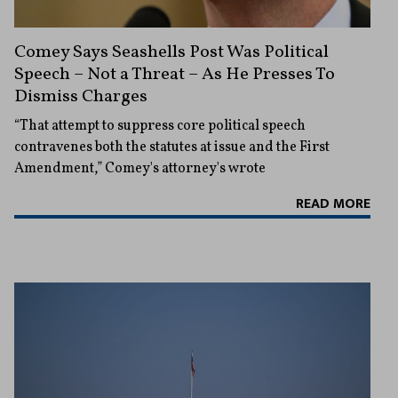
Comey Says Seashells Post Was Political
Speech – Not a Threat – As He Presses To
Dismiss Charges
“That attempt to suppress core political speech
contravenes both the statutes at issue and the First
Amendment,” Comey's attorney's wrote
READ MORE