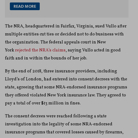
READ MORE
The NRA, headquartered in Fairfax, Virginia, sued Vullo after
multiple entities cut ties or decided not to do business with
the organization. The federal appeals court in New
York
rejected the NRA’s claims
, saying Vullo acted in good
faith and in within the bounds of her job.
By the end of 2018, three insurance providers, including
Lloyd’s of London, had entered into consent decrees with the
state, agreeing that some NRA-endorsed insurance programs
they offered violated New York insurance law. They agreed to
pay a total of over $13 million in fines.
The consent decrees were reached following a state
investigation into the legality of some NRA-endorsed
insurance programs that covered losses caused by firearms,