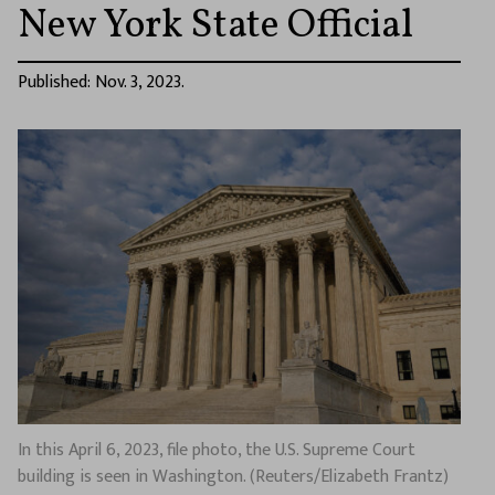
New York State Official
Published: Nov. 3, 2023.
In this April 6, 2023, file photo, the U.S. Supreme Court
building is seen in Washington. (Reuters/Elizabeth Frantz)