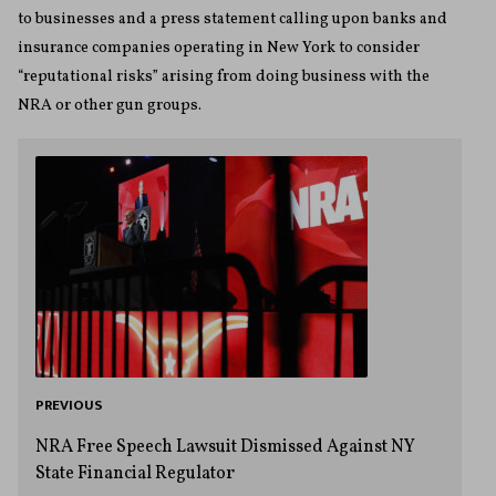
to businesses and a press statement calling upon banks and
insurance companies operating in New York to consider
“reputational risks” arising from doing business with the
NRA or other gun groups.
PREVIOUS
NRA Free Speech Lawsuit Dismissed Against NY
State Financial Regulator