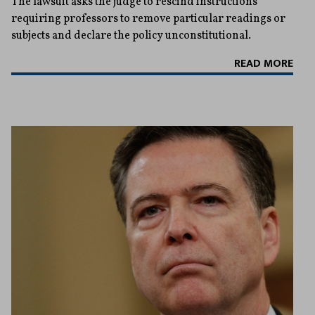
The lawsuit asks the judge to rescind instructions
requiring professors to remove particular readings or
subjects and declare the policy unconstitutional.
READ MORE