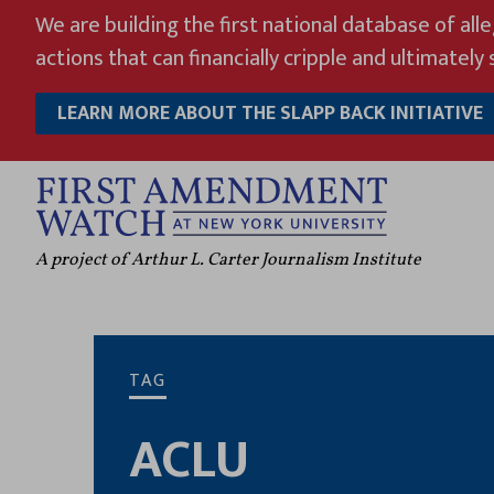
Skip
We are building the first national database of all
to
actions that can financially cripple and ultimately s
content
LEARN MORE ABOUT THE SLAPP BACK INITIATIVE
A project of Arthur L. Carter Journalism Institute
TAG
ACLU