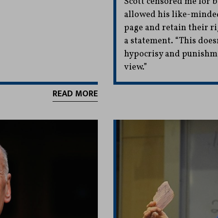
Scott censored me for be
allowed his like-minded
page and retain their ri
a statement. “This doesn
hypocrisy and punishmen
view.”
READ MORE