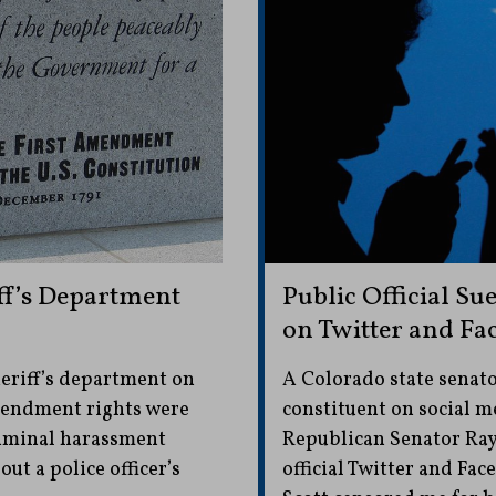
ff’s Department
Public Official Su
on Twitter and Fa
eriff’s department on
A Colorado state senato
mendment rights were
constituent on social 
riminal harassment
Republican Senator Ray 
t a police officer’s
official Twitter and Fac