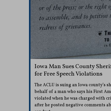
Iowa Man Sues County Sheri
for Free Speech Violations
The ACLU is suing an Iowa county’s sh
behalf of a man who says his First A
violated when he was charged with c
after he posted negative comments abou