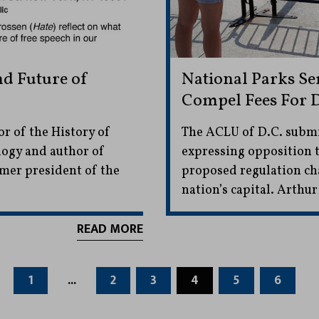
nd Future of
National Parks Se
Compel Fees For D
r of the History of
The ACLU of D.C. subm
logy and author of
expressing opposition t
rmer president of the
proposed regulation cha
nation’s capital. Arthur
READ MORE
1
...
2
3
4
5
6