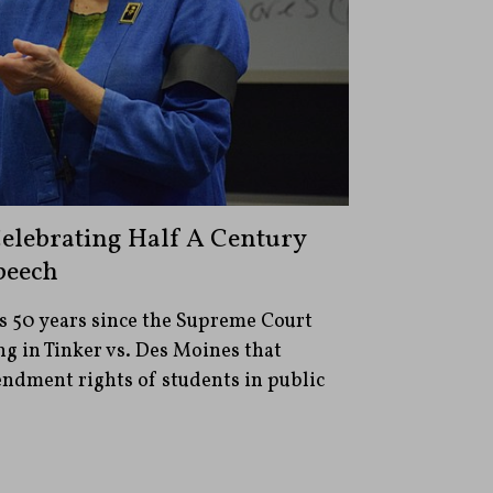
Celebrating Half A Century
peech
s 50 years since the Supreme Court
g in Tinker vs. Des Moines that
endment rights of students in public