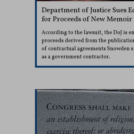
Department of Justice Sues
for Proceeds of New Memoir
According to the lawsuit, the DoJ is e
proceeds derived from the publicatio
of contractual agreements Snowden s
as a government contractor.