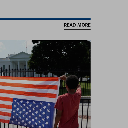
READ MORE