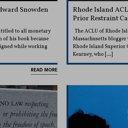
 Edward Snowden
Rhode Island ACL
Prior Restraint Ca
ntitled to all monetary
The ACLU of Rhode Isla
n of his book because
Massachusetts blogger 
igned while working
Rhode Island Superior C
Kearney, who […]
READ MORE