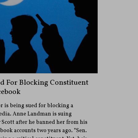
ed For Blocking Constituent
cebook
r is being sued for blocking a
media. Anne Landman is suing
Scott after he banned her from his
ebook accounts two years ago. “Sen.