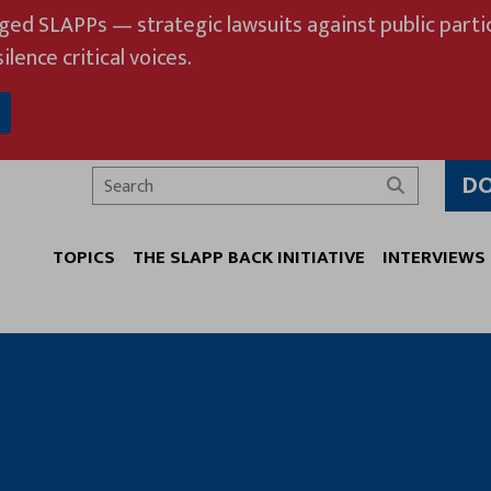
eged SLAPPs — strategic lawsuits against public partic
ilence critical voices.
D
Search
TOPICS
THE SLAPP BACK INITIATIVE
INTERVIEWS