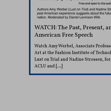
WATCH: The Past, Present, a
American Free Speech
Watch Amy Werbel, Associate Professo
Art at the Fashion Institute of Techno
Lust on Trial and Nadine Strossen, fo
ACLU and […]