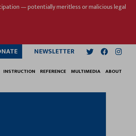
ipation — potentially meritless or malicious legal
ONATE
NEWSLETTER
Twitter
Facebook
Insta
INSTRUCTION
REFERENCE
MULTIMEDIA
ABOUT