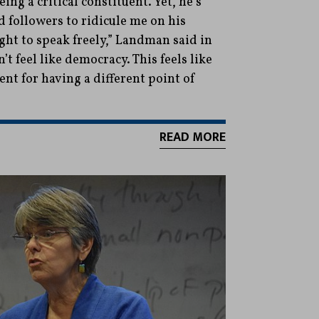
ing a critical constituent. Yet, he’s
 followers to ridicule me on his
ght to speak freely,” Landman said in
’t feel like democracy. This feels like
t for having a different point of
READ MORE