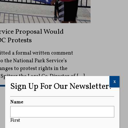
rvice Proposal Would
C Protests
itted a formal written comment
o the National Park Service’s
nges to protest rights in the
 Spitzer the Legal Co-Director of […]
x
Sign Up For Our Newsletter!
READ MORE
Name
First