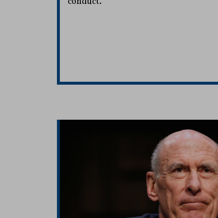
conduct.