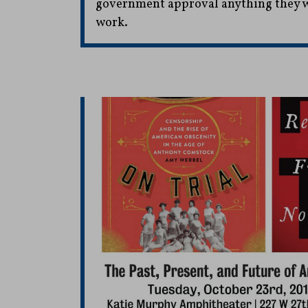
government approval anything they wr
work.