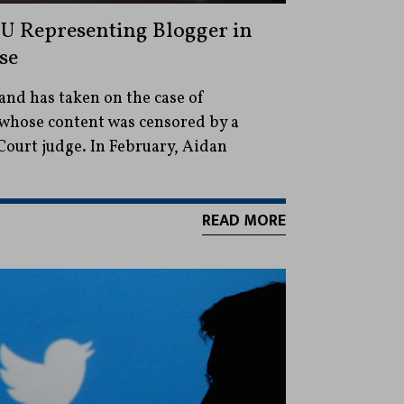
U Representing Blogger in
se
nd has taken on the case of
whose content was censored by a
ourt judge. In February, Aidan
READ MORE