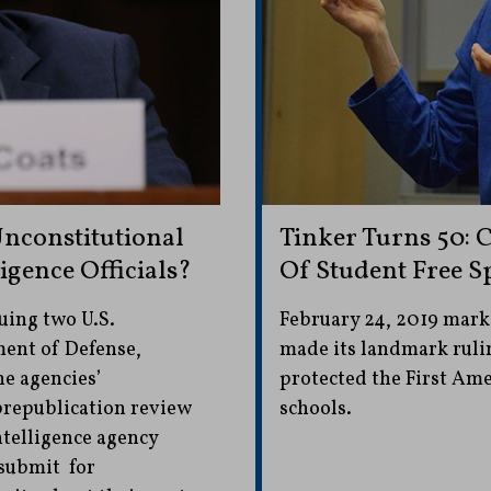
Unconstitutional
Tinker Turns 50: 
igence Officials?
Of Student Free S
suing two U.S.
February 24, 2019 mark
ment of Defense,
made its landmark rulin
he agencies’
protected the First Am
prepublication review
schools.
ntelligence agency
 submit for