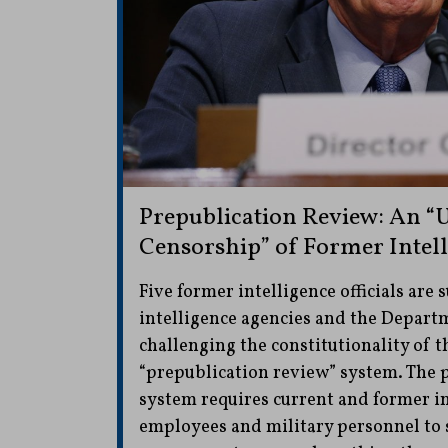
Prepublication Review: An “
Censorship” of Former Intell
Five former intelligence officials are 
intelligence agencies and the Depart
challenging the constitutionality of t
“prepublication review” system. The 
system requires current and former i
employees and military personnel to