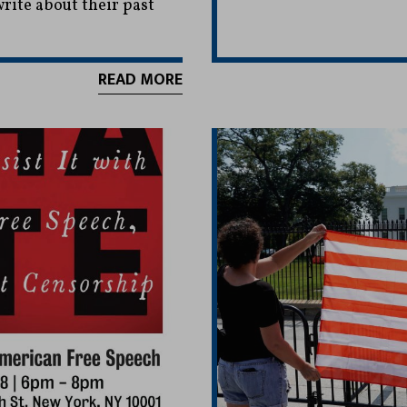
ite about their past
READ MORE