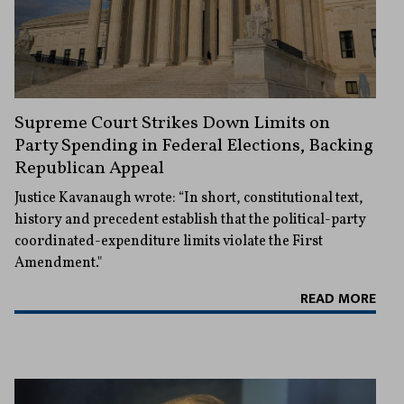
Supreme Court Strikes Down Limits on
Party Spending in Federal Elections, Backing
Republican Appeal
Justice Kavanaugh wrote: “In short, constitutional text,
history and precedent establish that the political-party
coordinated-expenditure limits violate the First
Amendment."
READ MORE