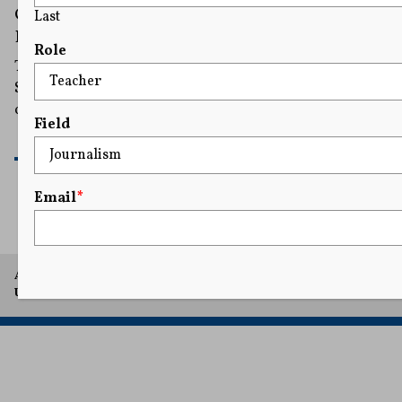
Over Immigration Judges’ Speech
Last
Restrictions
Role
The immigration judges first sued in 2020, and the
Supreme Court previously temporarily sided with them
on an emergency basis in December 2025.
Field
READ MORE
Email
*
A project of Arthur L. Carter Journalism Institute, New York
University.