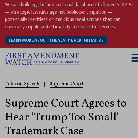
Skip
We are building the first national database of alleged SLAPPs
to
— strategic lawsuits against public participation —
content
potentially meritless or malicious legal actions that can
financially cripple and ultimately silence critical voices.
LEARN MORE ABOUT THE SLAPP BACK INITIATIVE
T
M
Political Speech
|
Supreme Court
Supreme Court Agrees to
Hear ‘Trump Too Small’
Trademark Case