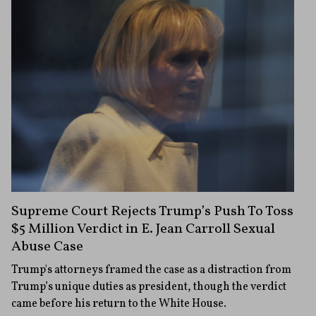
Supreme Court Rejects Trump’s Push To Toss
$5 Million Verdict in E. Jean Carroll Sexual
Abuse Case
Trump's attorneys framed the case as a distraction from
Trump’s unique duties as president, though the verdict
came before his return to the White House.