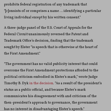
prohibits federal registration of any trademark that
“[c]onsists of or comprises a name … identifying a particular
living individual except by his written consent.”
A three-judge panel of the U.S. Court of Appeals for the
Federal Circuit unanimously reversed the Patent and
Trademark Office’s decision, finding that the trademark
sought by Elster “is speech that is otherwise at the heart of
the First Amendment.”
“The government has no valid publicity interest that could
overcome the First Amendment protections afforded to the
political criticism embodied in Elster’s mark,” wrote Judge
Timothy B. Dyk
in the decision
. “As a result of the president’s
status as a public official, and because Elster’s mark
communicates his disagreement with and criticism of the
then-president’s approach to governance, the government
has no interest in disadvantaging Elster’s speech.”