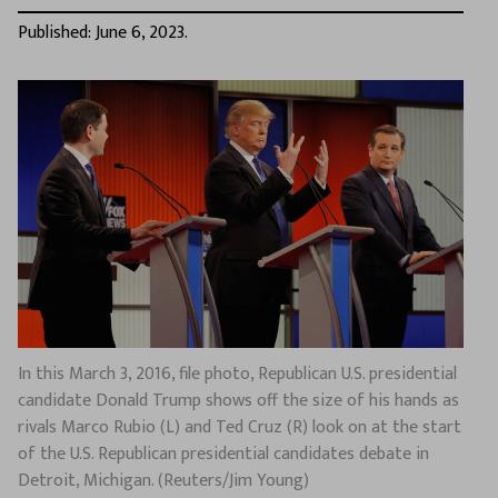
Published: June 6, 2023.
In this March 3, 2016, file photo, Republican U.S. presidential
candidate Donald Trump shows off the size of his hands as
rivals Marco Rubio (L) and Ted Cruz (R) look on at the start
of the U.S. Republican presidential candidates debate in
Detroit, Michigan. (Reuters/Jim Young)