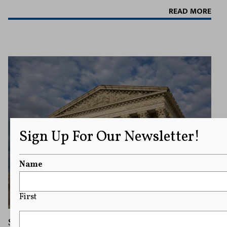
READ MORE
Sign Up For Our Newsletter!
Name
First
Supreme Court Sides With Trump in Dispute