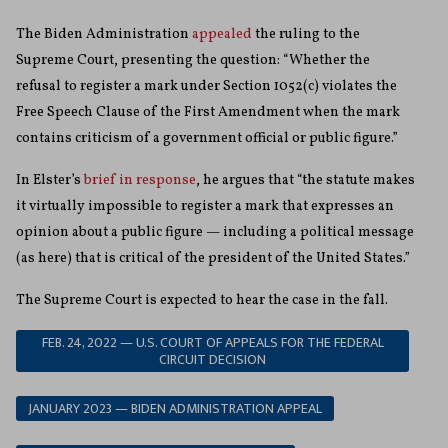
The Biden Administration
appealed
the ruling to the
Supreme Court, presenting the question: “Whether the
refusal to register a mark under Section 1052(c) violates the
Free Speech Clause of the First Amendment when the mark
contains criticism of a government official or public figure.”
In Elster’s
brief in response
, he argues that “the statute makes
it virtually impossible to register a mark that expresses an
opinion about a public figure — including a political message
(as here) that is critical of the president of the United States.”
The Supreme Court is expected to hear the case in the fall.
FEB. 24, 2022 — U.S. COURT OF APPEALS FOR THE FEDERAL
CIRCUIT DECISION
JANUARY 2023 — BIDEN ADMINISTRATION APPEAL