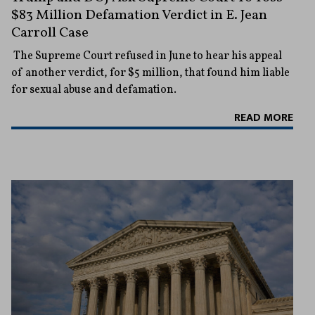
$83 Million Defamation Verdict in E. Jean
Carroll Case
The Supreme Court refused in June to hear his appeal
of another verdict, for $5 million, that found him liable
for sexual abuse and defamation.
READ MORE