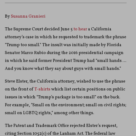
By
Susanna Granieri
The Supreme Court decided June 5
to hear
a California
attorney’s case in which he requested to trademark the phrase
“Trump too small.” The insult was initially made by Florida
Senator Marco Rubio during the 2016 presidential campaign
in which he said former President Trump had “small hands …
And you know what they say about guys with small hands.”
Steve Elster, the California attorney, wished to use the phrase
on the front of
T-shirts
which list certain positions on public
issues in which “Trump’s package is too small” on the back.
For example, “Small on the environment; small on civil rights;
small on LGBTQ rights,” among other things.
The Patent and Trademark Office rejected Elster’s request,
citing Section 1052(c) of the Lanham Act. The federal law