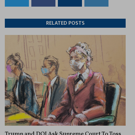
to
to
this
this
Twitter
Facebook
article
article
RELATED POSTS
Trump and DOJ Ask Supreme Court To Toss