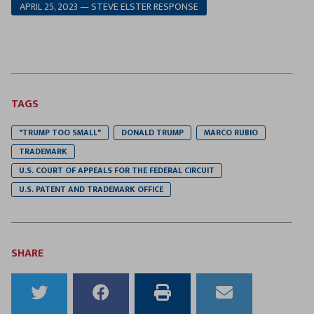
APRIL 25, 2023 — STEVE ELSTER RESPONSE
TAGS
"TRUMP TOO SMALL"
DONALD TRUMP
MARCO RUBIO
TRADEMARK
U.S. COURT OF APPEALS FOR THE FEDERAL CIRCUIT
U.S. PATENT AND TRADEMARK OFFICE
SHARE
Share
Share
Print
Email