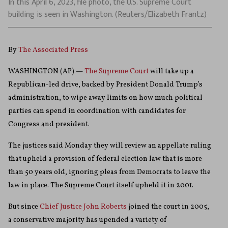
In this April 6, 2023, file photo, the U.S. Supreme Court
building is seen in Washington. (Reuters/Elizabeth Frantz)
By
The Associated Press
WASHINGTON (AP) —
The Supreme Court
will take up a
Republican-led drive, backed by President Donald Trump’s
administration, to wipe away limits on how much political
parties can spend in coordination with candidates for
Congress and president.
The justices said Monday they will review an appellate ruling
that upheld a provision of federal election law that is more
than 50 years old, ignoring pleas from Democrats to leave the
law in place. The Supreme Court itself upheld it in 2001.
But since
Chief Justice John Roberts
joined the court in 2005,
a conservative majority has upended a variety of