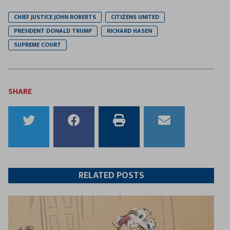
CHIEF JUSTICE JOHN ROBERTS
CITIZENS UNITED
PRESIDENT DONALD TRUMP
RICHARD HASEN
SUPREME COURT
SHARE
Share
Share
Print
Email
to
to
this
this
Twitter
Facebook
article
article
RELATED POSTS