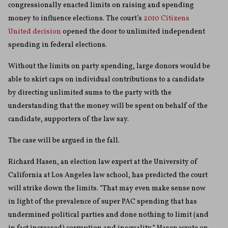
congressionally enacted limits on raising and spending
money to influence elections. The court’s
2010 Citizens
United decision
opened the door to unlimited independent
spending in federal elections.
Without the limits on party spending, large donors would be
able to skirt caps on individual contributions to a candidate
by directing unlimited sums to the party with the
understanding that the money will be spent on behalf of the
candidate, supporters of the law say.
The case will be argued in the fall.
Richard Hasen, an election law expert at the University of
California at Los Angeles law school, has predicted the court
will strike down the limits. “That may even make sense now
in light of the prevalence of super PAC spending that has
undermined political parties and done nothing to limit (and