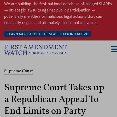
Skip
We are building the first national database of alleged SLAPPs
to
— strategic lawsuits against public participation —
content
potentially meritless or malicious legal actions that can
financially cripple and ultimately silence critical voices.
LEARN MORE ABOUT THE SLAPP BACK INITIATIVE
T
M
Supreme Court
Supreme Court Takes up
a Republican Appeal To
End Limits on Party