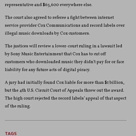
representative and $63,600 everywhere else.
The court also agreed to referee a fight between internet
service provider Cox Communications and record labels over
illegal music downloads by Cox customers.
The justices will review a lower-court ruling in a lawsuit led
by Sony Music Entertainment that Cox has to cut off
customers who downloaded music they didn’t pay for or face
liability for any future acts of digital piracy.
A jury had initially found Cox liable for more than $1 billion,
but the 4th U.S. Circuit Court of Appeals threw out the award.
The high court rejected the record labels’ appeal of that aspect
of the ruling.
TAGS