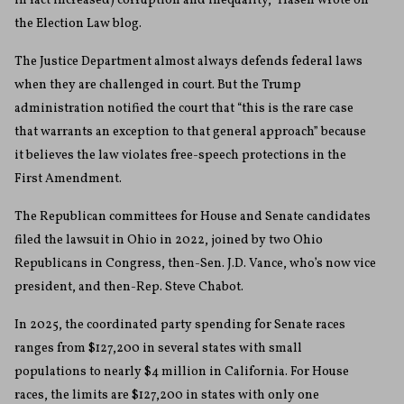
in fact increased) corruption and inequality,” Hasen wrote on
the Election Law blog.
The Justice Department almost always defends federal laws
when they are challenged in court. But the Trump
administration notified the court that “this is the rare case
that warrants an exception to that general approach” because
it believes the law violates free-speech protections in the
First Amendment.
The Republican committees for House and Senate candidates
filed the lawsuit in Ohio in 2022, joined by two Ohio
Republicans in Congress, then-Sen. J.D. Vance, who’s now vice
president, and then-Rep. Steve Chabot.
In 2025, the coordinated party spending for Senate races
ranges from $127,200 in several states with small
populations to nearly $4 million in California. For House
races, the limits are $127,200 in states with only one