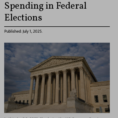
Spending in Federal
Elections
Published: July 1, 2025.