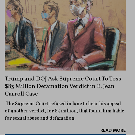
Trump and DOJ Ask Supreme Court To Toss
$83 Million Defamation Verdict in E. Jean
Carroll Case
The Supreme Court refused in June to hear his appeal
of another verdict, for $5 million, that found him liable
for sexual abuse and defamation.
READ MORE