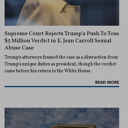
Supreme Court Rejects Trump’s Push To Toss
$5 Million Verdict in E. Jean Carroll Sexual
Abuse Case
Trump's attorneys framed the case as a distraction from
Trump’s unique duties as president, though the verdict
came before his return to the White House.
READ MORE