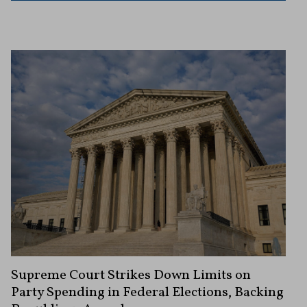
Supreme Court Strikes Down Limits on
Party Spending in Federal Elections, Backing