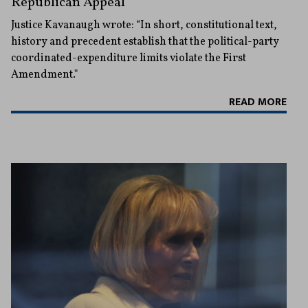
Republican Appeal
Justice Kavanaugh wrote: “In short, constitutional text,
history and precedent establish that the political-party
coordinated-expenditure limits violate the First
Amendment."
READ MORE