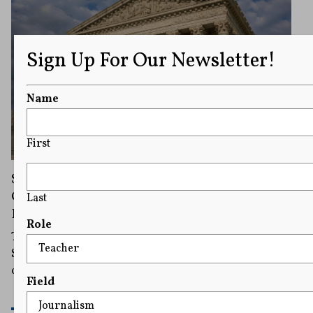
Sign Up For Our Newsletter!
Name
First
Supreme Court Sides With Trump in Dispute
Over Immigration Judges’ Speech
Last
Restrictions
Role
The immigration judges first sued in 2020, and the
Supreme Court previously temporarily sided with them
on an emergency basis in December 2025.
Field
READ MORE