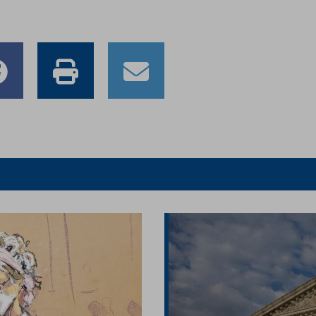
e
Share
Print
Email
to
this
this
er
Facebook
article
article