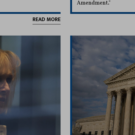
Amendment."
READ MORE