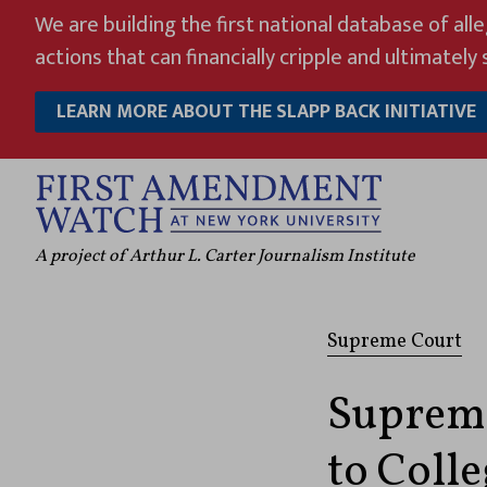
Skip
We are building the first national database of all
to
actions that can financially cripple and ultimately s
content
LEARN MORE ABOUT THE SLAPP BACK INITIATIVE
A project of Arthur L. Carter Journalism Institute
Supreme Court
Supreme
to Coll