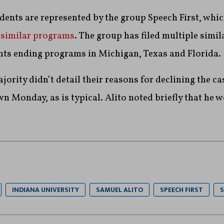
ents are represented by the group Speech First, whic
e
similar programs
. The group has filed multiple simil
nts ending programs in Michigan, Texas and Florida.
ority didn’t detail their reasons for declining the cas
 Monday, as is typical. Alito noted briefly that he 
INDIANA UNIVERSITY
SAMUEL ALITO
SPEECH FIRST
S