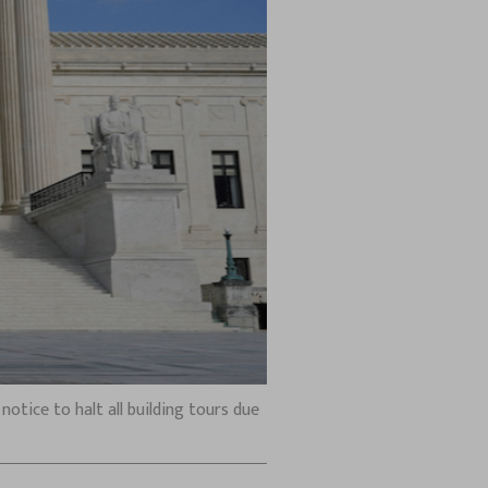
otice to halt all building tours due