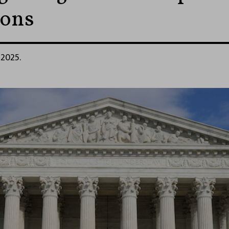
ions
 2025.