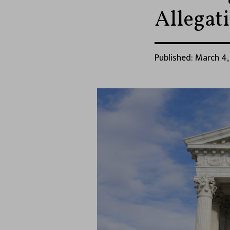
Allegat
Published: March 4,