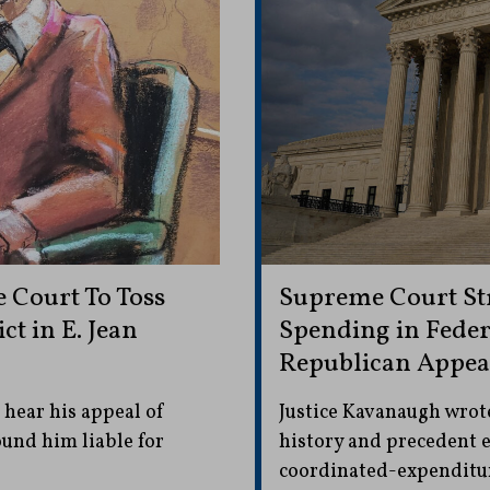
Court To Toss
Supreme Court Str
t in E. Jean
Spending in Feder
Republican Appea
hear his appeal of
Justice Kavanaugh wrote:
ound him liable for
history and precedent e
coordinated-expenditure