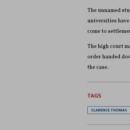
The unnamed stud
universities hav
come to settleme
The high court maj
order handed down
the case.
TAGS
CLARENCE THOMAS