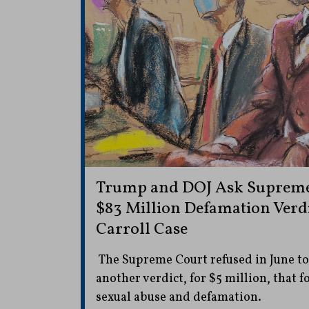
Trump and DOJ Ask Supreme 
$83 Million Defamation Verdic
Carroll Case
The Supreme Court refused in June to 
another verdict, for $5 million, that f
sexual abuse and defamation.