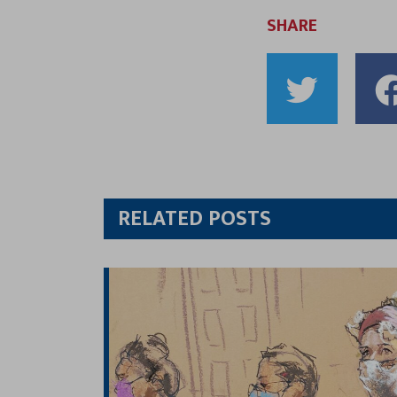
SHARE
Shar
to
Twitt
RELATED POSTS