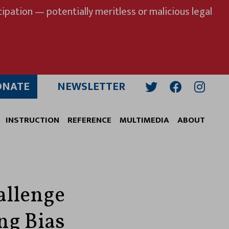
ipation — potentially meritless or malicious legal
ONATE
NEWSLETTER
Twitter
Facebook
Insta
INSTRUCTION
REFERENCE
MULTIMEDIA
ABOUT
allenge
ng Bias