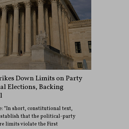
ikes Down Limits on Party
al Elections, Backing
l
 “In short, constitutional text,
stablish that the political-party
 limits violate the First