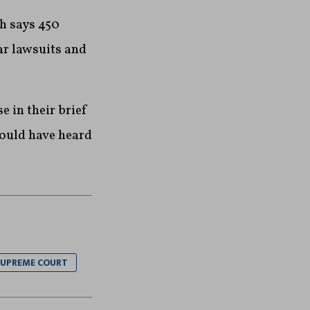
h says 450
ar lawsuits and
e in their brief
would have heard
UPREME COURT