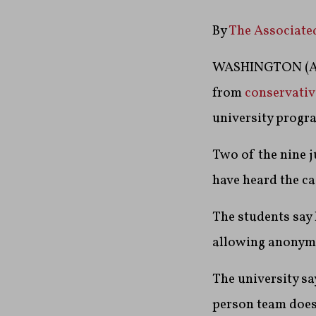
By
The Associate
WASHINGTON (AP)
from
conservativ
university progra
Two of the nine j
have heard the ca
The students say 
allowing anonymo
The university sa
person team does