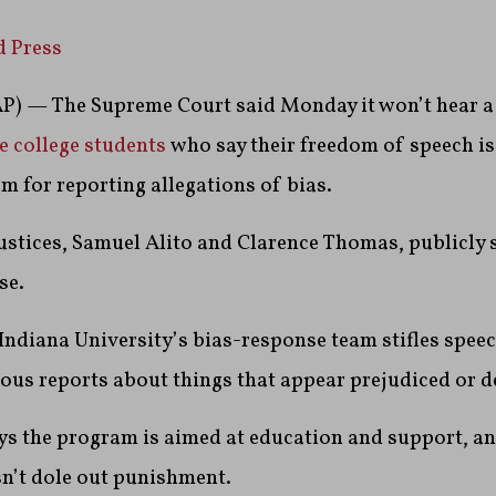
d Press
 — The Supreme Court said Monday it won’t hear a 
e college students
who say their freedom of speech is 
m for reporting allegations of bias.
ustices, Samuel Alito and Clarence Thomas, publicly 
se.
Indiana University’s bias-response team stifles spe
us reports about things that appear prejudiced or 
ys the program is aimed at education and support, a
n’t dole out punishment.