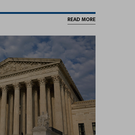
READ MORE