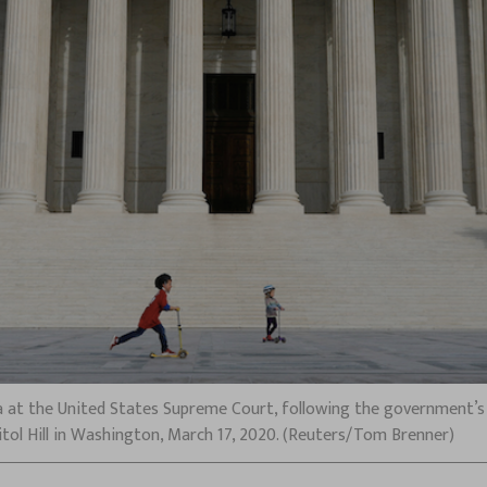
a at the United States Supreme Court, following the government’s n
itol Hill in Washington, March 17, 2020. (Reuters/Tom Brenner)