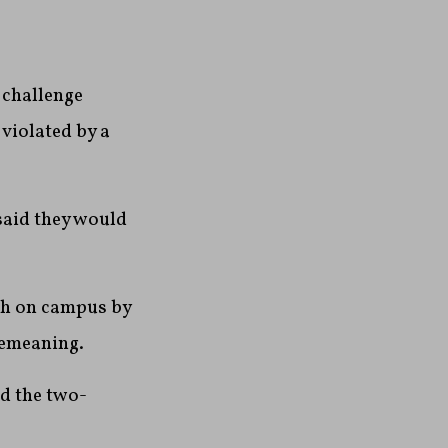
challenge
violated by a
said they would
ech on campus by
demeaning.
nd the two-