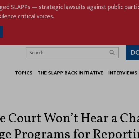
eged SLAPPs — strategic lawsuits against public partic
ilence critical voices.
D
Search
TOPICS
THE SLAPP BACK INITIATIVE
INTERVIEWS
 Court Won’t Hear a Ch
ege Programs for Reporti