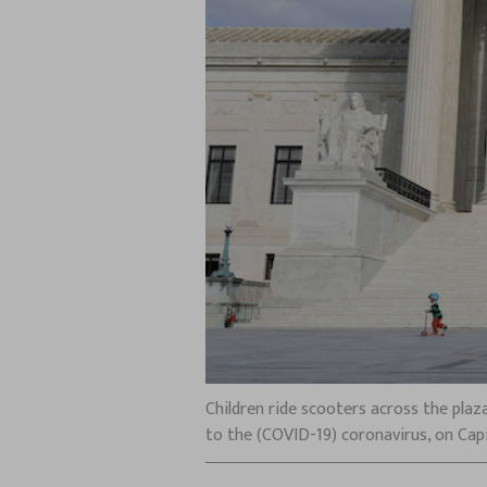
Children ride scooters across the plaz
to the (COVID-19) coronavirus, on Cap