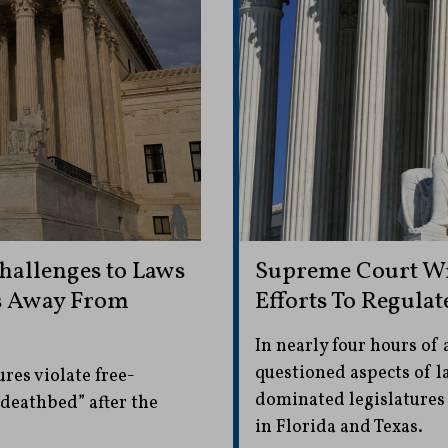
hallenges to Laws
Supreme Court Wr
s Away From
Efforts To Regulat
In nearly four hours of 
questioned aspects of 
res violate free-
dominated legislatures
“deathbed” after the
in Florida and Texas.