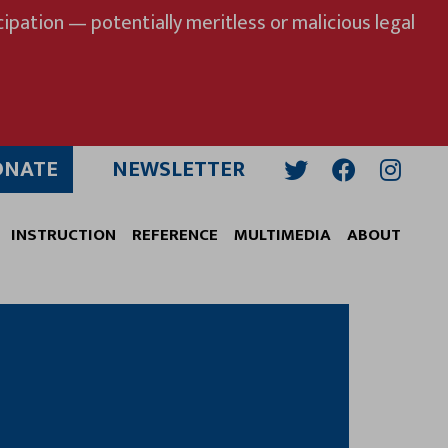
ipation — potentially meritless or malicious legal
ONATE
NEWSLETTER
Twitter
Facebook
Insta
INSTRUCTION
REFERENCE
MULTIMEDIA
ABOUT