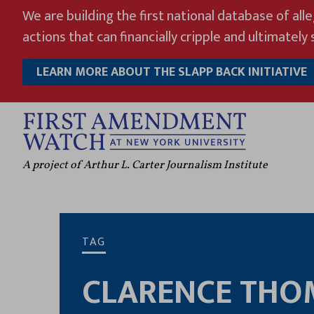
Skip
We are building the first national database of all
to
actions that can financially cripple and ultimately s
content
LEARN MORE ABOUT THE SLAPP BACK INITIATIVE
A project of Arthur L. Carter Journalism Institute
TAG
CLARENCE THO