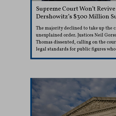
Supreme Court Won’t Revive
Dershowitz’s $300 Million S
The majority declined to take up the ca
unexplained order. Justices Neil Gor
Thomas dissented, calling on the cour
legal standards for public figures wh