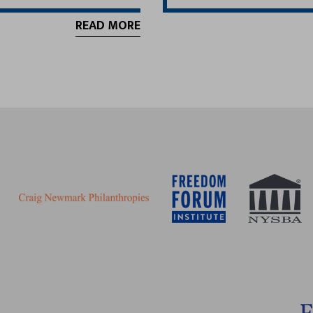
READ MORE