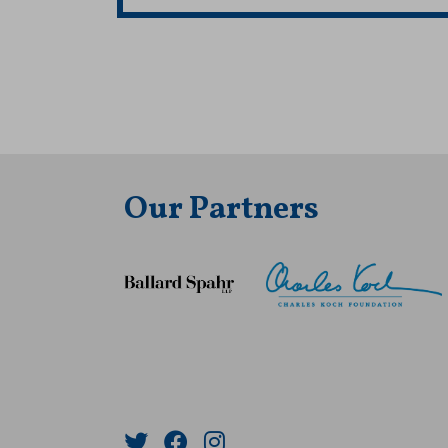
Our Partners