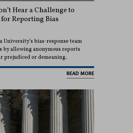
n’t Hear a Challenge to
for Reporting Bias
a University’s bias-response team
us by allowing anonymous reports
ar prejudiced or demeaning.
READ MORE