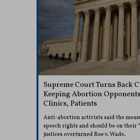
Supreme Court Turns Back C
Keeping Abortion Opponent
Clinics, Patients
Anti-abortion activists said the measu
speech rights and should be on their 
justices overturned Roe v. Wade.