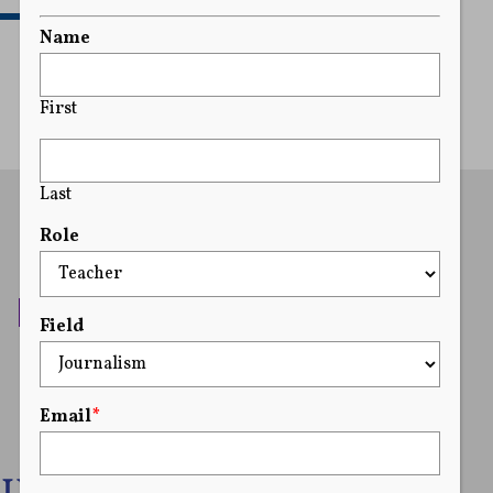
READ MORE
Name
First
Last
Role
Field
Email
*