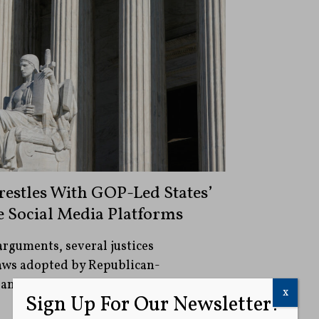
estles With GOP-Led States’
e Social Media Platforms
arguments, several justices
laws adopted by Republican-
 and signed by Republican governors
x
Sign Up For Our Newsletter!