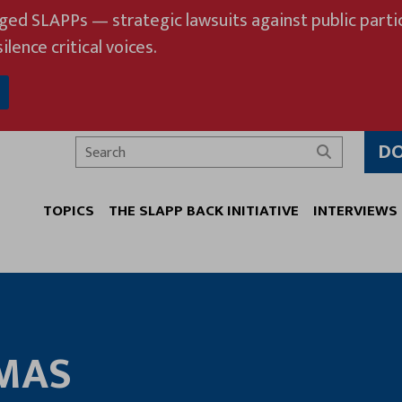
eged SLAPPs — strategic lawsuits against public partic
ilence critical voices.
D
Search
TOPICS
THE SLAPP BACK INITIATIVE
INTERVIEWS
MAS