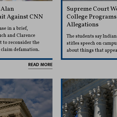
 Alan
Supreme Court Wo
uit Against CNN
College Programs 
Allegations
se in a brief,
such and Clarence
The students say Indian
t to reconsider the
stifles speech on camp
o claim defamation.
about things that appe
READ MORE