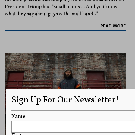
President Trump had “small hands … And you know
what they say about guys with small hands.”
READ MORE
Sign Up For Our Newsletter!
Name