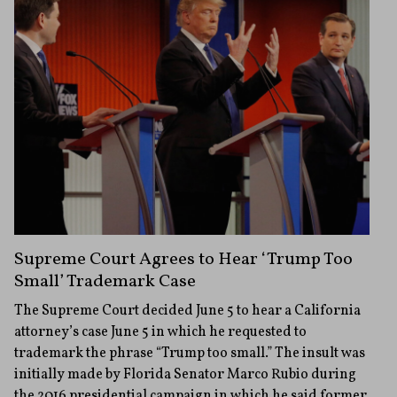
Supreme Court Agrees to Hear ‘Trump Too
Small’ Trademark Case
The Supreme Court decided June 5 to hear a California
attorney’s case June 5 in which he requested to
trademark the phrase “Trump too small.” The insult was
initially made by Florida Senator Marco Rubio during
the 2016 presidential campaign in which he said former