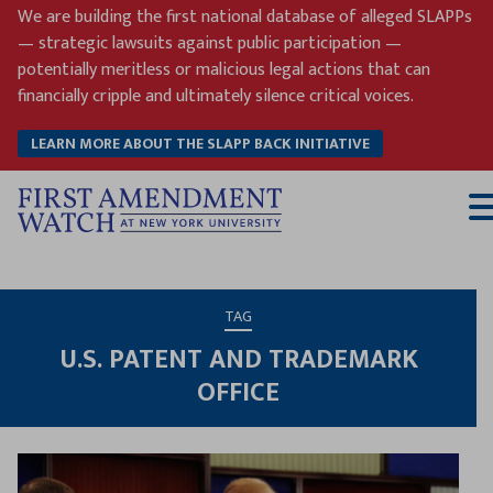
Skip
We are building the first national database of alleged SLAPPs
to
— strategic lawsuits against public participation —
content
potentially meritless or malicious legal actions that can
financially cripple and ultimately silence critical voices.
LEARN MORE ABOUT THE SLAPP BACK INITIATIVE
T
M
TAG
U.S. PATENT AND TRADEMARK
OFFICE