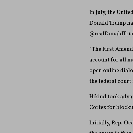
In July, the Unit
Donald Trump had
@realDonaldTrum
“The First Amendm
account for all m
open online dialo
the federal court 
Hikind took advan
Cortez for blocki
Initially, Rep. O