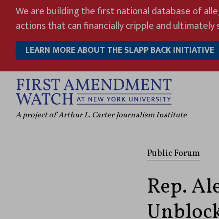
Skip
We are building the first national database of all
to
actions that can financially cripple and ultimately s
content
LEARN MORE ABOUT THE SLAPP BACK INITIATIVE
A project of Arthur L. Carter Journalism Institute
Public Forum
Rep. Al
Unblock