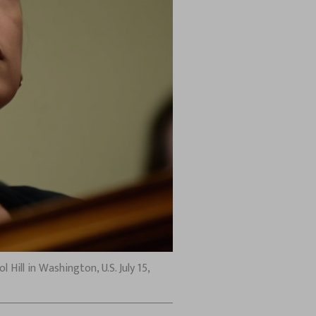
ill in Washington, U.S. July 15,