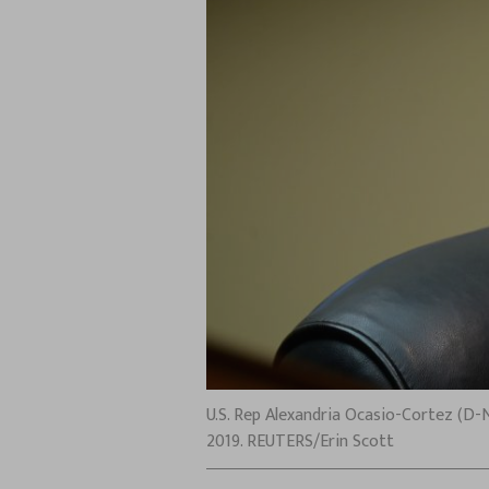
U.S. Rep Alexandria Ocasio-Cortez (D-N
2019. REUTERS/Erin Scott