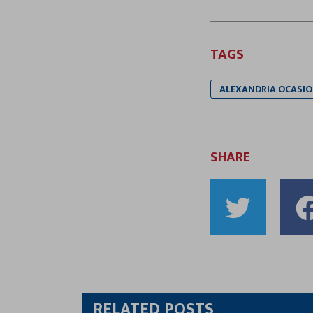
TAGS
ALEXANDRIA OCASIO
SHARE
Shar
to
Twitt
RELATED POSTS