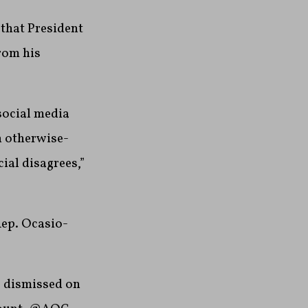
that President
rom his
social media
n otherwise-
ial disagrees,”
Rep. Ocasio-
e dismissed on