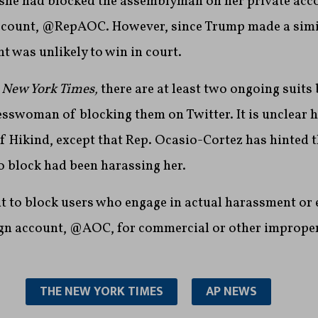
 she had blocked the assemblyman on her private ac
 account, @RepAOC. However, since Trump made a simi
nt was unlikely to win in court.
 New York Times,
there are at least two ongoing suits 
sswoman of blocking them on Twitter. It is unclear 
of Hikind, except that Rep. Ocasio-Cortez has hinted 
o block had been harassing her.
ght to block users who engage in actual harassment or 
n account, @AOC, for commercial or other improper
THE NEW YORK TIMES
AP NEWS