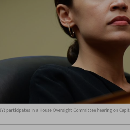
Y) participates in a House Oversight Committee hearing on Capitol H