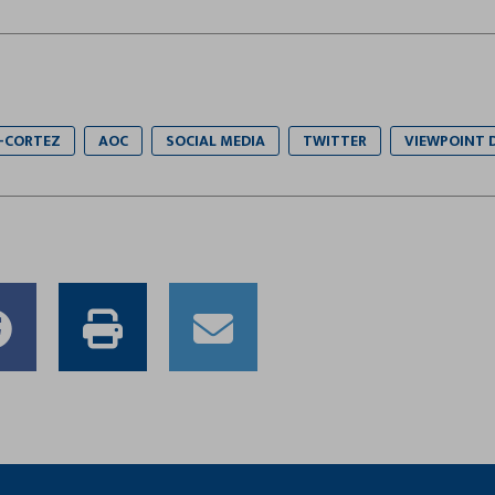
-CORTEZ
AOC
SOCIAL MEDIA
TWITTER
VIEWPOINT 
e
Share
Print
Email
to
this
this
er
Facebook
article
article