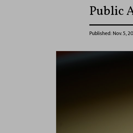
Public 
Published: Nov. 5, 20