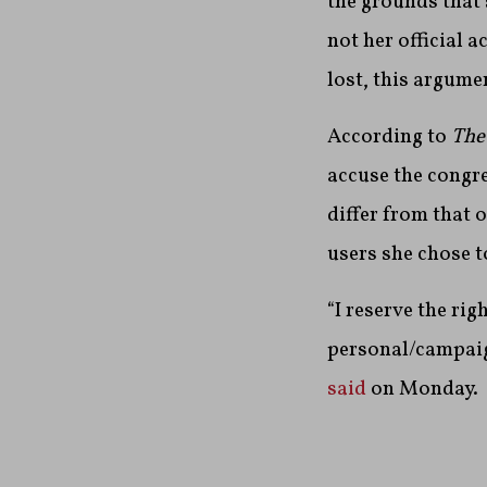
the grounds that
not her official
lost, this argume
According to
The
accuse the congre
differ from that 
users she chose t
“I reserve the ri
personal/campaig
said
on Monday.