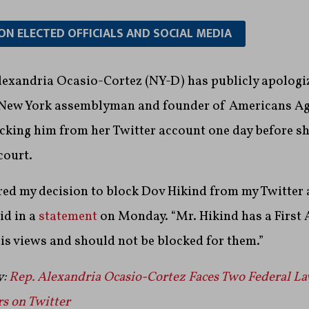
ON ELECTED OFFICIALS AND SOCIAL MEDIA
lexandria Ocasio-Cortez (NY-D) has publicly apologi
 New York assemblyman and founder of Americans Ag
cking him from her Twitter account one day before sh
court.
red my decision to block Dov Hikind from my Twitter 
id in a
statement
on Monday. “Mr. Hikind has a Firs
his views and should not be blocked for them.”
y:
Rep. Alexandria Ocasio-Cortez Faces Two Federal La
s on Twitter