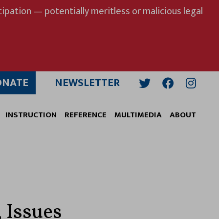
ipation — potentially meritless or malicious legal
ONATE
NEWSLETTER
Twitter
Facebook
Insta
INSTRUCTION
REFERENCE
MULTIMEDIA
ABOUT
 Issues