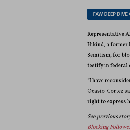
FAW DEEP DIVE 
Representative A
Hikind, a former
Semitism, for blo
testify in federal 
“I have reconside
Ocasio-Cortez sa
right to express 
See previous stor
Blocking Follower