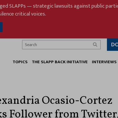
eged SLAPPs — strategic lawsuits against public partic
ilence critical voices.
D
Search
TOPICS
THE SLAPP BACK INITIATIVE
INTERVIEWS
exandria Ocasio-Cortez
s Follower from Twitter,