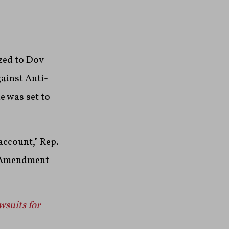
zed to Dov
ainst Anti-
e was set to
account,” Rep.
t Amendment
wsuits for