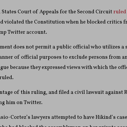
ed States Court of Appeals for the Second Circuit
ruled
 violated the Constitution when he blocked critics f
p Twitter account.
ent does not permit a public official who utilizes a 
anner of official purposes to exclude persons from a
gue because they expressed views with which the offic
ruled.
tage of this ruling, and filed a civil lawsuit against 
ng him on Twitter.
casio-Cortez’s lawyers attempted to have Hikind’s cas