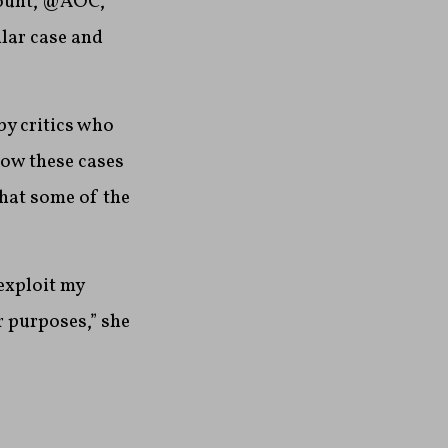
count, @AOC,
lar case and
by critics who
how these cases
that some of the
exploit my
 purposes,” she