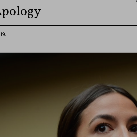
Apology
19.