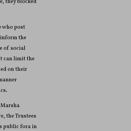
e, they blocked
le who post
 inform the
 of social
 can limit the
ed on their
 manner
cs.
e Marsha
e, the Trustees
s public fora in