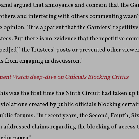
panel argued that annoyance and concern that the Gar
 others and interfering with others commenting wasn’
he opinion: “It is apparent that the Garniers’ repetiti
tees. But there is no evidence that the repetitive com
ped[ed]’ the Trustees’ posts or prevented other viewer
s from engaging in discussion.”
nt Watch deep-dive on Officials Blocking Critics
his was the first time the Ninth Circuit had taken up t
iolations created by public officials blocking certa
ublic forums. “In recent years, the Second, Fourth, Si
ch addressed claims regarding the blocking of access
media pages.”