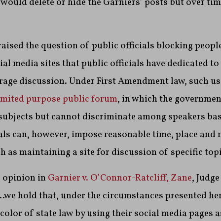
 would delete or hide the Garniers’ posts but over tim
aised the question of public officials blocking peop
l media sites that public officials have dedicated to
rage discussion. Under First Amendment law, such use
imited purpose public forum
, in which the government
 subjects but cannot discriminate among speakers bas
ials can, however, impose reasonable time, place and
 as maintaining a site for discussion of specific topi
 opinion in
Garnier v. O’Connor-Ratcliff, Zane
, Judg
we hold that, under the circumstances presented her
color of state law by using their social media pages a