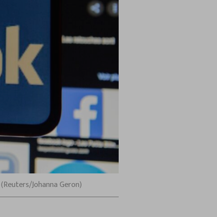
n. (Reuters/Johanna Geron)