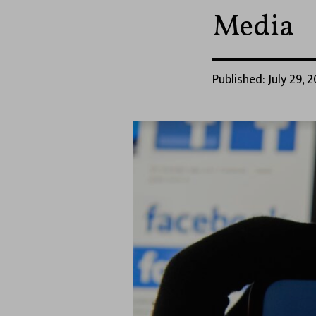
Media
Published: July 29, 2