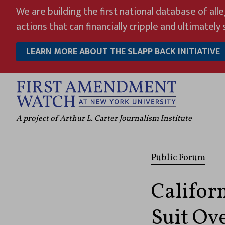
Skip
We are building the first national database of all
to
actions that can financially cripple and ultimately s
content
LEARN MORE ABOUT THE SLAPP BACK INITIATIVE
A project of Arthur L. Carter Journalism Institute
Public Forum
Califor
Suit Ov