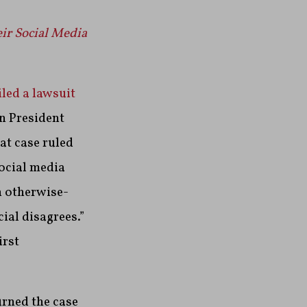
eir Social Media
led a lawsuit
n President
at case ruled
social media
n otherwise-
ial disagrees.”
irst
urned the case