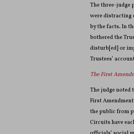
The three-judge 
were distracting
by the facts. In t
bothered the Trus
disturb[ed] or im
Trustees’ account
The First Amendme
The judge noted t
First Amendment v
the public from p
Circuits have ea
officials’ social 