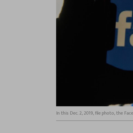
In this Dec. 2, 2019, file photo, the F