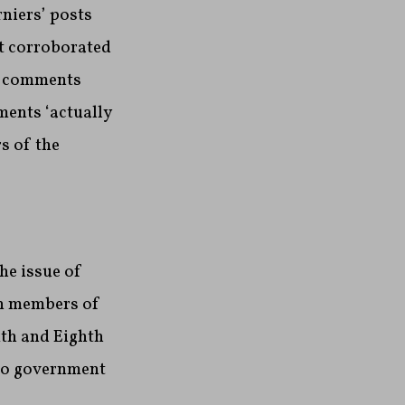
niers’ posts
t corroborated
ve comments
ments ‘actually
s of the
he issue of
in members of
xth and Eighth
 to government