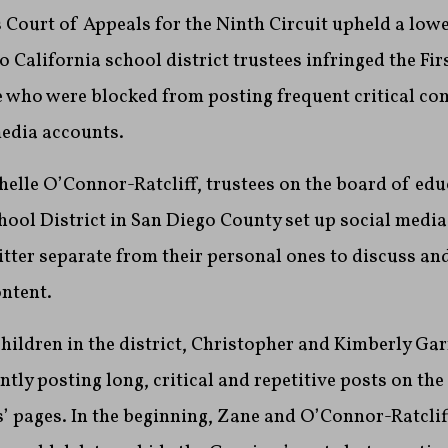
 Court of Appeals for the Ninth Circuit upheld a lowe
 California school district trustees infringed the F
e who were blocked from posting frequent critical c
media accounts.
helle O’Connor-Ratcliff, trustees on the board of edu
ool District in San Diego County set up social medi
tter separate from their personal ones to discuss a
ntent.
hildren in the district, Christopher and Kimberly Gar
tly posting long, critical and repetitive posts on the
’ pages. In the beginning, Zane and O’Connor-Ratcliff