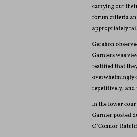
carrying out thei
forum criteria an
appropriately tai
Gershon observed 
Garniers was view
testified that th
overwhelmingly c
repetitively,’ and
In the lower cour
Garnier
posted du
O’Connor-Ratclif