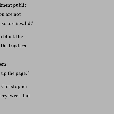
ndment public
on are not
so are invalid.”
o block the
the trustees
hem]
 up the page.’”
t Christopher
ery tweet that