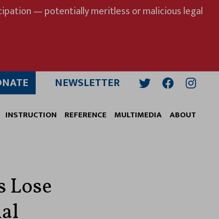
ipation — potentially meritless or malicious legal
ONATE
NEWSLETTER
Twitter
Facebook
Insta
INSTRUCTION
REFERENCE
MULTIMEDIA
ABOUT
s Lose
ial