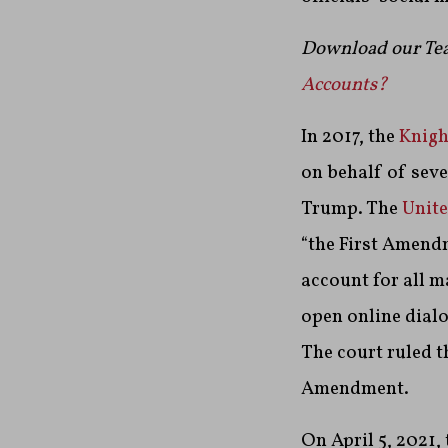
Download our Tea
Accounts?
In 2017, the
Knigh
on behalf of sev
Trump.
The
Unite
“the First Amendm
account for all m
open online dialo
The court ruled t
Amendment.
On April 5, 2021,