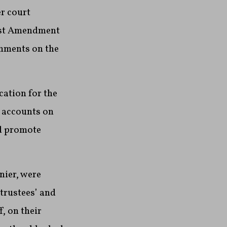
r court
irst Amendment
omments on the
cation for the
a accounts on
nd promote
nier, were
 trustees’ and
, on their