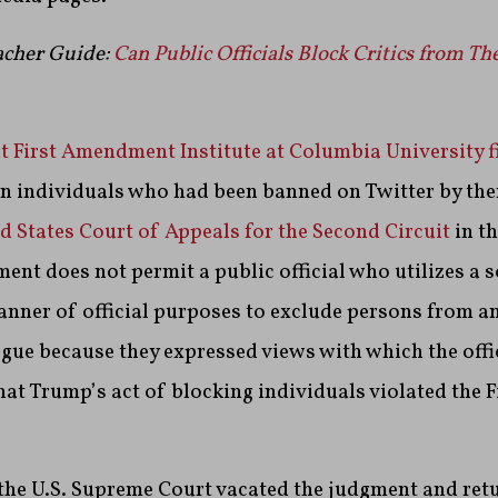
cher Guide:
Can Public Officials Block Critics from Th
t First Amendment Institute at Columbia University fi
en individuals who had been banned on Twitter by the
d States Court of Appeals for the Second Circuit
in th
ent does not permit a public official who utilizes a 
anner of official purposes to exclude persons from a
gue because they expressed views with which the offic
hat Trump’s act of blocking individuals violated the F
 the U.S. Supreme Court vacated the judgment and ret