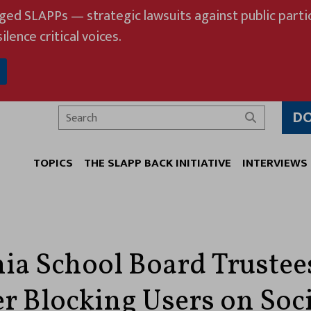
eged SLAPPs — strategic lawsuits against public partic
ilence critical voices.
D
Search
TOPICS
THE SLAPP BACK INITIATIVE
INTERVIEWS
nia School Board Trustee
er Blocking Users on Soc