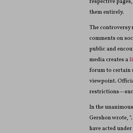
respective pages,
them entirely.
The controversy r
comments on socia
public and encou
media creates a
l
forum to certain
viewpoint. Offic
restrictions—such
In the unanimous
Gershon wrote, “…
have acted under 