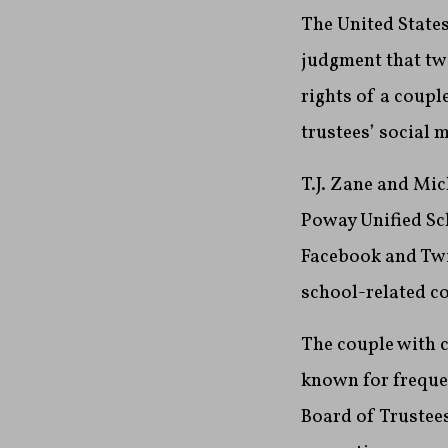
The United States
judgment that two
rights of a coupl
trustees’ social 
T.J. Zane and Mic
Poway Unified Sch
Facebook and Twi
school-related co
The couple with c
known for frequen
Board of Trustees