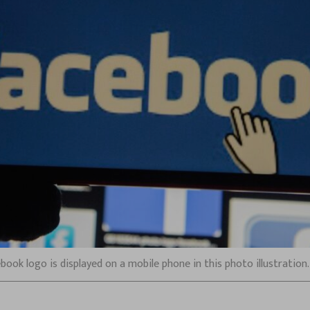
acebook logo is displayed on a mobile phone in this photo illustratio