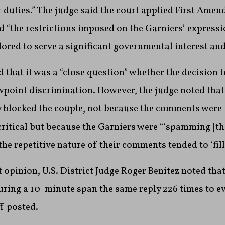
r duties.” The judge said the court applied First Ame
d “the restrictions imposed on the Garniers’ expressi
lored to serve a significant governmental interest and 
that it was a “close question” whether the decision t
point discrimination. However, the judge noted that 
ey blocked the couple, not because the comments were
ritical but because the Garniers were “‘spamming [t
 the repetitive nature of their comments tended to ‘fill
t opinion, U.S. District Judge Roger Benitez noted tha
ring a 10-minute span the same reply 226 times to ev
f posted.