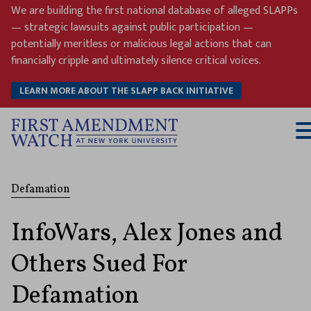
Skip
We are building the first national database of alleged SLAPPs
to
— strategic lawsuits against public participation —
content
potentially meritless or malicious legal actions that can
financially cripple and ultimately silence critical voices.
LEARN MORE ABOUT THE SLAPP BACK INITIATIVE
T
M
Defamation
InfoWars, Alex Jones and
Others Sued For
Defamation