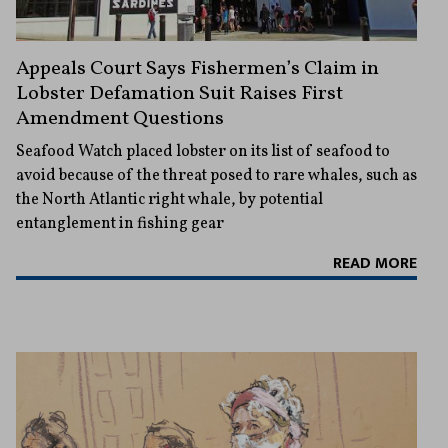
Appeals Court Says Fishermen’s Claim in
Lobster Defamation Suit Raises First
Amendment Questions
Seafood Watch placed lobster on its list of seafood to
avoid because of the threat posed to rare whales, such as
the North Atlantic right whale, by potential
entanglement in fishing gear
READ MORE