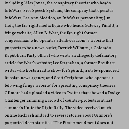
including “Alex Jones, the conspiracy theorist who heads
InfoWars; Free Speech Systems, the company that operates
InfoWars; Lee Ann McAdoo, an InfoWars personality; Jim
Hoft, the far-right media figure who heads Gateway Pundit, a
fringe website; Allen B. West, the far-right former
congressman who operates allenbwest.com, a website that
purports to be a news outlet; Derrick Wilburn, a Colorado
Republican Party official who wrote an allegedly defamatory
article for West’s website; Lee Stranahan, a former Breitbart
writer who hosts a radio show for Sputnik, a state-sponsored
Russian news agency; and Scott Creighton, who operates a
left-wing fringe website” for spreading conspiracy theories.
Gilmore had uploaded a video to Twitter that showed a Dodge
Challenger ramming a crowd of counter-protesters at last
summer’s Unite the Right Rally. The video received much
online backlash and led to several stories about Gilmore’s
purported deep state ties. “The First Amendment does not