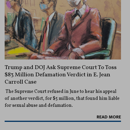
Trump and DOJ Ask Supreme Court To Toss
$83 Million Defamation Verdict in E. Jean
Carroll Case
The Supreme Court refused in June to hear his appeal
of another verdict, for $5 million, that found him liable
for sexual abuse and defamation.
READ MORE