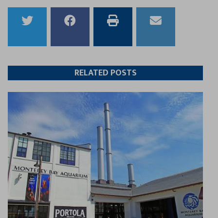
Share
Share
Print
Email
to
to
this
this
Twitter
Facebook
article
article
RELATED POSTS