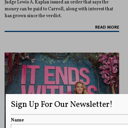
Judge Lewis A. Kaplan issued an order that says the
money can be paid to Carroll, along with interest that
has grown since the verdict.
READ MORE
Sign Up For Our Newsletter!
Name