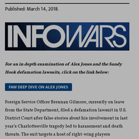
Published: March 14, 2018.
For an in depth examination of Alex Jones and the Sandy
Hook defamation lawsuits, click on the link below:
FAW DEEP DIVE ON ALEX JONES
Foreign Service Officer Brennan Gilmore, currently on leave
from the State Department, filed a defamation lawsuit in U.S.
District Court after false stories about his involvement in last
year’s Charlottesville tragedy led to harassment and death
threats. The suit targets a host of right-wing players