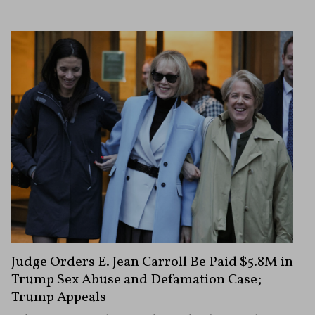
Judge Orders E. Jean Carroll Be Paid $5.8M in
Trump Sex Abuse and Defamation Case;
Trump Appeals