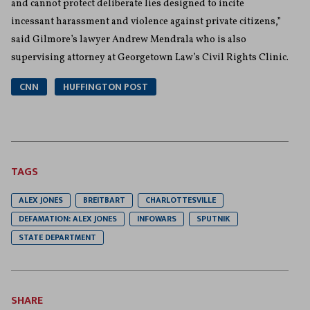
and cannot protect deliberate lies designed to incite
incessant harassment and violence against private citizens,”
said Gilmore’s lawyer Andrew Mendrala who is also
supervising attorney at Georgetown Law’s Civil Rights Clinic.
CNN
HUFFINGTON POST
TAGS
ALEX JONES
BREITBART
CHARLOTTESVILLE
DEFAMATION: ALEX JONES
INFOWARS
SPUTNIK
STATE DEPARTMENT
SHARE