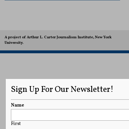
A project of Arthur L. Carter Journalism Institute, New York
University.
Sign Up For Our Newsletter!
Name
First