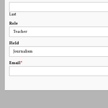
Last
Role
Field
Email
*