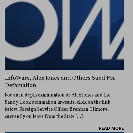
InfoWars, Alex Jones and Others Sued For
Defamation
For an in depth examination of Alex Jones and the
Sandy Hook defamation lawsuits, click on the link
below: Foreign Service Officer Brennan Gilmore,
currently on leave from the State […]
READ MORE