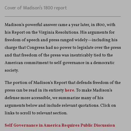
Cover of Madison’s 1800 report
Madison’s powerful answer came a year later, in 1800, with
his Report on the Virginia Resolutions. His arguments for
freedom of speech and press ranged widely—including his
charge that Congress had no power to legislate over the press
and that freedom of the press was inextricably tied to the
American commitment to self-governance in a democratic
society.
The portion of Madison’s Report that defends freedom of the
press can be read in its entirety
here
. To make Madison’s
defense more accessible, we summarize many of his
arguments below and include relevant quotations. Click on
links to scroll to relevant section.
Self Governance in America Requires Public Discussion