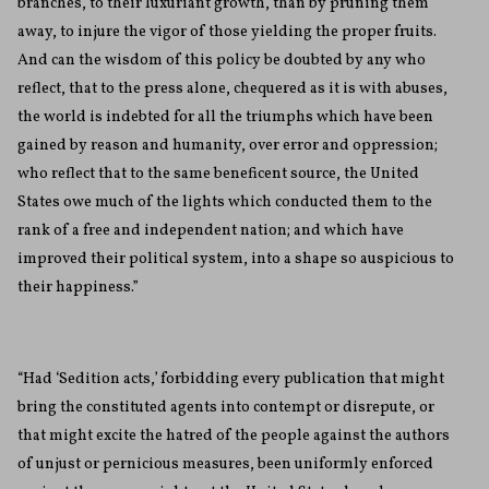
branches, to their luxuriant growth, than by pruning them
away, to injure the vigor of those yielding the proper fruits.
And can the wisdom of this policy be doubted by any who
reflect, that to the press alone, chequered as it is with abuses,
the world is indebted for all the triumphs which have been
gained by reason and humanity, over error and oppression;
who reflect that to the same beneficent source, the United
States owe much of the lights which conducted them to the
rank of a free and independent nation; and which have
improved their political system, into a shape so auspicious to
their happiness.”
“Had ‘Sedition acts,’ forbidding every publication that might
bring the constituted agents into contempt or disrepute, or
that might excite the hatred of the people against the authors
of unjust or pernicious measures, been uniformly enforced