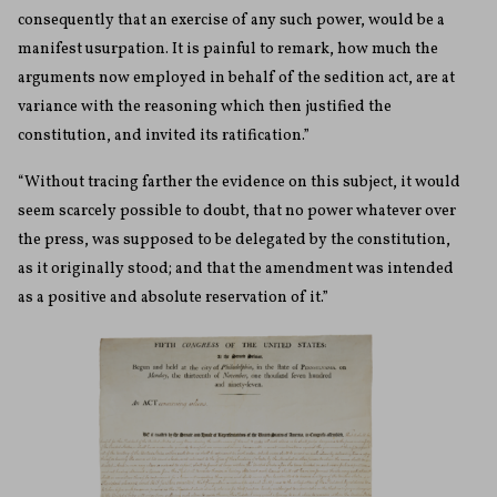
consequently that an exercise of any such power, would be a
manifest usurpation. It is painful to remark, how much the
arguments now employed in behalf of the sedition act, are at
variance with the reasoning which then justified the
constitution, and invited its ratification.”
“Without tracing farther the evidence on this subject, it would
seem scarcely possible to doubt, that no power whatever over
the press, was supposed to be delegated by the constitution,
as it originally stood; and that the amendment was intended
as a positive and absolute reservation of it.”