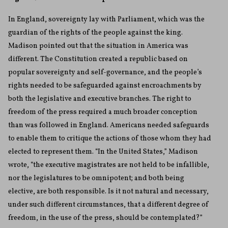
In England, sovereignty lay with Parliament, which was the
guardian of the rights of the people against the king.
Madison pointed out that the situation in America was
different. The Constitution created a republic based on
popular sovereignty and self-governance, and the people’s
rights needed to be safeguarded against encroachments by
both the legislative and executive branches. The right to
freedom of the press required a much broader conception
than was followed in England. Americans needed safeguards
to enable them to critique the actions of those whom they had
elected to represent them. “In the United States,” Madison
wrote, “the executive magistrates are not held to be infallible,
nor the legislatures to be omnipotent; and both being
elective, are both responsible. Is it not natural and necessary,
under such different circumstances, that a different degree of
freedom, in the use of the press, should be contemplated?”