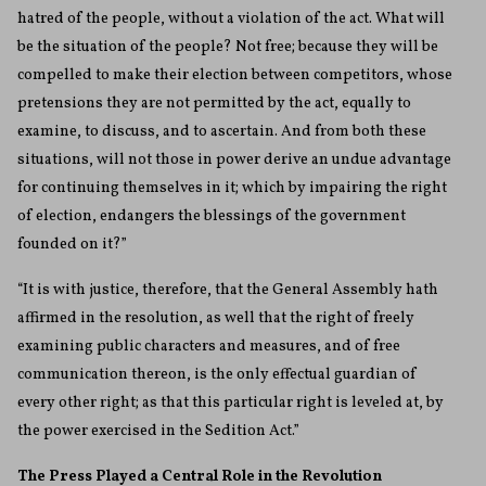
hatred of the people, without a violation of the act. What will
be the situation of the people? Not free; because they will be
compelled to make their election between competitors, whose
pretensions they are not permitted by the act, equally to
examine, to discuss, and to ascertain. And from both these
situations, will not those in power derive an undue advantage
for continuing themselves in it; which by impairing the right
of election, endangers the blessings of the government
founded on it?”
“It is with justice, therefore, that the General Assembly hath
affirmed in the resolution, as well that the right of freely
examining public characters and measures, and of free
communication thereon, is the only effectual guardian of
every other right; as that this particular right is leveled at, by
the power exercised in the Sedition Act.”
The Press Played a Central Role in the Revolution