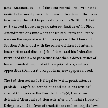
James Madison, author of the First Amendment, wrote what
is surely the most powerful defense of freedom of the press
in America. He did it in protest against the Sedition Act of
1798, enacted just seven years after ratification of the First
Amendment. At a time when the United States and France
were on the verge of war, Congress passed the Alien and
Sedition Acts to deal with the perceived threat of internal
insurrection and dissent. John Adams and his Federalist
Party used the law to prosecute more than a dozen critics of
his administration, most of them journalists, and five
opposition (Democratic-Republican) newspapers closed.
The Sedition Act made it illegal to “write, print, utter, or
publish . . . any false, scandalous and malicious writing”
against Congress or the President. In 1799, Henry Lee
defended Alien and Sedition Acts after the Virginia House of
Delegates voted in favor of resolutions condemning the laws.