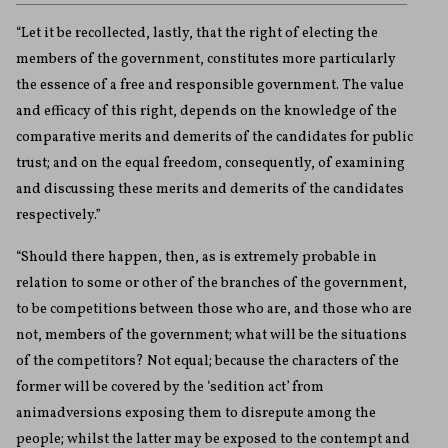
“Let it be recollected, lastly, that the right of electing the
members of the government, constitutes more particularly
the essence of a free and responsible government. The value
and efficacy of this right, depends on the knowledge of the
comparative merits and demerits of the candidates for public
trust; and on the equal freedom, consequently, of examining
and discussing these merits and demerits of the candidates
respectively.”
“Should there happen, then, as is extremely probable in
relation to some or other of the branches of the government,
to be competitions between those who are, and those who are
not, members of the government; what will be the situations
of the competitors? Not equal; because the characters of the
former will be covered by the ‘sedition act’ from
animadversions exposing them to disrepute among the
people; whilst the latter may be exposed to the contempt and