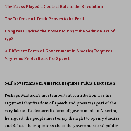
The Press Played a Central Role in the Revolution
The Defense of Truth Proves to be Frail
Congress Lacked the Power to Enact the Sedition Act of
1798
A Different Form of Government in America Requires
Vigorous Protections for Speech
__________________________
Self Governance in America Requires Public Discussion
Perhaps Madison’s most important contribution was his
argument that freedom of speech and press was part of the
very fabric of a democratic form of government. In America,
he argued, the people must enjoy the right to openly discuss
and debate their opinions about the government and public