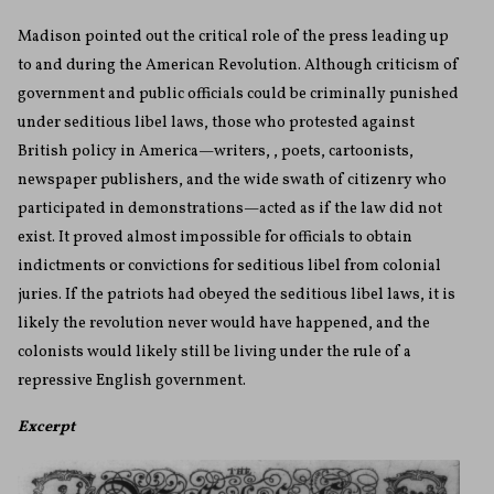
Madison pointed out the critical role of the press leading up
to and during the American Revolution. Although criticism of
government and public officials could be criminally punished
under seditious libel laws, those who protested against
British policy in America—writers, , poets, cartoonists,
newspaper publishers, and the wide swath of citizenry who
participated in demonstrations—acted as if the law did not
exist. It proved almost impossible for officials to obtain
indictments or convictions for seditious libel from colonial
juries. If the patriots had obeyed the seditious libel laws, it is
likely the revolution never would have happened, and the
colonists would likely still be living under the rule of a
repressive English government.
Excerpt