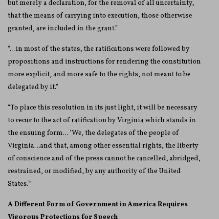
but merely a declaration, for the removal of all uncertainty,
that the means of carrying into execution, those otherwise
granted, are included in the grant.”
“…in most of the states, the ratifications were followed by
propositions and instructions for rendering the constitution
more explicit, and more safe to the rights, not meant to be
delegated by it.”
“To place this resolution in its just light, it will be necessary
to recur to the act of ratification by Virginia which stands in
the ensuing form… ‘We, the delegates of the people of
Virginia…and that, among other essential rights, the liberty
of conscience and of the press cannot be cancelled, abridged,
restrained, or modified, by any authority of the United
States.’”
A Different Form of Government in America Requires
Vigorous Protections for Speech