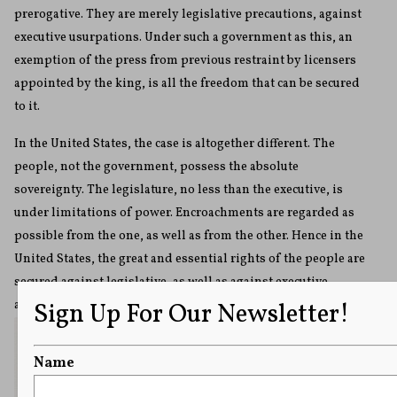
prerogative. They are merely legislative precautions, against
executive usurpations. Under such a government as this, an
exemption of the press from previous restraint by licensers
appointed by the king, is all the freedom that can be secured
to it.
In the United States, the case is altogether different. The
people, not the government, possess the absolute
sovereignty. The legislature, no less than the executive, is
under limitations of power. Encroachments are regarded as
possible from the one, as well as from the other. Hence in the
United States, the great and essential rights of the people are
secured against legislative, as well as against executive
Sign Up For Our Newsletter!
ambition.
Name