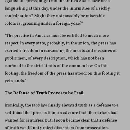
against the press; might not the United States have been
languishing at this day, under the infirmities of a sickly
confederation? Might they not possibly be miserable
colonies, groaning under a foreign yoke?”
“The practice in America must be entitled to much more
respect. In every state, probably, in the union, the press has
exerted a freedom in canvassing the merits and measures of
public men, of every description, which has not been
confined to the strict limits of the common law. On this
footing, the freedom of the press has stood; on this footing it
yet stands.”
The Defense of Truth Proves to be Frail
Ironically, the 1798 law finally elevated truth as a defense to a
seditious libel prosecution, an advance that libertarians had
wanted for centuries. But it soon became clear that a defense
of truth would not protect dissenters from prosecution.