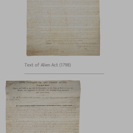
Text of Alien Act (1798)