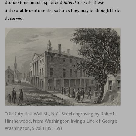
discussions, must expect and
intend
to excite these
unfavorable sentiments, so far as they may be thought to be
deserved.
“Old City Hall, Wall St., N.Y.” Steel engraving by Robert
Hinshelwood, from Washington Irving’s Life of George
Washington, 5 vol. (1855-59)