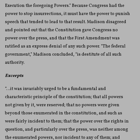
Execution the foregoing Powers.” Because Congress had the
power to stop insurrections, it must have the power to punish
speech that tended to lead to that result. Madison disagreed
and pointed out that the Constitution gave Congress no
power over the press, and that the First Amendment was
ratified as an express denial of any such power. “The federal
government,” Madison concluded, “is destitute of all such
authority.
Excerpts
“…it was invariably urged to be a fundamental and
characteristic principle of the constitution; that all powers
not given by it, were reserved; that no powers were given
beyond those enumerated in the constitution, and such as
were fairly incident to them; that the power over the rights in
question, and particularly over the press, was neither among
the enumerated powers, nor incident to any of them; and