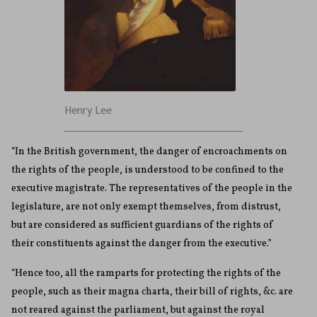
Henry Lee
“In the British government, the danger of encroachments on
the rights of the people, is understood to be confined to the
executive magistrate. The representatives of the people in the
legislature, are not only exempt themselves, from distrust,
but are considered as sufficient guardians of the rights of
their constituents against the danger from the executive.”
“Hence too, all the ramparts for protecting the rights of the
people, such as their magna charta, their bill of rights, &c. are
not reared against the parliament, but against the royal