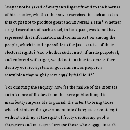
“May it not be asked of every intelligent friend to the liberties
of his country, whether the power exercised in such an act as
this ought not to produce great and universal alarm? Whether
a rigid execution of such an act, in time past, would not have
repressed that information and communication among the
people, which is indispensible to the just exercise of their
electoral rights? And whether such an act, if made perpetual,
and enforced with rigor, would not, in time to come, either
destroy our free system of government, or prepare a
convulsion that might prove equally fatal to it?”
“For omitting the enquiry, how far the malice of the intent is
an inference of the law from the mere publication; it is
manifestly impossible to punish the intent to bring those
who administer the government into disrepute or contempt,
without striking at the right of freely discussing public
characters and measures: because those who engage in such