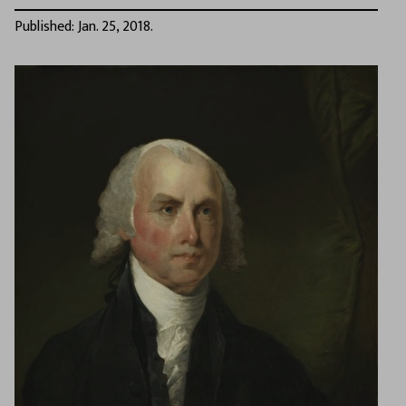
Published: Jan. 25, 2018.