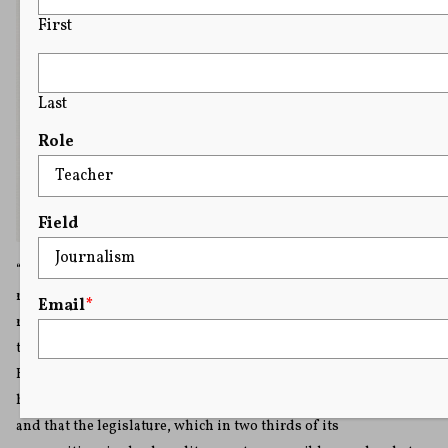
First
Last
Role
Field
“The nature of governments elective, limited, and
responsible, in all their branches, may well be supposed to
Email
*
require a greater freedom of animadversion than might be
tolerated by the genius of such a government as that of Great
Britain. In the latter, it is a maxim, that the king, an
hereditary, not a responsible magistrate, can do no wrong;
and that the legislature, which in two thirds of its