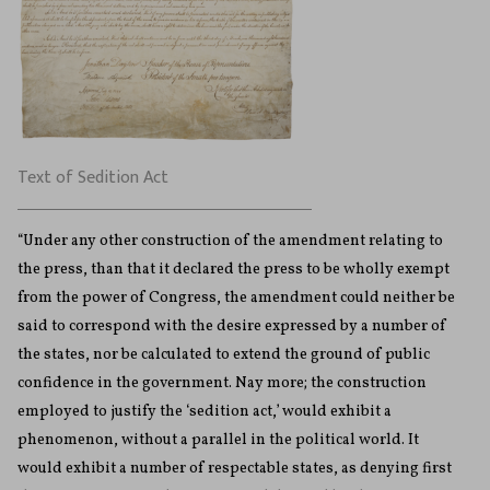
Text of Sedition Act
“Under any other construction of the amendment relating to
the press, than that it declared the press to be wholly exempt
from the power of Congress, the amendment could neither be
said to correspond with the desire expressed by a number of
the states, nor be calculated to extend the ground of public
confidence in the government. Nay more; the construction
employed to justify the ‘sedition act,’ would exhibit a
phenomenon, without a parallel in the political world. It
would exhibit a number of respectable states, as denying first