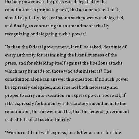
that any power over the press was delegated by the
constitution; as proposing next, that an amendment to it,
should explicitly declare that no such power was delegated;
and finally, as concurring in an amendment actually
recognizing or delegating such a power.”
“Is then the federal government, it will be asked, destitute of
every authority for restraining the licentiousness of the
press, and for shielding itself against the libellous attacks
which may be made on those who administer it? The
constitution alone can answer this question. If no such power
be expressly delegated, and it be not both necessary and
proper to carry into execution an express power; above all, if
it be expressly forbidden by a declaratory amendment to the
constitution, the answer must be, that the federal government
is destitute of all such authority.”
“Words could not well express, in a fuller or more forcible