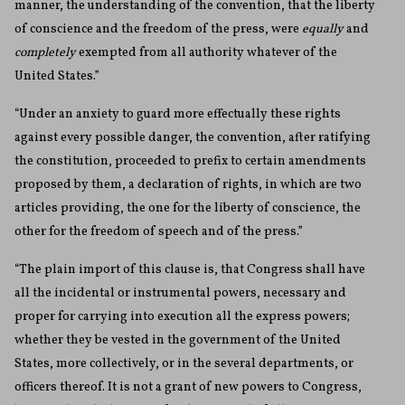
manner, the understanding of the convention, that the liberty
of conscience and the freedom of the press, were
equally
and
completely
exempted from all authority whatever of the
United States.”
“Under an anxiety to guard more effectually these rights
against every possible danger, the convention, after ratifying
the constitution, proceeded to prefix to certain amendments
proposed by them, a declaration of rights, in which are two
articles providing, the one for the liberty of conscience, the
other for the freedom of speech and of the press.”
“The plain import of this clause is, that Congress shall have
all the incidental or instrumental powers, necessary and
proper for carrying into execution all the express powers;
whether they be vested in the government of the United
States, more collectively, or in the several departments, or
officers thereof. It is not a grant of new powers to Congress,