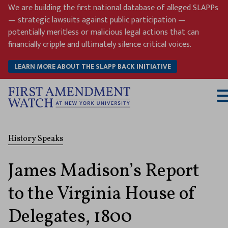
Skip
We are building the first national database of alleged SLAPPs
to
— strategic lawsuits against public participation —
content
potentially meritless or malicious legal actions that can
financially cripple and ultimately silence critical voices.
LEARN MORE ABOUT THE SLAPP BACK INITIATIVE
T
M
History Speaks
James Madison’s Report
to the Virginia House of
Delegates, 1800