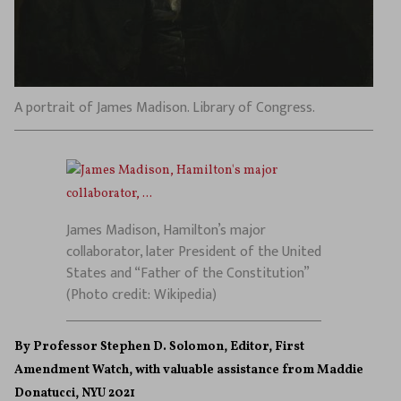
A portrait of James Madison. Library of Congress.
James Madison, Hamilton’s major
collaborator, later President of the United
States and “Father of the Constitution”
(Photo credit: Wikipedia)
By Professor Stephen D. Solomon, Editor, First
Amendment Watch, with valuable assistance from Maddie
Donatucci, NYU 2021