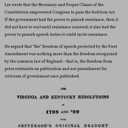
Lee wrote that the Necessary and Proper Clause of the
Constitution empowered Congress to pass the Sedition Act.
If the government had the power to punish resistance, then it
did not have to wait until resistance occurred; it also had the
power to punish speech
before
it could incite resistance.
He argued that “the” freedom of speech protected by the First
Amendment was nothing more than the freedom recognized
by the common law of England—that is, the freedom from
prior restraints on publication and not punishment for
criticism of government once published.