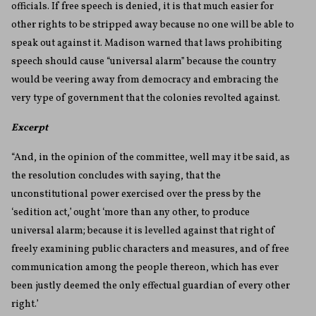
officials. If free speech is denied, it is that much easier for
other rights to be stripped away because no one will be able to
speak out against it. Madison warned that laws prohibiting
speech should cause “universal alarm” because the country
would be veering away from democracy and embracing the
very type of government that the colonies revolted against.
Excerpt
“And, in the opinion of the committee, well may it be said, as
the resolution concludes with saying, that the
unconstitutional power exercised over the press by the
‘sedition act,’ ought ‘more than any other, to produce
universal alarm; because it is levelled against that right of
freely examining public characters and measures, and of free
communication among the people thereon, which has ever
been justly deemed the only effectual guardian of every other
right.’