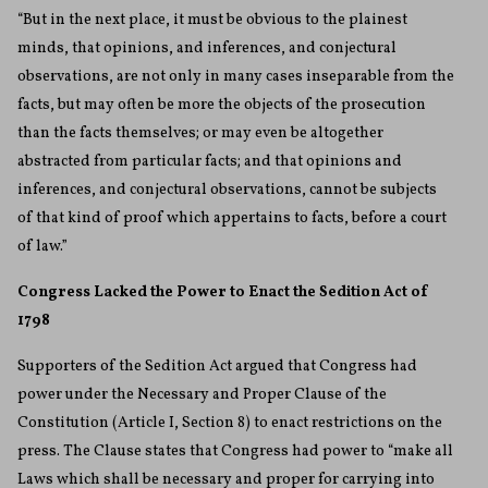
“But in the next place, it must be obvious to the plainest
minds, that opinions, and inferences, and conjectural
observations, are not only in many cases inseparable from the
facts, but may often be more the objects of the prosecution
than the facts themselves; or may even be altogether
abstracted from particular facts; and that opinions and
inferences, and conjectural observations, cannot be subjects
of that kind of proof which appertains to facts, before a court
of law.”
Congress Lacked the Power to Enact the Sedition Act of
1798
Supporters of the Sedition Act argued that Congress had
power under the Necessary and Proper Clause of the
Constitution (Article I, Section 8) to enact restrictions on the
press. The Clause states that Congress had power to “make all
Laws which shall be necessary and proper for carrying into