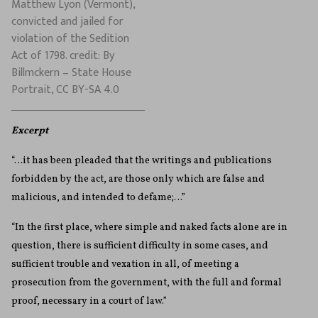
Matthew Lyon (Vermont),
convicted and jailed for
violation of the Sedition
Act of 1798. credit: By
Billmckern – State House
Portrait, CC BY-SA 4.0
Excerpt
“…it has been pleaded that the writings and publications
forbidden by the act, are those only which are false and
malicious, and intended to defame;…”
“In the first place, where simple and naked facts alone are in
question, there is sufficient difficulty in some cases, and
sufficient trouble and vexation in all, of meeting a
prosecution from the government, with the full and formal
proof, necessary in a court of law.”