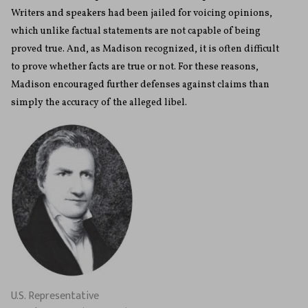
Writers and speakers had been jailed for voicing opinions,
which unlike factual statements are not capable of being
proved true. And, as Madison recognized, it is often difficult
to prove whether facts are true or not. For these reasons,
Madison encouraged further defenses against claims than
simply the accuracy of the alleged libel.
U.S. Representative