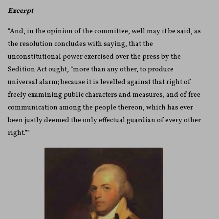
Excerpt
“And, in the opinion of the committee, well may it be said, as
the resolution concludes with saying, that the
unconstitutional power exercised over the press by the
Sedition Act ought, “more than any other, to produce
universal alarm; because it is levelled against that right of
freely examining public characters and measures, and of free
communication among the people thereon, which has ever
been justly deemed the only effectual guardian of every other
right.””