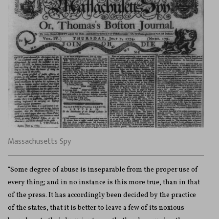
Massachusetts Spy
“Some degree of abuse is inseparable from the proper use of
every thing; and in no instance is this more true, than in that
of the press. It has accordingly been decided by the practice
of the states, that it is better to leave a few of its noxious