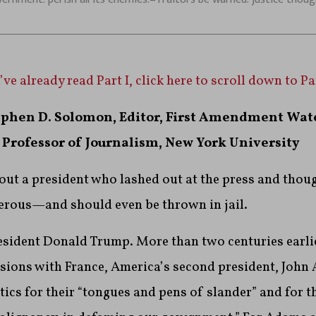
’ve already read Part I, click here to scroll down to Par
ephen D. Solomon, Editor, First Amendment Wat
Professor of Journalism, New York University
bout a president who lashed out at the press and thoug
gerous—and should even be thrown in jail.
resident Donald Trump. More than two centuries earlie
nsions with France, America’s second president, John
tics for their “tongues and pens of slander” and for th