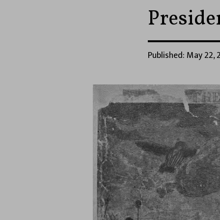
Presid
Published: May 22, 