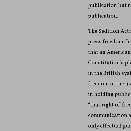
publication but 
publication.
The Sedition Act
press freedom. In
that an American
Constitution’s pl
in the British sy
freedom in the us
in holding publi
“that right of fr
communication am
only effectual gua