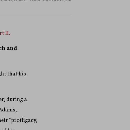
t II.
ch and
ht that his
r, during a
 Adams,
eir “profligacy,