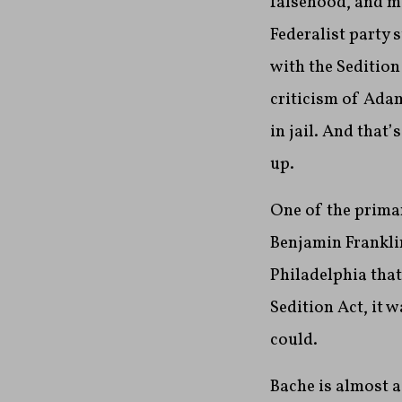
falsehood, and m
Federalist party 
with the Sedition
criticism of Adam
in jail. And that
up.
One of the prima
Benjamin Frankli
Philadelphia tha
Sedition Act, it 
could.
Bache is almost a