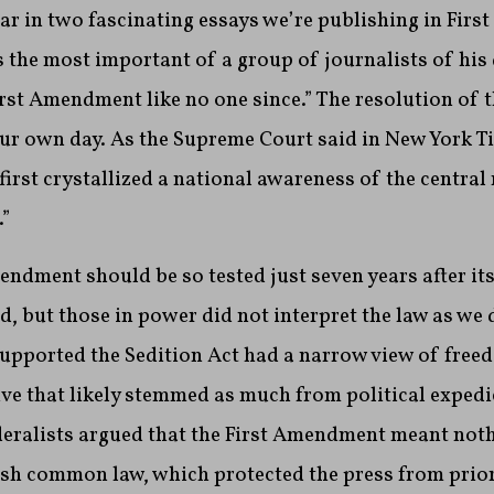
ar in two fascinating essays we’re publishing in Fir
the most important of a group of journalists of his
First Amendment like no one since.” The resolution of t
ur own day. As the Supreme Court said in New York Ti
“first crystallized a national awareness of the centra
”
endment should be so tested just seven years after its 
, but those in power did not interpret the law as we
upported the Sedition Act had a narrow view of free
ive that likely stemmed as much from political exped
ederalists argued that the First Amendment meant not
ish common law, which protected the press from prior