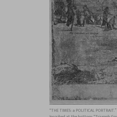
“THE TIMES: a POLITICAL PORTRAIT.” Ar
Inscribed at the bottom: “Triumph Gove