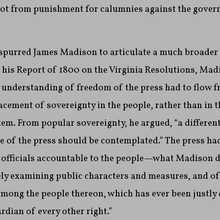
not from punishment for calumnies against the gover
 spurred James Madison to articulate a much broader
 his Report of 1800 on the Virginia Resolutions, Ma
 understanding of freedom of the press had to flow f
acement of sovereignty in the people, rather than in
stem. From popular sovereignty, he argued, “a differen
e of the press should be contemplated.” The press had
c officials accountable to the people—what Madison d
eely examining public characters and measures, and of
ong the people thereon, which has ever been justly
rdian of every other right.”