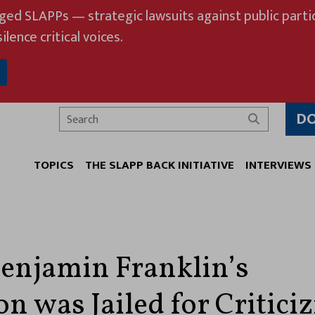
eged SLAPPs — strategic lawsuits against public partic
ilence critical voices.
D
Search
TOPICS
THE SLAPP BACK INITIATIVE
INTERVIEWS
njamin Franklin’s
n was Jailed for Critici