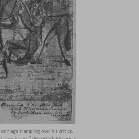
arriage trampling over his critics.
 slow, is sure.” (New-York Historical