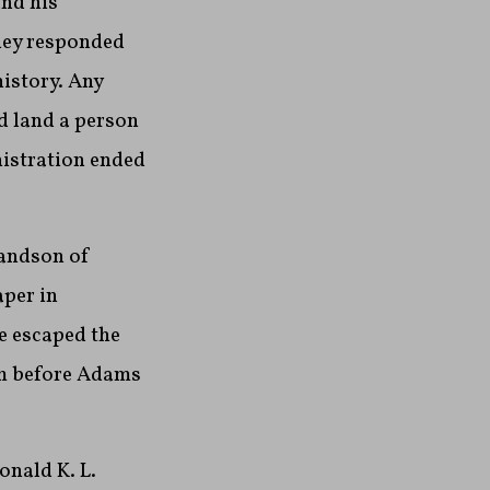
nd his
They responded
history. Any
d land a person
nistration ended
randson of
per in
e escaped the
him before Adams
onald K. L.