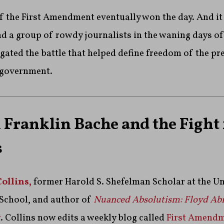
f the First Amendment eventually won the day. And i
d a group of rowdy journalists in the waning days of
gated the battle that helped define freedom of the pr
 government.
Franklin Bache and the Fight 
s
Collins,
former Harold S. Shefelman Scholar at the Un
School, and author of
Nuanced Absolutism: Floyd Ab
t
. Collins now edits a weekly blog called
First Amend