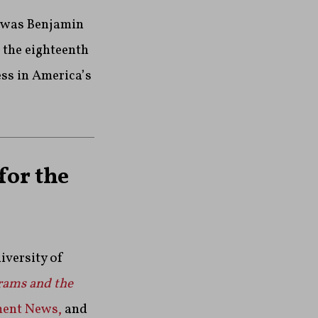
t was Benjamin
 the eighteenth
ess in America’s
for the
iversity of
rams and the
ment News,
and