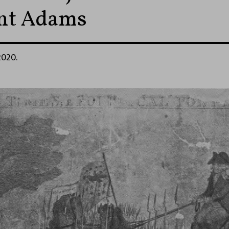
ent Adams
2020.