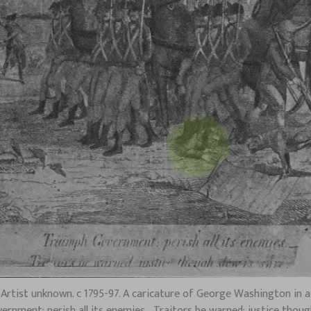
tist unknown. c 1795-97. A caricature of George Washington in a c
rnment: perish all its enemies.–Traitors be warned: justice though