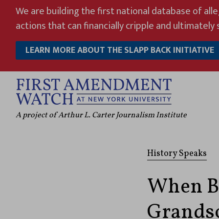
Skip
We are building the first national database of all
to
actions that can financially cripple and ultimately s
content
LEARN MORE ABOUT THE SLAPP BACK INITIATIVE
A project of Arthur L. Carter Journalism Institute
History Speaks
When Be
Grandso