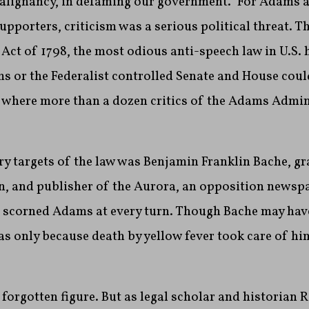
alignancy, in defaming our government.” For Adams a
supporters, criticism was a serious political threat. 
 Act of 1798, the most odious anti-speech law in U.S. 
s or the Federalist controlled Senate and House coul
’s where more than a dozen critics of the Adams Admi
ry targets of the law was Benjamin Franklin Bache, g
n, and publisher of the Aurora, an opposition newspa
t scorned Adams at every turn. Though Bache may hav
was only because death by yellow fever took care of 
 forgotten figure. But as legal scholar and historian R