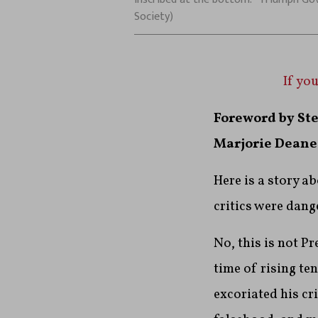
Society)
If you
Foreword by St
Marjorie Deane 
Here is a story a
critics were dan
No, this is not P
time of rising te
excoriated his cri