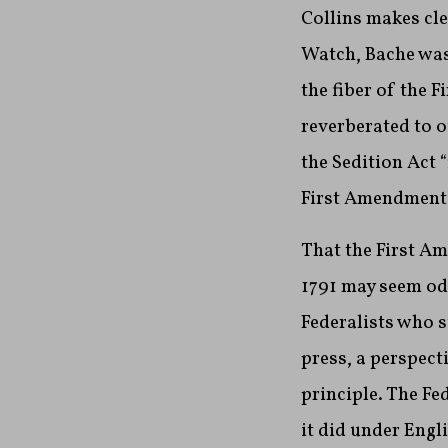
Collins makes cle
Watch, Bache was 
the fiber of the 
reverberated to o
the Sedition Act 
First Amendment.
That the First Am
1791 may seem odd
Federalists who s
press, a perspect
principle. The F
it did under Engl