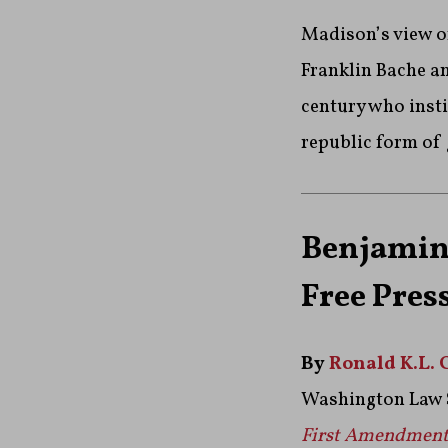
Madison’s view o
Franklin Bache an
century who insti
republic form of
Benjamin 
Free Pres
By
Ronald K.L. 
Washington Law 
First Amendmen