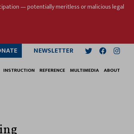
ipation — potentially meritless or malicious legal
ONATE
NEWSLETTER
Twitter
Facebook
Insta
INSTRUCTION
REFERENCE
MULTIMEDIA
ABOUT
zing