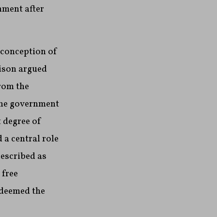
nment after
 conception of
dison argued
rom the
 the government
t degree of
 a central role
escribed as
 free
 deemed the