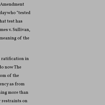
st Amendment
 day who “tested
hat test has
mes v. Sullivan,
l meaning of the
ratification in
 do now The
dom of the
iency as from
hing more than
 restraints on