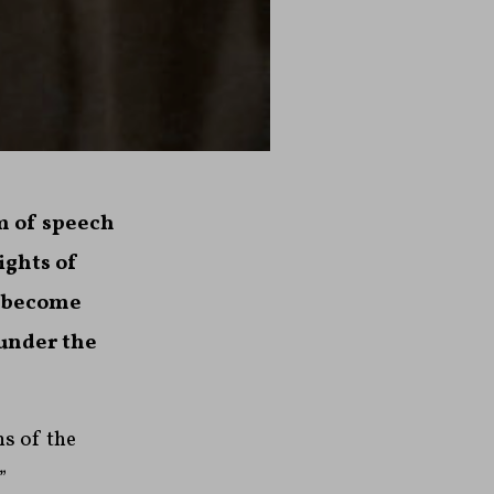
m of speech
ights of
e become
 under the
ns of the
”