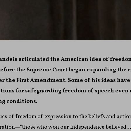
randeis articulated the American idea of freedo
efore the Supreme Court began expanding the r
er the First Amendment. Some of his ideas hav
ications for safeguarding freedom of speech even
g conditions.
lues of freedom of expression to the beliefs and actio
ration—“those who won our independence believed…