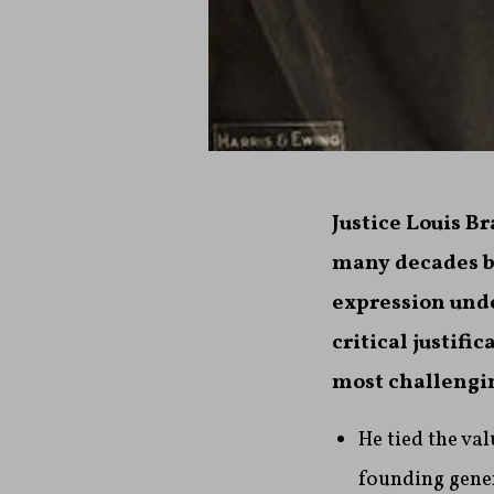
Justice Louis B
many decades b
expression und
critical justif
most challengin
He tied the va
founding gene