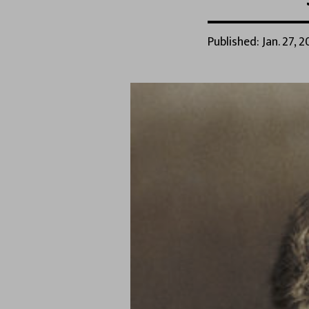
Published: Jan. 27, 2