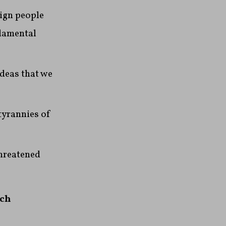
eign people
ndamental
ideas that we
tyrannies of
threatened
tch