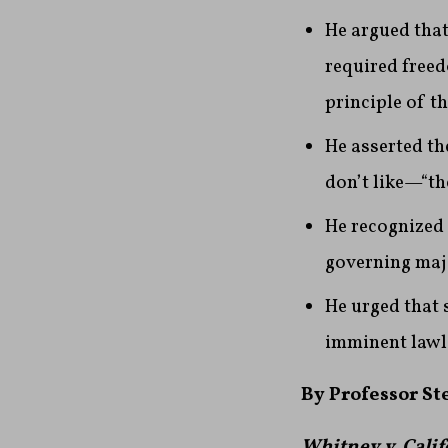
He argued that
required freed
principle of t
He asserted th
don’t like—“the
He recognized 
governing majo
He urged that 
imminent lawl
By Professor S
Whitney v. Calif