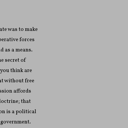
tate was to make
berative forces
nd as a means.
he secret of
 you think are
at without free
ssion affords
octrine; that
n is a political
n government.