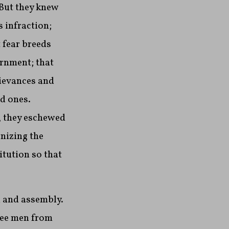
 But they knew
 infraction;
 fear breeds
ernment; that
rievances and
od ones.
, they eschewed
nizing the
tution so that
h and assembly.
ree men from