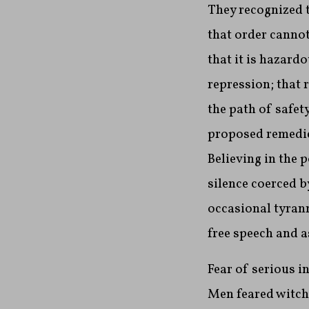
They recognized t
that order cannot
that it is hazard
repression; that 
the path of safet
proposed remedies
Believing in the 
silence coerced b
occasional tyrann
free speech and 
Fear of serious i
Men feared witche