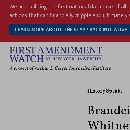
Skip
We are building the first national database of all
to
actions that can financially cripple and ultimately s
content
LEARN MORE ABOUT THE SLAPP BACK INITIATIVE
A project of Arthur L. Carter Journalism Institute
History Speaks
Brandei
Whitney 