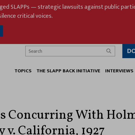
eged SLAPPs — strategic lawsuits against public partic
ilence critical voices.
D
Search
TOPICS
THE SLAPP BACK INITIATIVE
INTERVIEWS
s Concurring With Holm
v. California, 1927