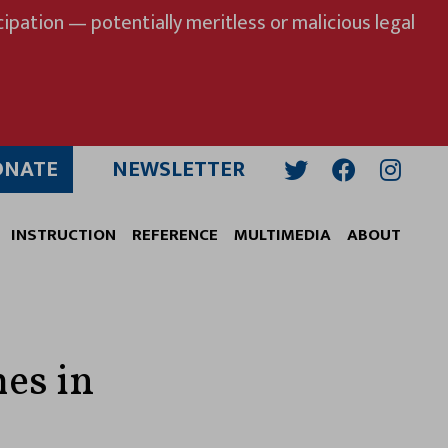
ipation — potentially meritless or malicious legal
ONATE
NEWSLETTER
Twitter
Facebook
Insta
INSTRUCTION
REFERENCE
MULTIMEDIA
ABOUT
es in