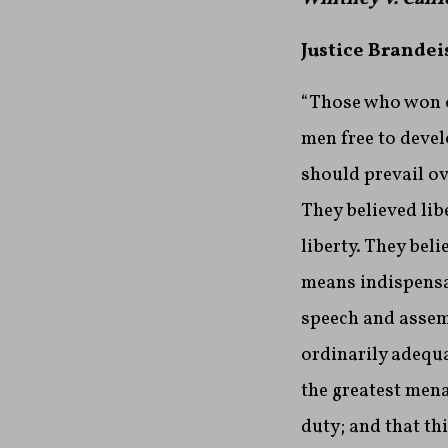
Justice Brandei
“Those who won ou
men free to devel
should prevail ov
They believed lib
liberty. They bel
means indispensab
speech and assemb
ordinarily adequa
the greatest mena
duty; and that t