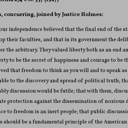
s, concurring, joined by Justice Holmes:
r independence believed that the final end of the s
op their faculties, and that in its government the deli
er the arbitrary. They valued liberty both as an end a
erty to be the secret of happiness and courage to be t
ieved that freedom to think as you will and to speak as
le to the discovery and spread of political truth; th
ly discussion would be futile; that with them, discu
te protection against the dissemination of noxious d
ce to freedom is an inert people; that public discussio
his should be a fundamental principle of the America