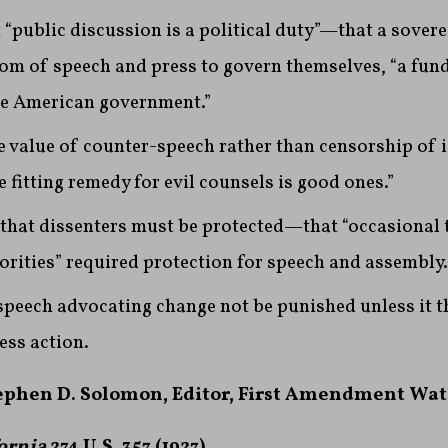
 “public discussion is a political duty”—that a sover
om of speech and press to govern themselves, “a fu
he American government.”
e value of counter-speech rather than censorship of 
 fitting remedy for evil counsels is good ones.”
that dissenters must be protected—that “occasional 
rities” required protection for speech and assembly.
speech advocating change not be punished unless it 
ess action.
tephen D. Solomon, Editor, First Amendment Wa
ornia
274 U.S. 357 (1927)