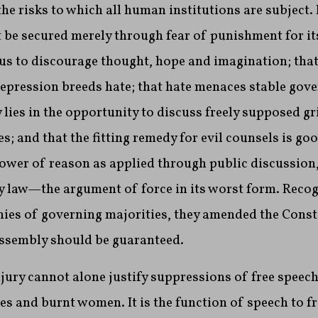
he risks to which all human institutions are subject.
 be secured merely through fear of punishment for its
ous to discourage thought, hope and imagination; that
repression breeds hate; that hate menaces stable gov
y lies in the opportunity to discuss freely supposed g
; and that the fitting remedy for evil counsels is go
power of reason as applied through public discussion
y law—the argument of force in its worst form. Recog
ies of governing majorities, they amended the Consti
assembly should be guaranteed.
njury cannot alone justify suppressions of free speec
s and burnt women. It is the function of speech to f