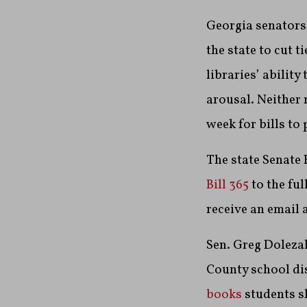
Georgia senators 
the state to cut t
libraries’ ability
arousal. Neither
week for bills to
The state Senate
Bill 365
to the ful
receive an email a
Sen. Greg Dolezal
County school dis
books
students s