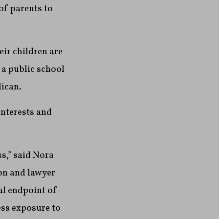
of parents to
eir children are
n a public school
ican.
interests and
ss,” said Nora
on and lawyer
al endpoint of
less exposure to