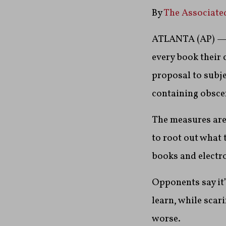
By
The Associate
ATLANTA (AP) — A
every book their 
proposal to subje
containing obscen
The measures are
to root out what 
books and electro
Opponents say it
learn, while scari
worse.