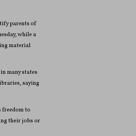
ify parents of
esday, while a
ing material
in many states
ibraries, saying
s freedom to
ing their jobs or