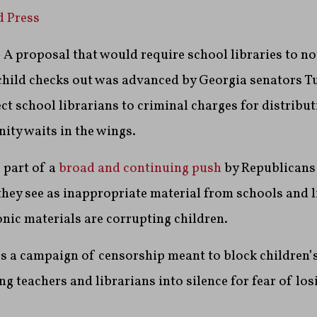
d Press
 proposal that would require school libraries to not
child checks out was advanced by Georgia senators Tu
ct school librarians to criminal charges for distribut
ity waits in the wings.
 part of a
broad and continuing push
by Republicans 
they see as inappropriate material from schools and l
nic materials are corrupting children.
’s a campaign of censorship meant to block children’
ng teachers and librarians into silence for fear of los