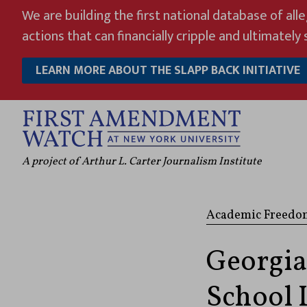
Skip
We are building the first national database of all
to
actions that can financially cripple and ultimately s
content
LEARN MORE ABOUT THE SLAPP BACK INITIATIVE
A project of Arthur L. Carter Journalism Institute
Academic Freedo
Georgia
School 