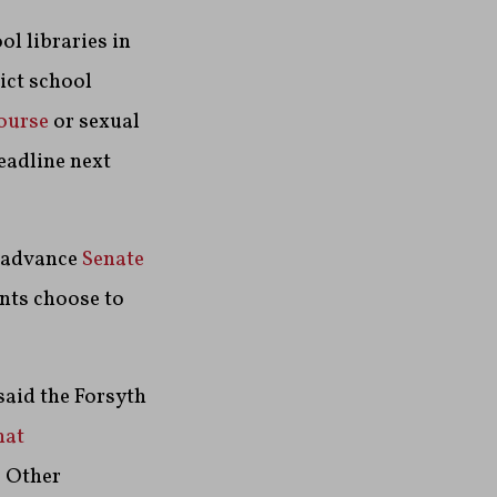
ol libraries in
ict school
course
or sexual
eadline next
o advance
Senate
ents choose to
said the Forsyth
at
. Other