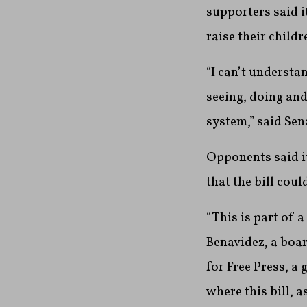
supporters said i
raise their childr
“I can’t understa
seeing, doing and 
system,” said Se
Opponents said it
that the bill cou
“This is part of a
Benavidez, a boa
for Free Press, a
where this bill, a