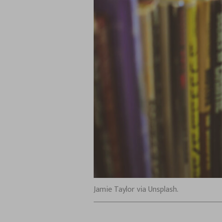
Jamie Taylor via Unsplash.