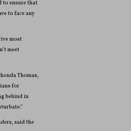
d to ensure that
ave to face any
drive most
n’t meet
d Rhonda Thomas,
ians for
ng behind in
sturbate.”
ders, said the