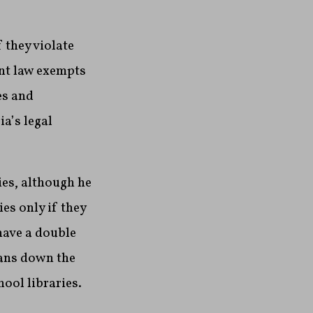
 they violate
ent law exempts
es and
ia’s legal
ies, although he
es only if they
have a double
ians down the
hool libraries.