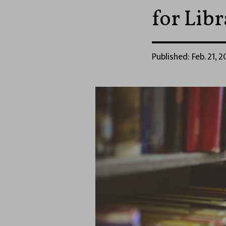
for Lib
Published: Feb. 21, 2