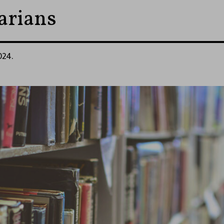
rarians
024.