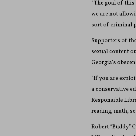
“The goal of this
we are not allowi
sort of criminal 
Supporters of the
sexual content ou
Georgia’s obscen
“If you are explo
a conservative e
Responsible Libra
reading, math, sc
Robert “Buddy” Co