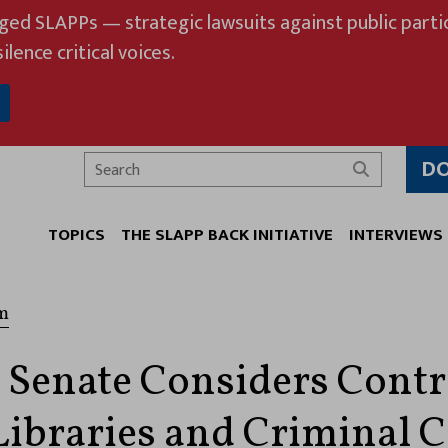
eged SLAPPs — strategic lawsuits against public partic
ilence critical voices.
D
Search
TOPICS
THE SLAPP BACK INITIATIVE
INTERVIEWS
m
 Senate Considers Contr
Libraries and Criminal 