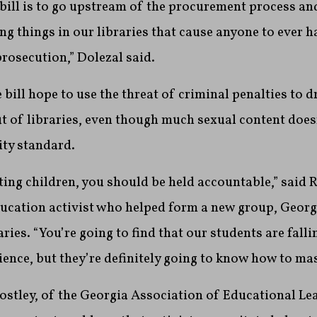
 bill is to go upstream of the procurement process an
ng things in our libraries that cause anyone to ever h
prosecution,” Dolezal said.
 bill hope to use the threat of criminal penalties to 
t of libraries, even though much sexual content does
ity standard.
iting children, you should be held accountable,” sai
ducation activist who helped form a new group, Georg
ries. “You’re going to find that our students are falli
ience, but they’re definitely going to know how to ma
stley, of the Georgia Association of Educational Lea