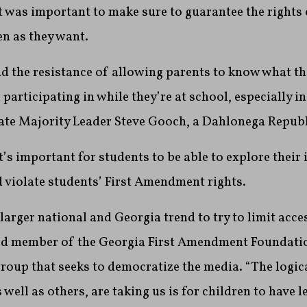
t was important to make sure to guarantee the rights 
en as they want.
nd the resistance of allowing parents to know what th
participating in while they’re at school, especially i
nate Majority Leader Steve Gooch, a Dahlonega Republ
’s important for students to be able to explore their 
ld violate students’ First Amendment rights.
 larger national and Georgia trend to try to limit acce
rd member of the Georgia First Amendment Foundati
 group that seeks to democratize the media. “The logic
s well as others, are taking us is for children to have 