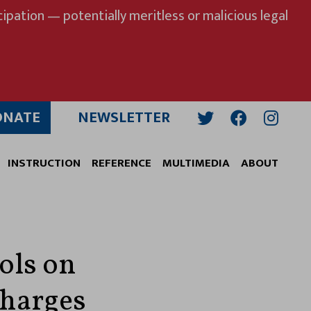
ipation — potentially meritless or malicious legal
ONATE
NEWSLETTER
Twitter
Facebook
Insta
INSTRUCTION
REFERENCE
MULTIMEDIA
ABOUT
ols on
Charges