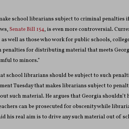
ake school librarians subject to criminal penalties if
aws,
Senate Bill 154
, is even more controversial. Curr
, as well as those who work for public schools, colleg
m penalties for distributing material that meets Georg
rmful to minors.”
at school librarians should be subject to such penalt
ent Tuesday that makes librarians subject to penalti
out such material. He argues that Georgia shouldn’t 
eachers can be prosecuted for obscenity while librar
id his real aim is to drive any such material out of sc