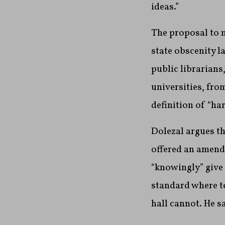
ideas.”
The proposal to m
state obscenity l
public librarians
universities, fro
definition of “ha
Dolezal argues th
offered an amendm
“knowingly” give 
standard where t
hall cannot. He sa