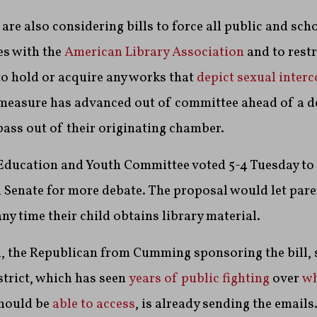
are also considering bills to force all public and scho
ies with the
American Library Association
and to restr
 to hold or acquire any works that
depict sexual inter
 measure has advanced out of committee ahead of a d
 pass out of their originating chamber.
 Education and Youth Committee voted 5-4 Tuesday t
l Senate for more debate. The proposal would let par
ny time their child obtains library material.
, the Republican from Cumming sponsoring the bill, 
trict, which has seen
years of public fighting
over
wh
hould be
able to access
, is already sending the emails