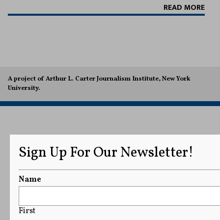
READ MORE
A project of Arthur L. Carter Journalism Institute, New York
University.
Sign Up For Our Newsletter!
Name
First