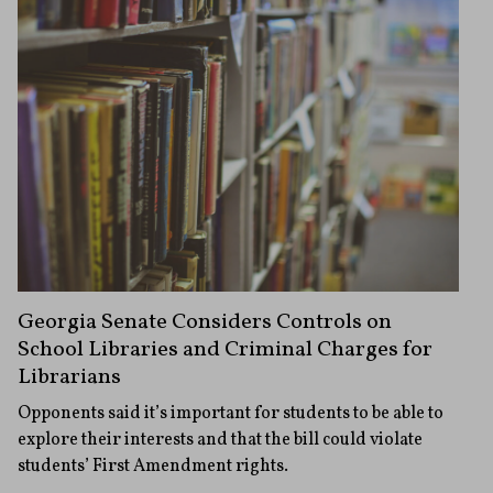
Georgia Senate Considers Controls on
School Libraries and Criminal Charges for
Librarians
Opponents said it’s important for students to be able to
explore their interests and that the bill could violate
students’ First Amendment rights.