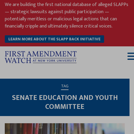
Skip
We are building the first national database of alleged SLAPPs
to
— strategic lawsuits against public participation —
content
potentially meritless or malicious legal actions that can
financially cripple and ultimately silence critical voices.
LEARN MORE ABOUT THE SLAPP BACK INITIATIVE
T
M
TAG
SENATE EDUCATION AND YOUTH
COMMITTEE