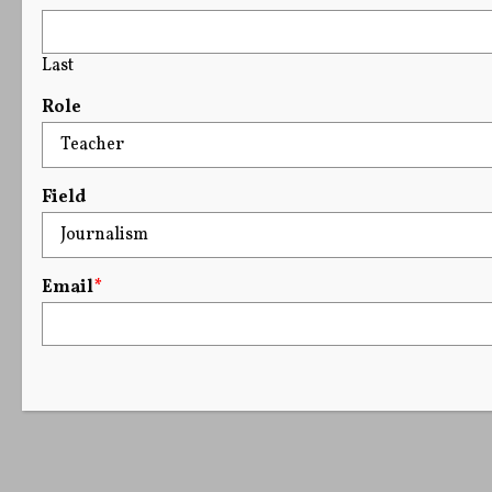
Last
Role
Field
Email
*