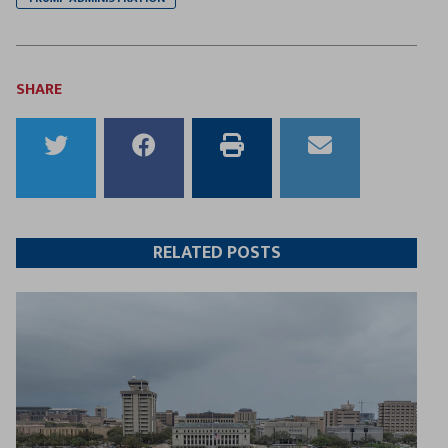
SHARE
Share
Share
Print
Email
to
to
this
this
Twitter
Facebook
article
article
RELATED POSTS