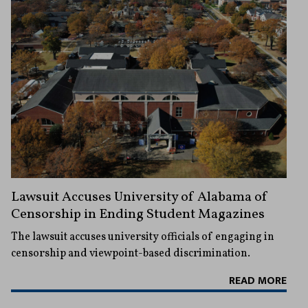
Lawsuit Accuses University of Alabama of
Censorship in Ending Student Magazines
The lawsuit accuses university officials of engaging in
censorship and viewpoint-based discrimination.
READ MORE