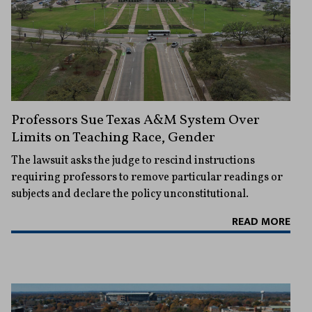
Professors Sue Texas A&M System Over
Limits on Teaching Race, Gender
The lawsuit asks the judge to rescind instructions
requiring professors to remove particular readings or
subjects and declare the policy unconstitutional.
READ MORE