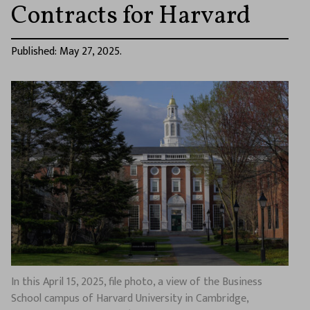
Contracts for Harvard
Published: May 27, 2025.
In this April 15, 2025, file photo, a view of the Business
School campus of Harvard University in Cambridge,