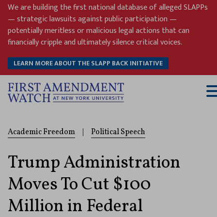
Skip
We are building the first national database of alleged SLAPPs
to
— strategic lawsuits against public participation —
content
potentially meritless or malicious legal actions that can
financially cripple and ultimately silence critical voices.
LEARN MORE ABOUT THE SLAPP BACK INITIATIVE
T
M
Academic Freedom
|
Political Speech
Trump Administration
Moves To Cut $100
Million in Federal