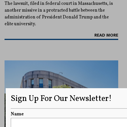
The lawsuit, filed in federal court in Massachusetts, is
another missive in a protracted battle between the
administration of President Donald Trump and the
elite university.
READ MORE
Sign Up For Our Newsletter!
Name