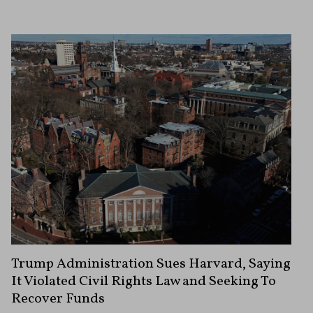
Trump Administration Sues Harvard, Saying
It Violated Civil Rights Law and Seeking To
Recover Funds