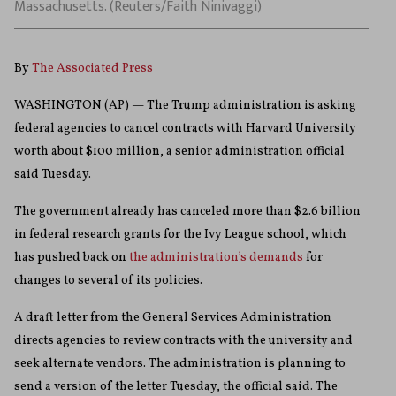
Massachusetts. (Reuters/Faith Ninivaggi)
By
The Associated Press
WASHINGTON (AP) — The Trump administration is asking
federal agencies to cancel contracts with Harvard University
worth about $100 million, a senior administration official
said Tuesday.
The government already has canceled more than $2.6 billion
in federal research grants for the Ivy League school, which
has pushed back on
the administration’s demands
for
changes to several of its policies.
A draft letter from the General Services Administration
directs agencies to review contracts with the university and
seek alternate vendors. The administration is planning to
send a version of the letter Tuesday, the official said. The