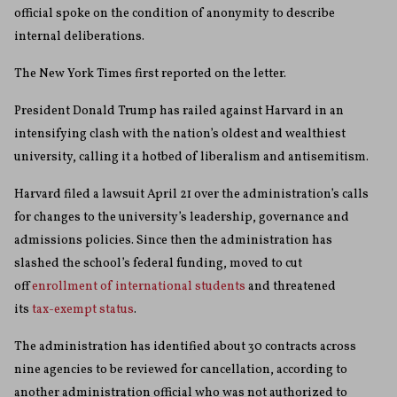
official spoke on the condition of anonymity to describe
internal deliberations.
The New York Times first reported on the letter.
President Donald Trump has railed against Harvard in an
intensifying clash with the nation’s oldest and wealthiest
university, calling it a hotbed of liberalism and antisemitism.
Harvard filed a lawsuit April 21 over the administration’s calls
for changes to the university’s leadership, governance and
admissions policies. Since then the administration has
slashed the school’s federal funding, moved to cut
off
enrollment of international students
and threatened
its
tax-exempt status
.
The administration has identified about 30 contracts across
nine agencies to be reviewed for cancellation, according to
another administration official who was not authorized to