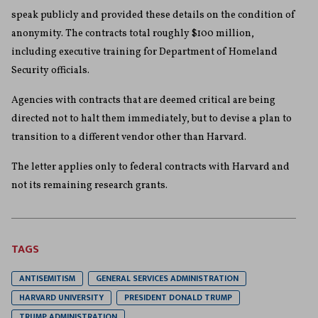
speak publicly and provided these details on the condition of
anonymity. The contracts total roughly $100 million,
including executive training for Department of Homeland
Security officials.
Agencies with contracts that are deemed critical are being
directed not to halt them immediately, but to devise a plan to
transition to a different vendor other than Harvard.
The letter applies only to federal contracts with Harvard and
not its remaining research grants.
TAGS
ANTISEMITISM
GENERAL SERVICES ADMINISTRATION
HARVARD UNIVERSITY
PRESIDENT DONALD TRUMP
TRUMP ADMINISTRATION