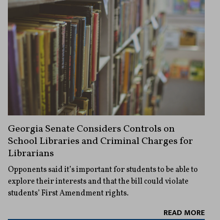
Georgia Senate Considers Controls on
School Libraries and Criminal Charges for
Librarians
Opponents said it’s important for students to be able to
explore their interests and that the bill could violate
students’ First Amendment rights.
READ MORE