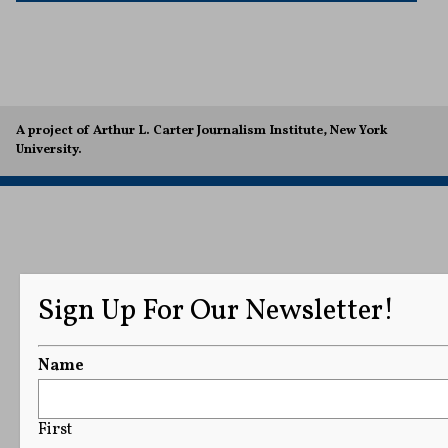
A project of Arthur L. Carter Journalism Institute, New York
University.
Sign Up For Our Newsletter!
Name
First