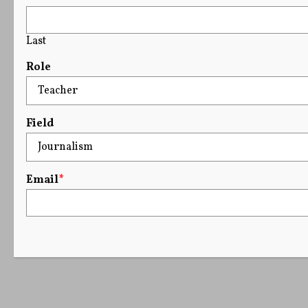
Last
Role
Field
Email
*