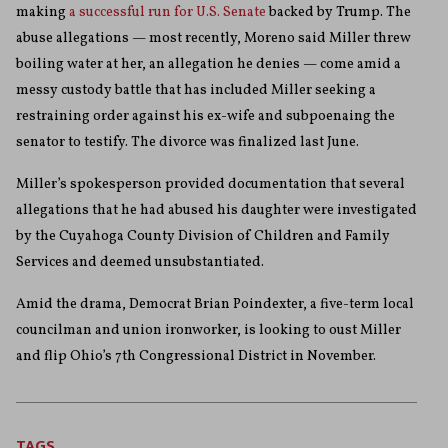
making
a successful run for U.S. Senate
backed by Trump. The
abuse allegations — most recently, Moreno said Miller threw
boiling water at her, an allegation he denies — come amid a
messy custody battle that has included Miller seeking a
restraining order against his ex-wife and subpoenaing the
senator to testify. The divorce was finalized last June.
Miller’s spokesperson provided documentation that several
allegations that he had abused his daughter were investigated
by the Cuyahoga County Division of Children and Family
Services and deemed unsubstantiated.
Amid the drama, Democrat Brian Poindexter, a five-term local
councilman and union ironworker, is looking to oust Miller
and flip Ohio’s 7th Congressional District in November.
TAGS