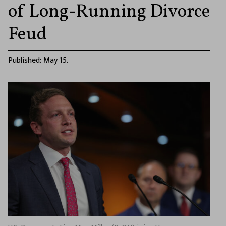
of Long-Running Divorce
Feud
Published: May 15.