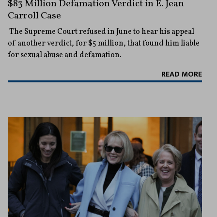
$83 Million Defamation Verdict in E. Jean
Carroll Case
The Supreme Court refused in June to hear his appeal
of another verdict, for $5 million, that found him liable
for sexual abuse and defamation.
READ MORE