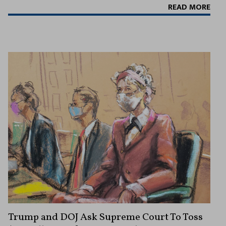
READ MORE
Trump and DOJ Ask Supreme Court To Toss