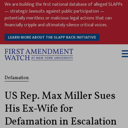
Skip
We are building the first national database of alleged SLAPPs
to
— strategic lawsuits against public participation —
content
potentially meritless or malicious legal actions that can
financially cripple and ultimately silence critical voices.
LEARN MORE ABOUT THE SLAPP BACK INITIATIVE
T
M
Defamation
US Rep. Max Miller Sues
His Ex-Wife for
Defamation in Escalation