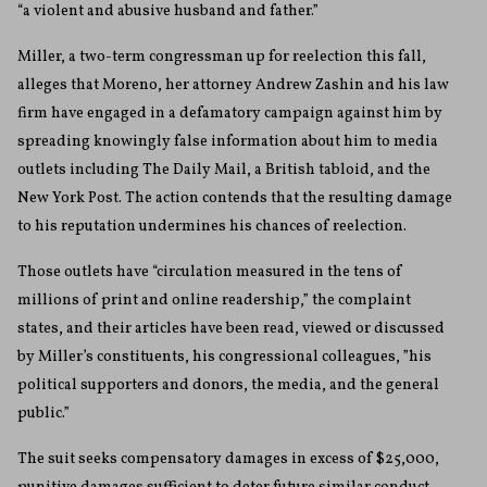
“a violent and abusive husband and father.”
Miller, a two-term congressman up for reelection this fall,
alleges that Moreno, her attorney Andrew Zashin and his law
firm have engaged in a defamatory campaign against him by
spreading knowingly false information about him to media
outlets including The Daily Mail, a British tabloid, and the
New York Post. The action contends that the resulting damage
to his reputation undermines his chances of reelection.
Those outlets have “circulation measured in the tens of
millions of print and online readership,” the complaint
states, and their articles have been read, viewed or discussed
by Miller’s constituents, his congressional colleagues, ”his
political supporters and donors, the media, and the general
public.”
The suit seeks compensatory damages in excess of $25,000,