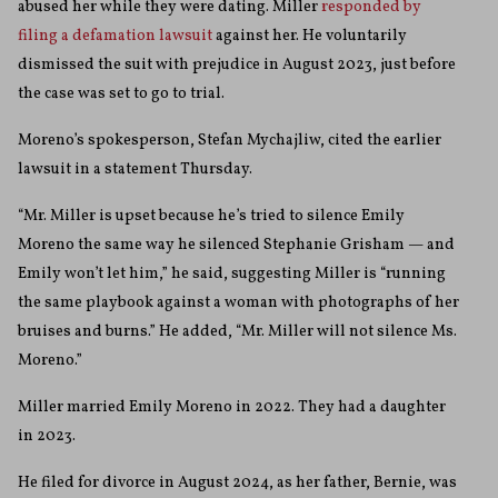
abused her while they were dating. Miller
responded by
filing a defamation lawsuit
against her. He voluntarily
dismissed the suit with prejudice in August 2023, just before
the case was set to go to trial.
Moreno’s spokesperson, Stefan Mychajliw, cited the earlier
lawsuit in a statement Thursday.
“Mr. Miller is upset because he’s tried to silence Emily
Moreno the same way he silenced Stephanie Grisham — and
Emily won’t let him,” he said, suggesting Miller is “running
the same playbook against a woman with photographs of her
bruises and burns.” He added, “Mr. Miller will not silence Ms.
Moreno.”
Miller married Emily Moreno in 2022. They had a daughter
in 2023.
He filed for divorce in August 2024, as her father, Bernie, was