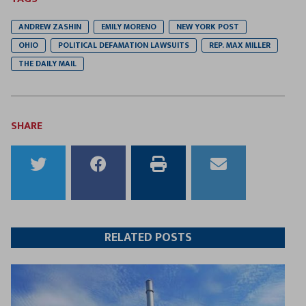
ANDREW ZASHIN
EMILY MORENO
NEW YORK POST
OHIO
POLITICAL DEFAMATION LAWSUITS
REP. MAX MILLER
THE DAILY MAIL
SHARE
Share
Share
Print
Email
to
to
this
this
Twitter
Facebook
article
article
RELATED POSTS