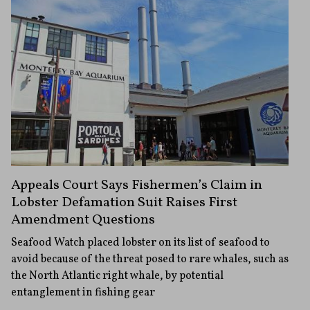
Appeals Court Says Fishermen’s Claim in
Lobster Defamation Suit Raises First
Amendment Questions
Seafood Watch placed lobster on its list of seafood to
avoid because of the threat posed to rare whales, such as
the North Atlantic right whale, by potential
entanglement in fishing gear