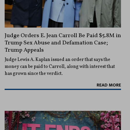
Judge Orders E. Jean Carroll Be Paid $5.8M in
Trump Sex Abuse and Defamation Case;
Trump Appeals
Judge Lewis A. Kaplan issued an order that says the
money can be paid to Carroll, along with interest that
has grown since the verdict.
READ MORE