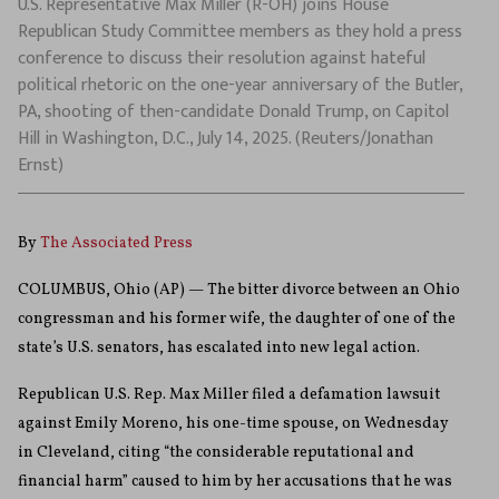
U.S. Representative Max Miller (R-OH) joins House
Republican Study Committee members as they hold a press
conference to discuss their resolution against hateful
political rhetoric on the one-year anniversary of the Butler,
PA, shooting of then-candidate Donald Trump, on Capitol
Hill in Washington, D.C., July 14, 2025. (Reuters/Jonathan
Ernst)
By
The Associated Press
COLUMBUS, Ohio (AP) — The bitter divorce between an Ohio
congressman and his former wife, the daughter of one of the
state’s U.S. senators, has escalated into new legal action.
Republican U.S. Rep. Max Miller filed a defamation lawsuit
against Emily Moreno, his one-time spouse, on Wednesday
in Cleveland, citing “the considerable reputational and
financial harm” caused to him by her accusations that he was