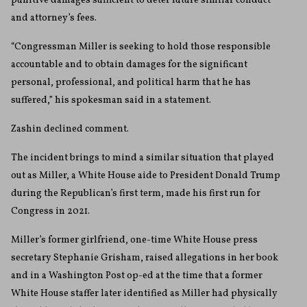
punitive damages sufficient to deter future similar conduct
and attorney’s fees.
“Congressman Miller is seeking to hold those responsible
accountable and to obtain damages for the significant
personal, professional, and political harm that he has
suffered,” his spokesman said in a statement.
Zashin declined comment.
The incident brings to mind a similar situation that played
out as Miller, a White House aide to President Donald Trump
during the Republican’s first term, made his first run for
Congress in 2021.
Miller’s former girlfriend, one-time White House press
secretary Stephanie Grisham, raised allegations in her book
and in a Washington Post op-ed at the time that a former
White House staffer later identified as Miller had physically