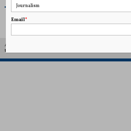
READ MORE
Email
*
A project of Arthur L. Carter Journalism Institute, New York
University.