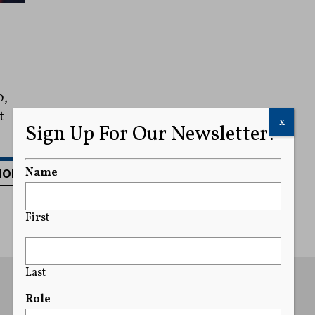
0,
t
x
Sign Up For Our Newsletter!
MORE
Name
First
Last
Role