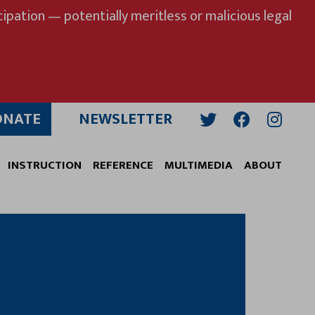
ipation — potentially meritless or malicious legal
ONATE
NEWSLETTER
Twitter
Facebook
Insta
INSTRUCTION
REFERENCE
MULTIMEDIA
ABOUT