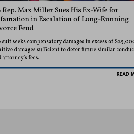
 Rep. Max Miller Sues His Ex-Wife for
famation in Escalation of Long-Running
vorce Feud
 suit seeks compensatory damages in excess of $25,00
itive damages sufficient to deter future similar conduc
 attorney’s fees.
READ 