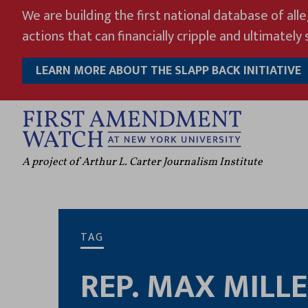
Skip
We are building the first national database of all
to
actions that can financially cripple and ultimately s
content
LEARN MORE ABOUT THE SLAPP BACK INITIATIVE
A project of Arthur L. Carter Journalism Institute
TAG
REP. MAX MILL