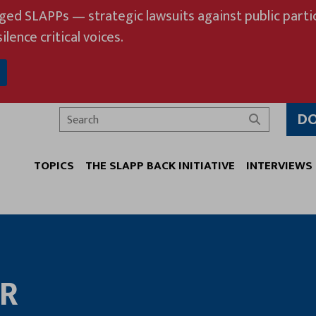
eged SLAPPs — strategic lawsuits against public partic
ilence critical voices.
D
Search
TOPICS
THE SLAPP BACK INITIATIVE
INTERVIEWS
ER