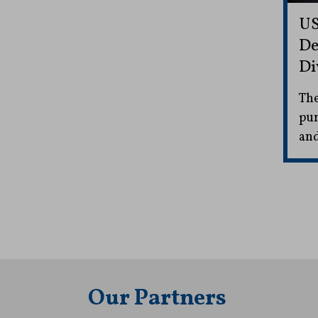
US
De
Di
The
pun
and
Our Partners