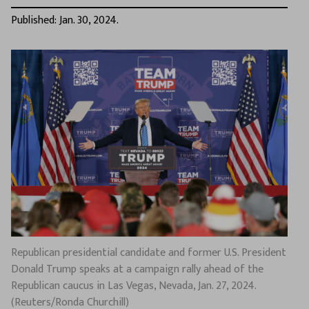
Published: Jan. 30, 2024.
Republican presidential candidate and former U.S. President
Donald Trump speaks at a campaign rally ahead of the
Republican caucus in Las Vegas, Nevada, Jan. 27, 2024.
(Reuters/Ronda Churchill)