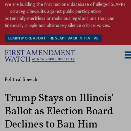
Skip
We are building the first national database of alleged SLAPPs
to
— strategic lawsuits against public participation —
content
potentially meritless or malicious legal actions that can
financially cripple and ultimately silence critical voices.
LEARN MORE ABOUT THE SLAPP BACK INITIATIVE
T
M
Political Speech
Trump Stays on Illinois’
Ballot as Election Board
Declines to Ban Him