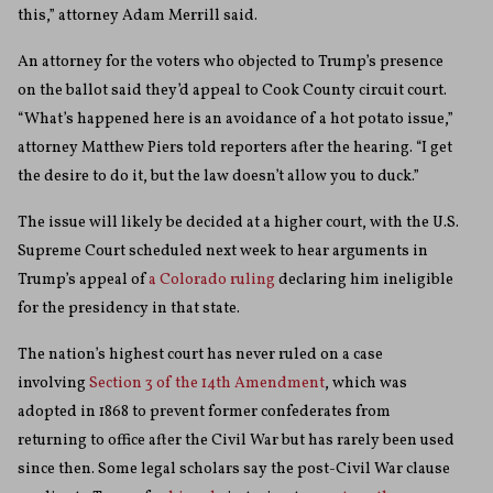
this,” attorney Adam Merrill said.
An attorney for the voters who objected to Trump’s presence
on the ballot said they’d appeal to Cook County circuit court.
“What’s happened here is an avoidance of a hot potato issue,”
attorney Matthew Piers told reporters after the hearing. “I get
the desire to do it, but the law doesn’t allow you to duck.”
The issue will likely be decided at a higher court, with the U.S.
Supreme Court scheduled next week to hear arguments in
Trump’s appeal of
a Colorado ruling
declaring him ineligible
for the presidency in that state.
The nation’s highest court has never ruled on a case
involving
Section 3 of the 14th Amendment
, which was
adopted in 1868 to prevent former confederates from
returning to office after the Civil War but has rarely been used
since then. Some legal scholars say the post-Civil War clause