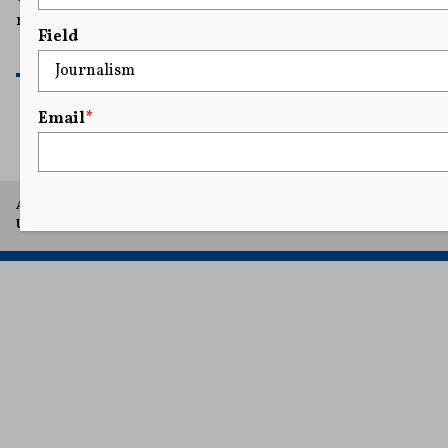
movement by smearing them as antisemites.
Field
READ MORE
Email
*
A project of Arthur L. Carter Journalism Institute, New York
University.