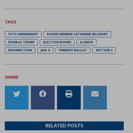
TAGS
14TH AMENDMENT
BOARD MEMBER CATHERINE MCCRORY
DONALD TRUMP
ELECTION BOARD
ILLINOIS
INSURRECTION
JAN. 6
PRIMARY BALLOT
SECTION 3
SHARE
Share
Share
Print
Email
to
to
this
this
Twitter
Facebook
article
article
RELATED POSTS