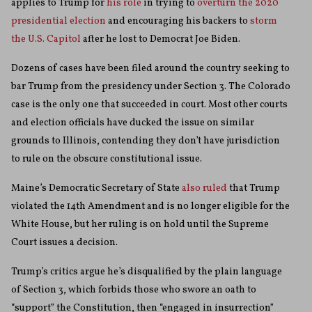
applies to Trump for
his role
in trying to
overturn the 2020
presidential election
and encouraging his backers to
storm
the U.S. Capitol
after he lost to Democrat Joe Biden.
Dozens of cases have been filed around the country seeking to
bar Trump from the presidency under Section 3. The Colorado
case is the only one that succeeded in court. Most other courts
and election officials have ducked the issue on similar
grounds to Illinois, contending they don’t have jurisdiction
to rule on the obscure constitutional issue.
Maine’s Democratic Secretary of State
also ruled
that Trump
violated the 14th Amendment and is no longer eligible for the
White House, but her ruling is on hold until the Supreme
Court issues a decision.
Trump’s critics argue he’s disqualified by the plain language
of Section 3, which forbids those who swore an oath to
“support” the Constitution, then “engaged in insurrection”