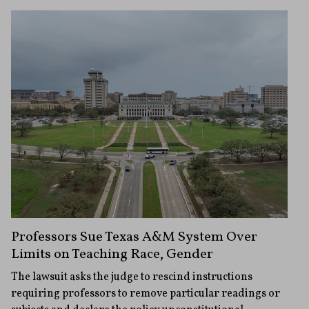
Professors Sue Texas A&M System Over
Limits on Teaching Race, Gender
The lawsuit asks the judge to rescind instructions
requiring professors to remove particular readings or