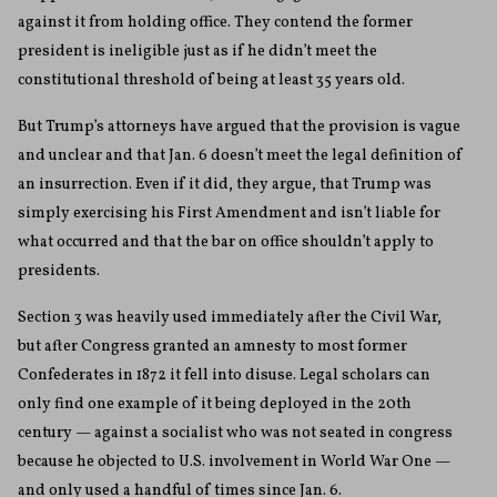
against it from holding office. They contend the former
president is ineligible just as if he didn’t meet the
constitutional threshold of being at least 35 years old.
But Trump’s attorneys have argued that the provision is vague
and unclear and that Jan. 6 doesn’t meet the legal definition of
an insurrection. Even if it did, they argue, that Trump was
simply exercising his First Amendment and isn’t liable for
what occurred and that the bar on office shouldn’t apply to
presidents.
Section 3 was heavily used immediately after the Civil War,
but after Congress granted an amnesty to most former
Confederates in 1872 it fell into disuse. Legal scholars can
only find one example of it being deployed in the 20th
century — against a socialist who was not seated in congress
because he objected to U.S. involvement in World War One —
and only used a handful of times since Jan. 6.