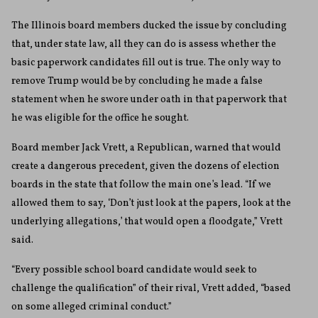
The Illinois board members ducked the issue by concluding
that, under state law, all they can do is assess whether the
basic paperwork candidates fill out is true. The only way to
remove Trump would be by concluding he made a false
statement when he swore under oath in that paperwork that
he was eligible for the office he sought.
Board member Jack Vrett, a Republican, warned that would
create a dangerous precedent, given the dozens of election
boards in the state that follow the main one’s lead. “If we
allowed them to say, ‘Don’t just look at the papers, look at the
underlying allegations,’ that would open a floodgate,” Vrett
said.
“Every possible school board candidate would seek to
challenge the qualification” of their rival, Vrett added, “based
on some alleged criminal conduct.”