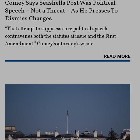
Comey Says Seashells Post Was Political
Speech – Not a Threat – As He Presses To
Dismiss Charges
“That attempt to suppress core political speech
contravenes both the statutes at issue and the First
Amendment,” Comey's attorney's wrote
READ MORE