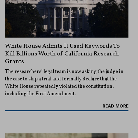
White House Admits It Used Keywords To
Kill Billions Worth of California Research
Grants
The researchers’ legal team is now asking the judge in
the case to skip a trial and formally declare that the
White House repeatedly violated the constitution,
including the First Amendment.
READ MORE