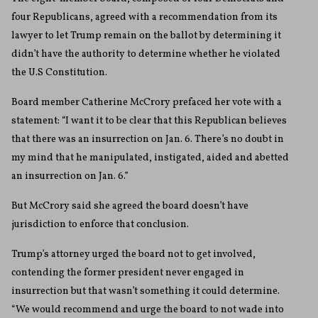
four Republicans, agreed with a recommendation from its
lawyer to let Trump remain on the ballot by determining it
didn’t have the authority to determine whether he violated
the U.S Constitution.
Board member Catherine McCrory prefaced her vote with a
statement: “I want it to be clear that this Republican believes
that there was an insurrection on Jan. 6. There’s no doubt in
my mind that he manipulated, instigated, aided and abetted
an insurrection on Jan. 6.”
But McCrory said she agreed the board doesn’t have
jurisdiction to enforce that conclusion.
Trump’s attorney urged the board not to get involved,
contending the former president never engaged in
insurrection but that wasn’t something it could determine.
“We would recommend and urge the board to not wade into