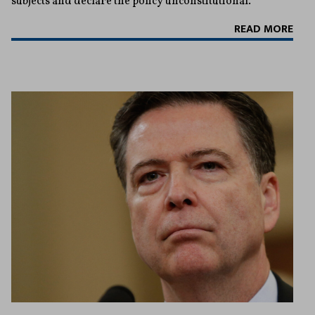
subjects and declare the policy unconstitutional.
READ MORE