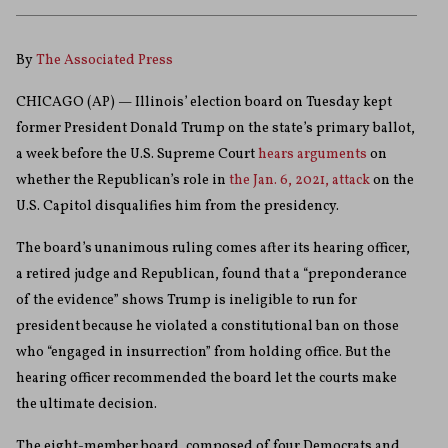
By
The Associated Press
CHICAGO (AP) — Illinois’ election board on Tuesday kept
former President Donald Trump on the state’s primary ballot,
a week before the U.S. Supreme Court
hears arguments
on
whether the Republican’s role in
the Jan. 6, 2021, attack
on the
U.S. Capitol disqualifies him from the presidency.
The board’s unanimous ruling comes after its hearing officer,
a retired judge and Republican, found that a “preponderance
of the evidence” shows Trump is ineligible to run for
president because he violated a constitutional ban on those
who “engaged in insurrection” from holding office. But the
hearing officer recommended the board let the courts make
the ultimate decision.
The eight-member board, composed of four Democrats and