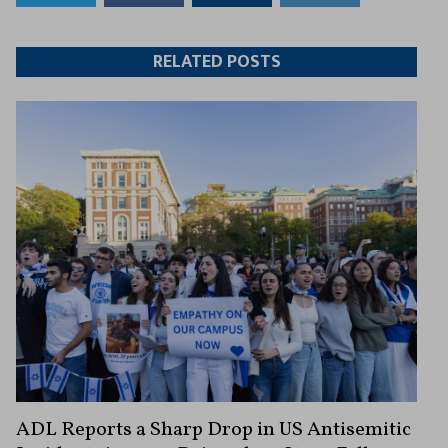
to
to
this
this
Twitter
Facebook
article
article
RELATED POSTS
ADL Reports a Sharp Drop in US Antisemitic