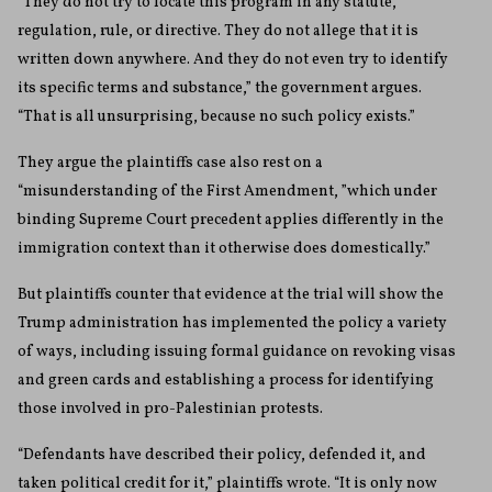
“They do not try to locate this program in any statute,
regulation, rule, or directive. They do not allege that it is
written down anywhere. And they do not even try to identify
its specific terms and substance,” the government argues.
“That is all unsurprising, because no such policy exists.”
They argue the plaintiffs case also rest on a
“misunderstanding of the First Amendment, ”which under
binding Supreme Court precedent applies differently in the
immigration context than it otherwise does domestically.”
But plaintiffs counter that evidence at the trial will show the
Trump administration has implemented the policy a variety
of ways, including issuing formal guidance on revoking visas
and green cards and establishing a process for identifying
those involved in pro-Palestinian protests.
“Defendants have described their policy, defended it, and
taken political credit for it,” plaintiffs wrote. “It is only now