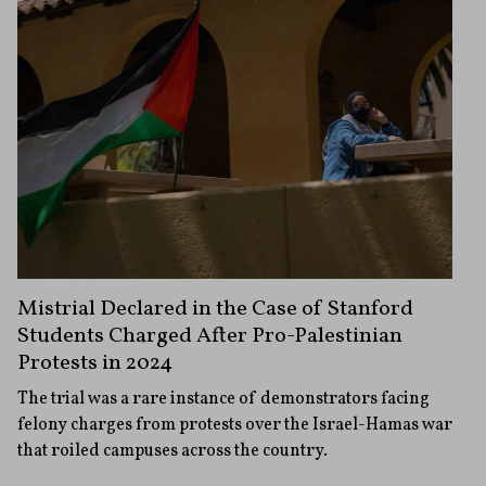
Mistrial Declared in the Case of Stanford
Students Charged After Pro-Palestinian
Protests in 2024
The trial was a rare instance of demonstrators facing
felony charges from protests over the Israel-Hamas war
that roiled campuses across the country.