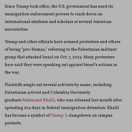
Since Trump took office, the U.S. government has used its
immigration enforcement powers to crack down on
international students and scholars at several American
universities.
Trump and other officials have accused protesters and others
of being “pro-Hamas,” referring to the Palestinian militant
group that attacked Israel on Oct. 7, 2023. Many protesters
have said they were speaking out against Israel’s actions in
the war.
Plaintiffs single out several activists by name, including
Palestinian activist and Columbia University
graduate
Mahmoud Khalil,
who was released last month after
spending 104 days in federal immigration detention. Khalil
has become a symbol of
Trump ’s
clampdown on campus
protests.