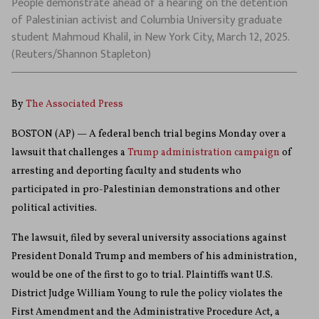
People demonstrate ahead of a hearing on the detention
of Palestinian activist and Columbia University graduate
student Mahmoud Khalil, in New York City, March 12, 2025.
(Reuters/Shannon Stapleton)
By
The Associated Press
BOSTON (AP) — A federal bench trial begins Monday over a
lawsuit that challenges a
Trump administration campaign
of
arresting and deporting faculty and students who
participated in pro-Palestinian demonstrations and other
political activities.
The lawsuit, filed by several university associations against
President Donald Trump and members of his administration,
would be one of the first to go to trial. Plaintiffs want U.S.
District Judge William Young to rule the policy violates the
First Amendment and the Administrative Procedure Act, a