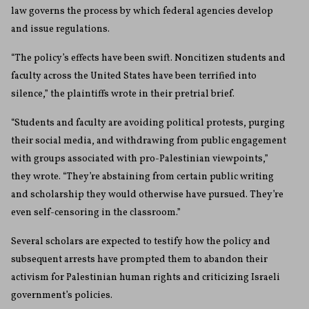
law governs the process by which federal agencies develop
and issue regulations.
“The policy’s effects have been swift. Noncitizen students and
faculty across the United States have been terrified into
silence,” the plaintiffs wrote in their pretrial brief.
“Students and faculty are avoiding political protests, purging
their social media, and withdrawing from public engagement
with groups associated with pro-Palestinian viewpoints,”
they wrote. “They’re abstaining from certain public writing
and scholarship they would otherwise have pursued. They’re
even self-censoring in the classroom.”
Several scholars are expected to testify how the policy and
subsequent arrests have prompted them to abandon their
activism for Palestinian human rights and criticizing Israeli
government’s policies.