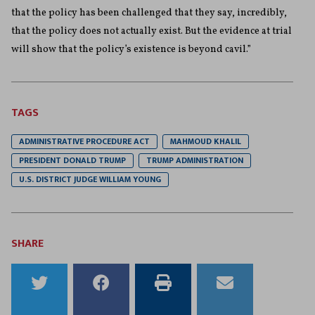
that the policy has been challenged that they say, incredibly,
that the policy does not actually exist. But the evidence at trial
will show that the policy’s existence is beyond cavil.”
TAGS
ADMINISTRATIVE PROCEDURE ACT
MAHMOUD KHALIL
PRESIDENT DONALD TRUMP
TRUMP ADMINISTRATION
U.S. DISTRICT JUDGE WILLIAM YOUNG
SHARE
Share
Share
Print
Email