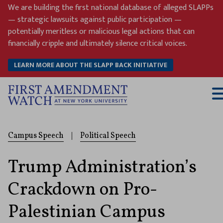
Skip
We are building the first national database of alleged SLAPPs
to
— strategic lawsuits against public participation —
content
potentially meritless or malicious legal actions that can
financially cripple and ultimately silence critical voices.
LEARN MORE ABOUT THE SLAPP BACK INITIATIVE
T
M
Campus Speech
|
Political Speech
Trump Administration’s
Crackdown on Pro-
Palestinian Campus