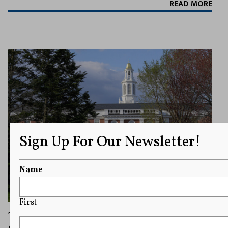
READ MORE
Sign Up For Our Newsletter!
Name
First
Trump Administration Will Appeal Judge’s