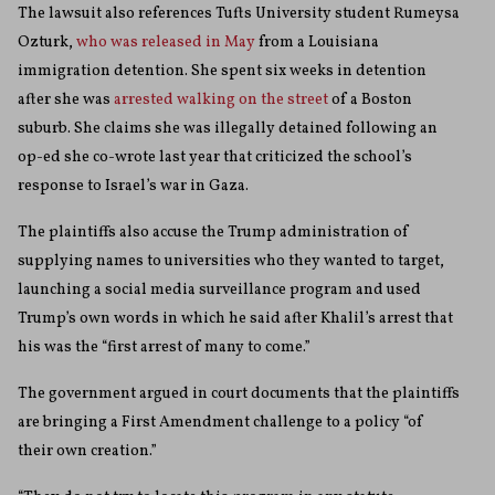
The lawsuit also references Tufts University student Rumeysa
Ozturk,
who was released in May
from a Louisiana
immigration detention. She spent six weeks in detention
after she was
arrested walking on the street
of a Boston
suburb. She claims she was illegally detained following an
op-ed she co-wrote last year that criticized the school’s
response to Israel’s war in Gaza.
The plaintiffs also accuse the Trump administration of
supplying names to universities who they wanted to target,
launching a social media surveillance program and used
Trump’s own words in which he said after Khalil’s arrest that
his was the “first arrest of many to come.”
The government argued in court documents that the plaintiffs
are bringing a First Amendment challenge to a policy “of
their own creation.”