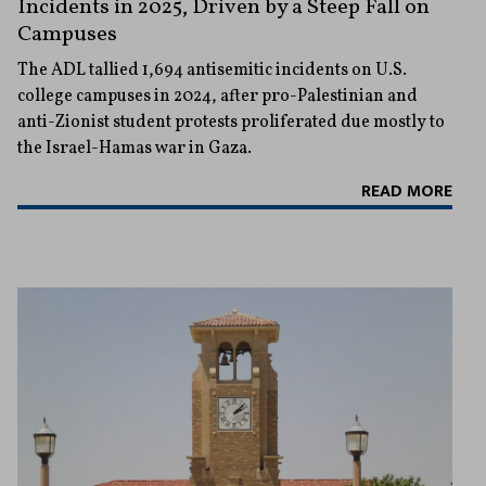
Incidents in 2025, Driven by a Steep Fall on
Campuses
The ADL tallied 1,694 antisemitic incidents on U.S.
college campuses in 2024, after pro-Palestinian and
anti-Zionist student protests proliferated due mostly to
the Israel-Hamas war in Gaza.
READ MORE