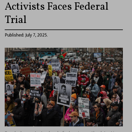
Activists Faces Federal
Trial
Published: July 7, 2025.