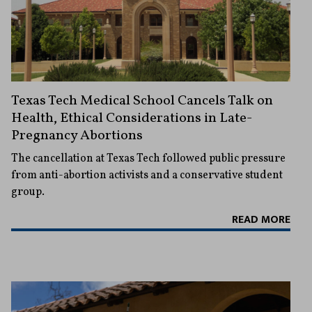
Texas Tech Medical School Cancels Talk on
Health, Ethical Considerations in Late-
Pregnancy Abortions
The cancellation at Texas Tech followed public pressure
from anti-abortion activists and a conservative student
group.
READ MORE