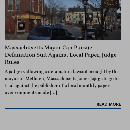
Massachusetts Mayor Can Pursue
Defamation Suit Against Local Paper, Judge
Rules
A judge is allowing a defamation lawsuit brought by the
mayor of Methuen, Massachusetts James Jajuga to go to
trial against the publisher of a local monthly paper
over comments made […]
READ MORE