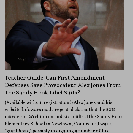
Teacher Guide: Can First Amendment
Defenses Save Provocateur Alex Jones From
The Sandy Hook Libel Suits?
(Available without registration!) Alex Jones and his
website Infowars made repeated claims that the 2012
murder of 20 children and six adults at the Sandy Hook
Elementary School in Newtown, Connecticut was a
“giant hoax,” possibly instigating a number of his