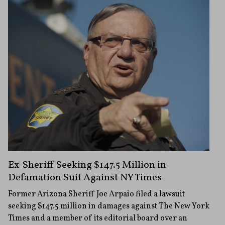
Ex-Sheriff Seeking $147.5 Million in
Defamation Suit Against NY Times
Former Arizona Sheriff Joe Arpaio filed a lawsuit
seeking $147.5 million in damages against The New York
Times and a member of its editorial board over an