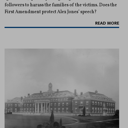
followers to harass the families of the victims. Does the
First Amendment protect Alex Jones’ speech?
READ MORE