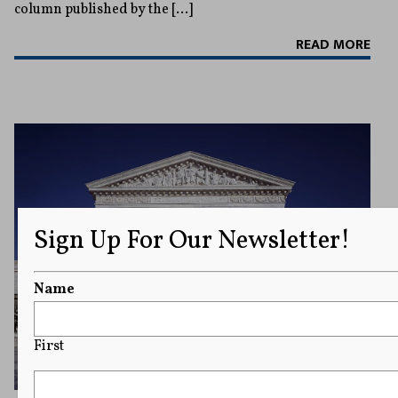
column published by the […]
READ MORE
Sign Up For Our Newsletter!
Name
First