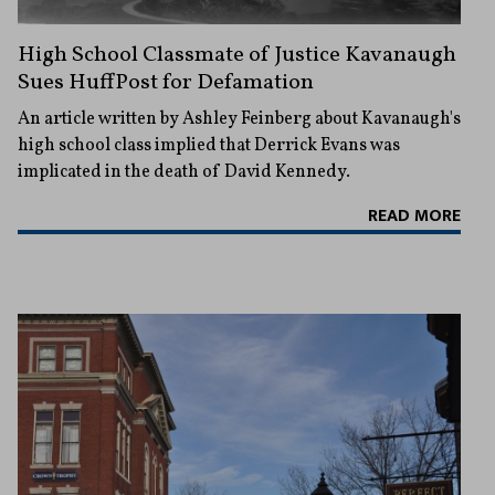
High School Classmate of Justice Kavanaugh
Sues HuffPost for Defamation
An article written by Ashley Feinberg about Kavanaugh's
high school class implied that Derrick Evans was
implicated in the death of David Kennedy.
READ MORE