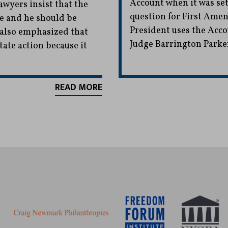
Account when it was set 
awyers insist that the
question for First Ame
te and he should be
President uses the Accou
y also emphasized that
Judge Barrington Parke
tate action because it
READ MORE