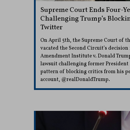
Supreme Court Ends Four-Ye
Challenging Trump’s Blocking
Twitter
On April 5th, the Supreme Court of th
vacated the Second Circuit’s decision 
Amendment Institute v. Donald Trump
lawsuit challenging former President
pattern of blocking critics from his p
account, @realDonaldTrump.