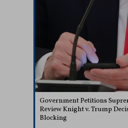
Government Petitions Supre
Review Knight v. Trump Decis
Blocking