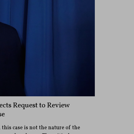
ects Request to Review
se
 this case is not the nature of the