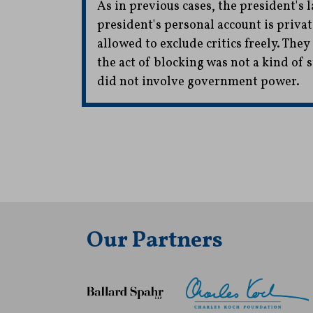
As in previous cases, the president's l
president's personal account is priva
allowed to exclude critics freely. The
the act of blocking was not a kind of s
did not involve government power.
Our Partners