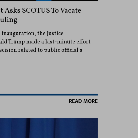
nt Asks SCOTUS To Vacate
uling
 inauguration, the Justice
ld Trump made a last-minute effort
cision related to public official's
READ MORE