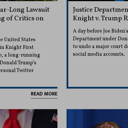
ar-Long Lawsuit
Justice Departme
 of Critics on
Knight v. Trump R
A day before Joe Biden's
Department under Dona
e United States
to undo a major court de
in Knight First
social media accounts.
, a long-running
 Donald Trump’s
ersonal Twitter
READ MORE