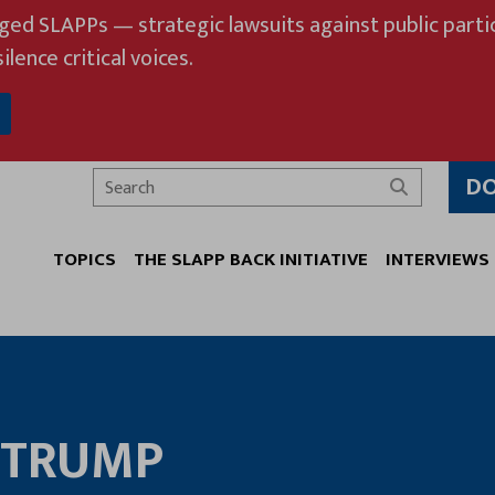
eged SLAPPs — strategic lawsuits against public partic
ilence critical voices.
D
Search
TOPICS
THE SLAPP BACK INITIATIVE
INTERVIEWS
TRUMP