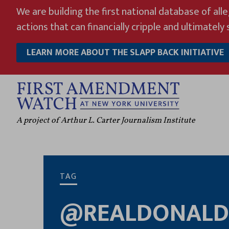
Skip
We are building the first national database of all
to
actions that can financially cripple and ultimately s
content
LEARN MORE ABOUT THE SLAPP BACK INITIATIVE
A project of Arthur L. Carter Journalism Institute
TAG
@REALDONALD