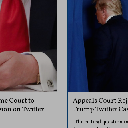
me Court to
Appeals Court Rej
ion on Twitter
Trump Twitter Ca
"The critical question in