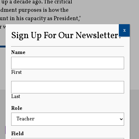
up a decade ago. The critical
ndment purposes is how the
nt in his capacity as President,"
r wrote.
x
Sign Up For Our Newsletter!
READ MORE
Name
First
Last
Role
Field