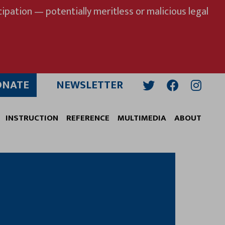
ipation — potentially meritless or malicious legal
ONATE
NEWSLETTER
Twitter
Facebook
Insta
INSTRUCTION
REFERENCE
MULTIMEDIA
ABOUT